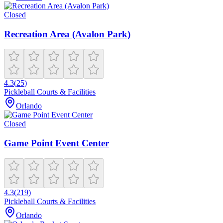
Closed
Recreation Area (Avalon Park)
4.3
(
25
)
Pickleball Courts & Facilities
Orlando
Closed
Game Point Event Center
4.3
(
219
)
Pickleball Courts & Facilities
Orlando