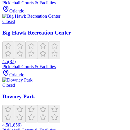
Pickleball Courts & Facilities
Orlando
Closed
Big Hawk Recreation Center
4.5
(
87
)
Pickleball Courts & Facilities
Orlando
Closed
Downey Park
4.5
(
1,856
)