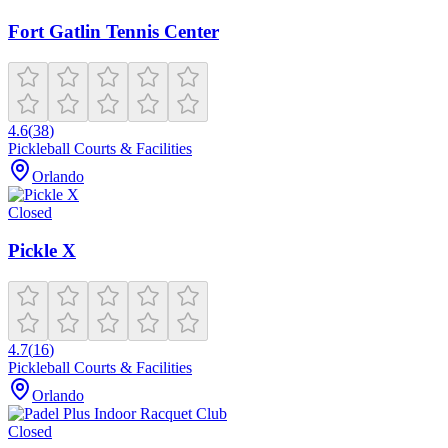
Fort Gatlin Tennis Center
4.6
(
38
)
Pickleball Courts & Facilities
Orlando
Closed
Pickle X
4.7
(
16
)
Pickleball Courts & Facilities
Orlando
Closed