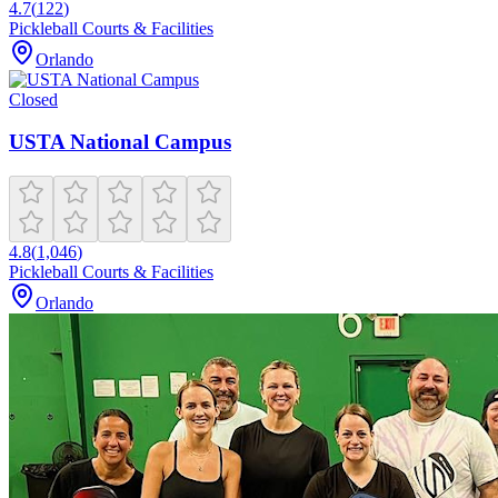
4.7
(
122
)
Pickleball Courts & Facilities
Orlando
Closed
USTA National Campus
4.8
(
1,046
)
Pickleball Courts & Facilities
Orlando