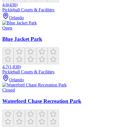
4.6
(
436
)
Pickleball Courts & Facilities
Orlando
Open
Blue Jacket Park
4.7
(
1,838
)
Pickleball Courts & Facilities
Orlando
Closed
Waterford Chase Recreation Park