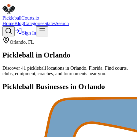
Pickleball
Courts
.io
Home
Blog
Categories
States
Search
Sign In
Orlando
,
FL
Pickleball in
Orlando
Discover
41
pickleball
locations
in
Orlando
,
Florida
. Find courts,
clubs, equipment, coaches, and tournaments near you.
Pickleball Businesses in
Orlando