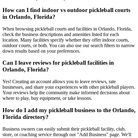
How can I find indoor vs outdoor pickleball courts
in Orlando, Florida?
When browsing pickleball courts and facilities in Orlando, Florida,
check the business descriptions and amenities listed for each
location. Many facilities specify whether they offer indoor courts,
outdoor courts, or both. You can also use our search filters to narrow
down results based on your preferences.
Can I leave reviews for pickleball facilities in
Orlando, Florida?
Yes! Creating an account allows you to leave reviews, rate
businesses, and share your experiences with other pickleball players.
Your reviews help the community make informed decisions about
where to play, buy equipment, or take lessons.
How do I add my pickleball business to the Orlando,
Florida directory?
Business owners can easily submit their pickleball facility, club,
store, or coaching service through our "Add Business" page. We'll