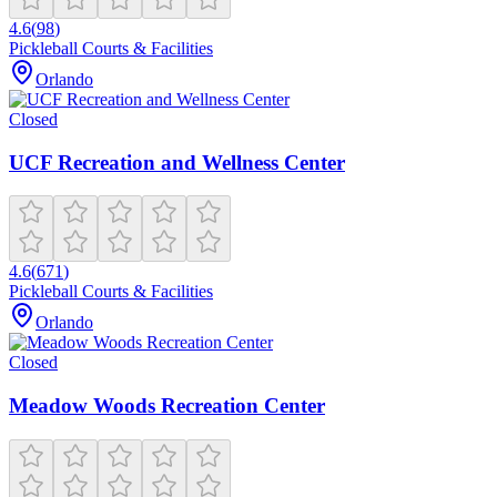
4.6
(
98
)
Pickleball Courts & Facilities
Orlando
Closed
UCF Recreation and Wellness Center
4.6
(
671
)
Pickleball Courts & Facilities
Orlando
Closed
Meadow Woods Recreation Center