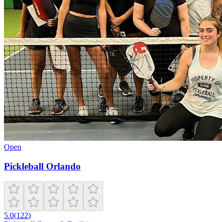
Open
Pickleball Orlando
5.0
(
122
)