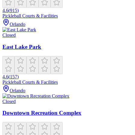
4.6
(
915
)
Pickleball Courts & Facilities
Orlando
Closed
East Lake Park
4.6
(
157
)
Pickleball Courts & Facilities
Orlando
Closed
Downtown Recreation Complex