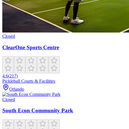
Closed
ClearOne Sports Centre
4.6
(
217
)
Pickleball Courts & Facilities
Orlando
Closed
South Econ Community Park