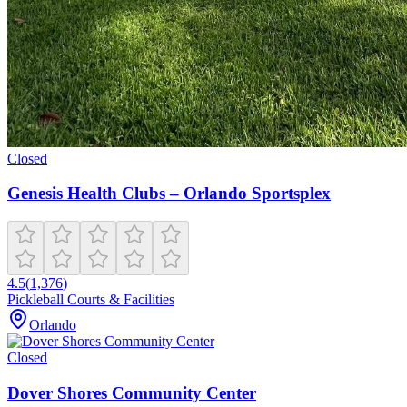
Closed
Genesis Health Clubs – Orlando Sportsplex
4.5
(
1,376
)
Pickleball Courts & Facilities
Orlando
Closed
Dover Shores Community Center