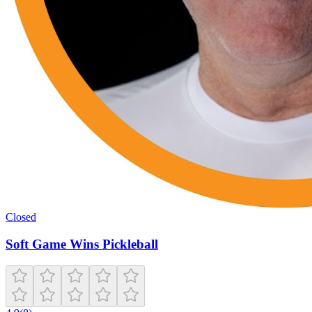
Closed
Soft Game Wins Pickleball