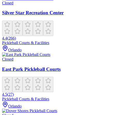
Closed
Silver Star Recreation Center
4.4
(
266
)
Pickleball Courts & Facilities
Orlando
Closed
East Park Pickleball Courts
4.5
(
27
)
Pickleball Courts & Facilities
Orlando