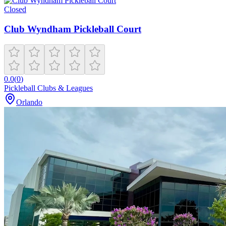
Closed
Club Wyndham Pickleball Court
0.0
(
0
)
Pickleball Clubs & Leagues
Orlando