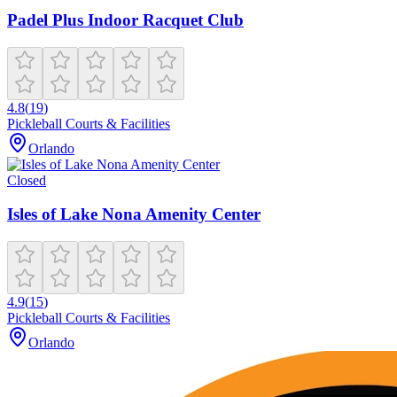
Padel Plus Indoor Racquet Club
4.8
(
19
)
Pickleball Courts & Facilities
Orlando
Closed
Isles of Lake Nona Amenity Center
4.9
(
15
)
Pickleball Courts & Facilities
Orlando