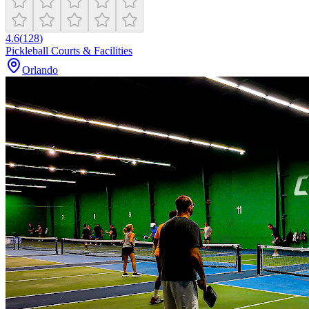
4.6
(
128
)
Pickleball Courts & Facilities
Orlando