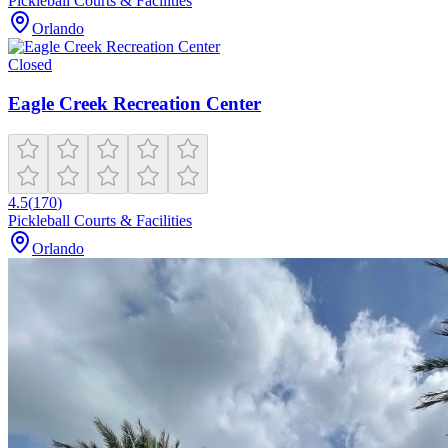
Pickleball Courts & Facilities
Orlando
Closed
Eagle Creek Recreation Center
4.5
(
170
)
Pickleball Courts & Facilities
Orlando