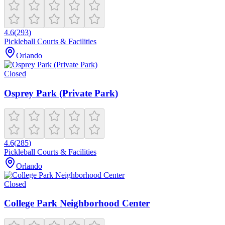
4.6
(
293
)
Pickleball Courts & Facilities
Orlando
Closed
Osprey Park (Private Park)
4.6
(
285
)
Pickleball Courts & Facilities
Orlando
Closed
College Park Neighborhood Center