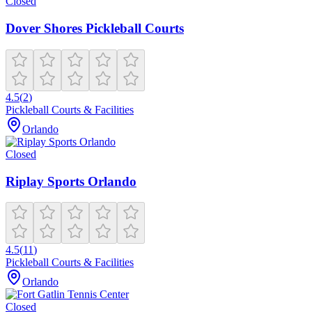
Closed
Dover Shores Pickleball Courts
4.5
(
2
)
Pickleball Courts & Facilities
Orlando
Closed
Riplay Sports Orlando
4.5
(
11
)
Pickleball Courts & Facilities
Orlando
Closed