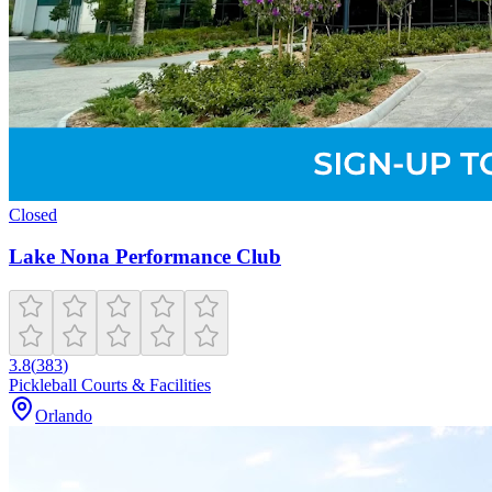
Closed
Lake Nona Performance Club
3.8
(
383
)
Pickleball Courts & Facilities
Orlando