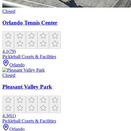
Closed
Orlando Tennis Center
4.1
(
79
)
Pickleball Courts & Facilities
Orlando
Closed
Pleasant Valley Park
4.3
(
61
)
Pickleball Courts & Facilities
Orlando