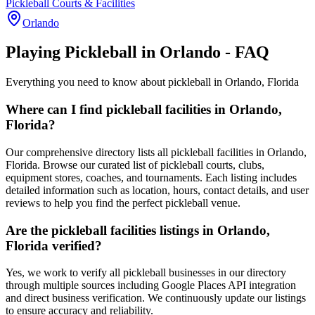
Pickleball Courts & Facilities
Orlando
Playing Pickleball in Orlando - FAQ
Everything you need to know about pickleball in Orlando, Florida
Where can I find pickleball facilities in Orlando,
Florida?
Our comprehensive directory lists all pickleball facilities in Orlando,
Florida. Browse our curated list of pickleball courts, clubs,
equipment stores, coaches, and tournaments. Each listing includes
detailed information such as location, hours, contact details, and user
reviews to help you find the perfect pickleball venue.
Are the pickleball facilities listings in Orlando,
Florida verified?
Yes, we work to verify all pickleball businesses in our directory
through multiple sources including Google Places API integration
and direct business verification. We continuously update our listings
to ensure accuracy and reliability.