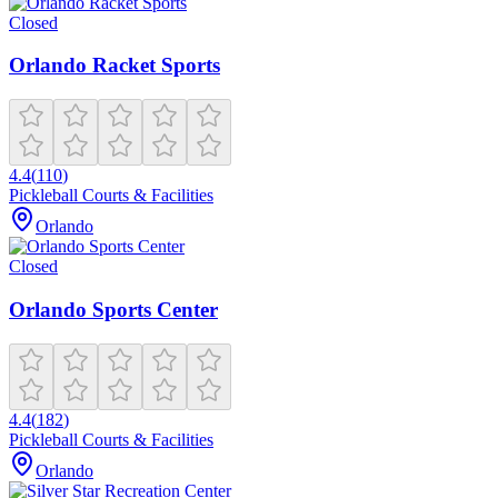
Closed
Orlando Racket Sports
4.4
(
110
)
Pickleball Courts & Facilities
Orlando
Closed
Orlando Sports Center
4.4
(
182
)
Pickleball Courts & Facilities
Orlando