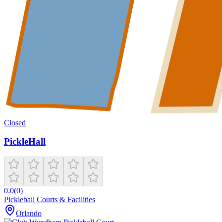
Closed
PickleHall
0.0
(
0
)
Pickleball Courts & Facilities
Orlando