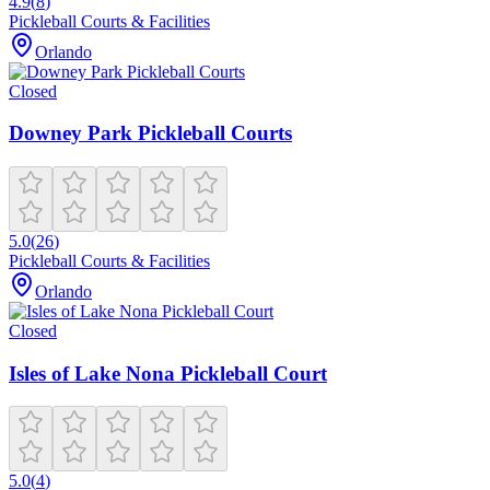
4.9
(
8
)
Pickleball Courts & Facilities
Orlando
Closed
Downey Park Pickleball Courts
5.0
(
26
)
Pickleball Courts & Facilities
Orlando
Closed
Isles of Lake Nona Pickleball Court
5.0
(
4
)