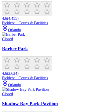
4.6
(
4,455
)
Pickleball Courts & Facilities
Orlando
Closed
Barber Park
4.6
(
2,624
)
Pickleball Courts & Facilities
Orlando
Closed
Shadow Bay Park Pavilion