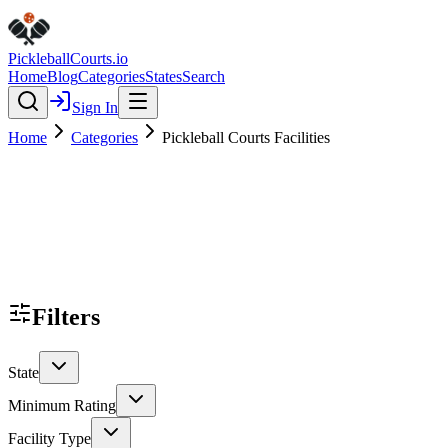
Pickleball
Courts
.io
Home
Blog
Categories
States
Search
Sign In
Home
Categories
Pickleball Courts Facilities
Filters
State
Minimum Rating
Facility Type