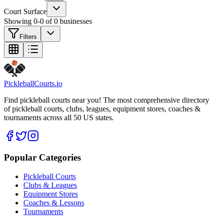
Court Surface
Showing
0
-
0
of
0
businesses
Filters
Pickleball
Courts
.io
Find pickleball courts near you! The most comprehensive directory
of pickleball courts, clubs, leagues, equipment stores, coaches &
tournaments across all 50 US states.
Popular Categories
Pickleball Courts
Clubs & Leagues
Equipment Stores
Coaches & Lessons
Tournaments