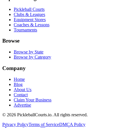
Pickleball Courts
Clubs & Leagues
Equipment Stores
Coaches & Lessons
Tournaments
Browse
Browse by State
Browse by Category
Company
Home
Blog
About Us
Contact
Claim Your Business
Advertise
©
2026
PickleballCourts.io. All rights reserved.
Privacy Policy
Terms of Service
DMCA Policy