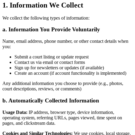
1. Information We Collect
We collect the following types of information:
a. Information You Provide Voluntarily
Name, email address, phone number, or other contact details when
you:
Submit a court listing or update request
Contact us via email or contact forms
Sign up for newsletters or updates (if available)
Create an account (if account functionality is implemented)
Any additional information you choose to provide (e.g., photos,
court descriptions, reviews, or comments)
b. Automatically Collected Information
Usage Data:
IP address, browser type, device information,
operating system, referring URLs, pages viewed, time spent on
pages, and clickstream data.
Cookies and Similar Technologies:
We use cookies, local storage,