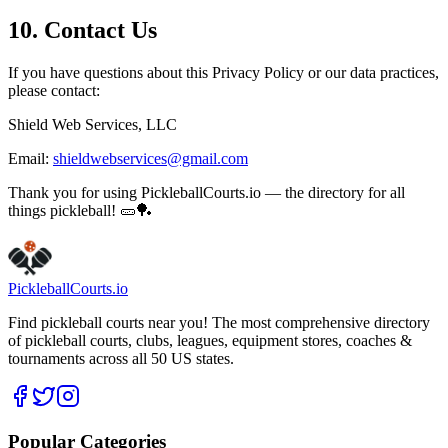
10. Contact Us
If you have questions about this Privacy Policy or our data practices,
please contact:
Shield Web Services, LLC
Email:
shieldwebservices@gmail.com
Thank you for using PickleballCourts.io — the directory for all
things pickleball! 🥒🏓
Pickleball
Courts
.io
Find pickleball courts near you! The most comprehensive directory
of pickleball courts, clubs, leagues, equipment stores, coaches &
tournaments across all 50 US states.
Popular Categories