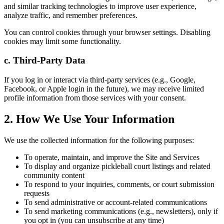
and similar tracking technologies to improve user experience,
analyze traffic, and remember preferences.
You can control cookies through your browser settings. Disabling
cookies may limit some functionality.
c. Third-Party Data
If you log in or interact via third-party services (e.g., Google,
Facebook, or Apple login in the future), we may receive limited
profile information from those services with your consent.
2. How We Use Your Information
We use the collected information for the following purposes:
To operate, maintain, and improve the Site and Services
To display and organize pickleball court listings and related
community content
To respond to your inquiries, comments, or court submission
requests
To send administrative or account-related communications
To send marketing communications (e.g., newsletters), only if
you opt in (you can unsubscribe at any time)