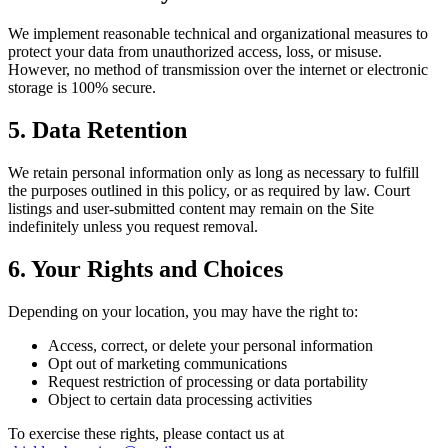
We implement reasonable technical and organizational measures to
protect your data from unauthorized access, loss, or misuse.
However, no method of transmission over the internet or electronic
storage is 100% secure.
5. Data Retention
We retain personal information only as long as necessary to fulfill
the purposes outlined in this policy, or as required by law. Court
listings and user-submitted content may remain on the Site
indefinitely unless you request removal.
6. Your Rights and Choices
Depending on your location, you may have the right to:
Access, correct, or delete your personal information
Opt out of marketing communications
Request restriction of processing or data portability
Object to certain data processing activities
To exercise these rights, please contact us at