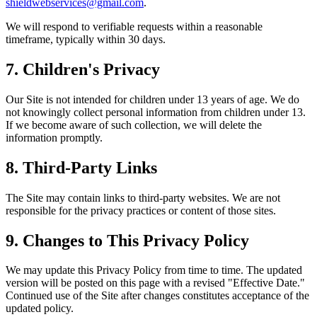
shieldwebservices@gmail.com
.
We will respond to verifiable requests within a reasonable
timeframe, typically within 30 days.
7. Children's Privacy
Our Site is not intended for children under 13 years of age. We do
not knowingly collect personal information from children under 13.
If we become aware of such collection, we will delete the
information promptly.
8. Third-Party Links
The Site may contain links to third-party websites. We are not
responsible for the privacy practices or content of those sites.
9. Changes to This Privacy Policy
We may update this Privacy Policy from time to time. The updated
version will be posted on this page with a revised "Effective Date."
Continued use of the Site after changes constitutes acceptance of the
updated policy.