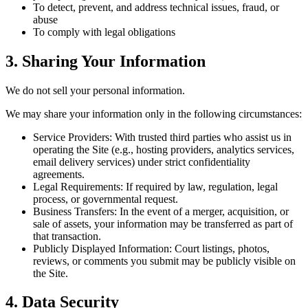
To detect, prevent, and address technical issues, fraud, or
abuse
To comply with legal obligations
3. Sharing Your Information
We do not sell your personal information.
We may share your information only in the following circumstances:
Service Providers:
With trusted third parties who assist us in
operating the Site (e.g., hosting providers, analytics services,
email delivery services) under strict confidentiality
agreements.
Legal Requirements:
If required by law, regulation, legal
process, or governmental request.
Business Transfers:
In the event of a merger, acquisition, or
sale of assets, your information may be transferred as part of
that transaction.
Publicly Displayed Information:
Court listings, photos,
reviews, or comments you submit may be publicly visible on
the Site.
4. Data Security