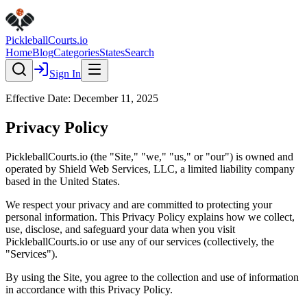
Pickleball
Courts
.io
Home
Blog
Categories
States
Search
Sign In
Effective Date: December 11, 2025
Privacy Policy
PickleballCourts.io (the "Site," "we," "us," or "our") is owned and
operated by Shield Web Services, LLC, a limited liability company
based in the United States.
We respect your privacy and are committed to protecting your
personal information. This Privacy Policy explains how we collect,
use, disclose, and safeguard your data when you visit
PickleballCourts.io or use any of our services (collectively, the
"Services").
By using the Site, you agree to the collection and use of information
in accordance with this Privacy Policy.