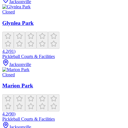
Jacksonville
Closed
Glynlea Park
4.2
(
91
)
Pickleball Courts & Facilities
Jacksonville
Closed
Marion Park
4.2
(
90
)
Pickleball Courts & Facilities
Jacksonville