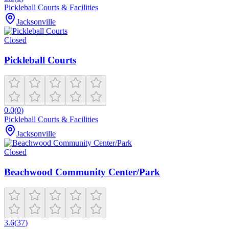
Pickleball Courts & Facilities
Jacksonville
Closed
Pickleball Courts
0.0
(
0
)
Pickleball Courts & Facilities
Jacksonville
Closed
Beachwood Community Center/Park
3.6
(
37
)