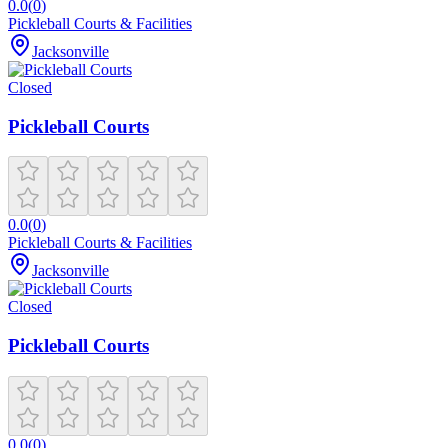
0.0
(
0
)
Pickleball Courts & Facilities
Jacksonville
Closed
Pickleball Courts
0.0
(
0
)
Pickleball Courts & Facilities
Jacksonville
Closed
Pickleball Courts
0.0
(
0
)