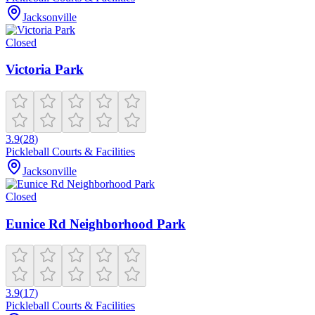
Jacksonville
Closed
Victoria Park
3.9
(
28
)
Pickleball Courts & Facilities
Jacksonville
Closed
Eunice Rd Neighborhood Park
3.9
(
17
)
Pickleball Courts & Facilities