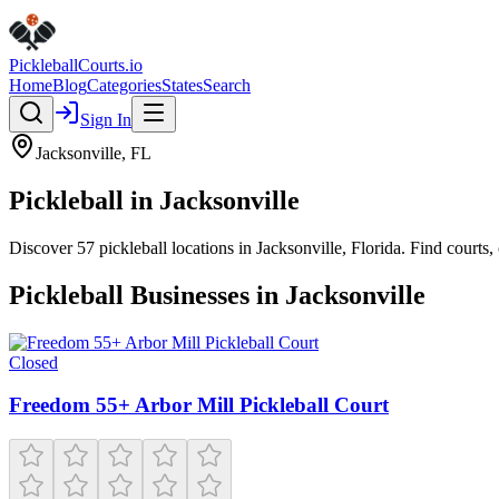
Pickleball
Courts
.io
Home
Blog
Categories
States
Search
Sign In
Jacksonville
,
FL
Pickleball in
Jacksonville
Discover
57
pickleball
locations
in
Jacksonville
,
Florida
. Find courts
Pickleball Businesses in
Jacksonville
Closed
Freedom 55+ Arbor Mill Pickleball Court