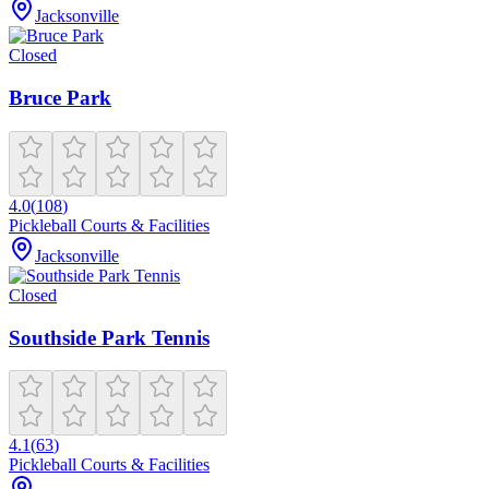
Jacksonville
Closed
Bruce Park
4.0
(
108
)
Pickleball Courts & Facilities
Jacksonville
Closed
Southside Park Tennis
4.1
(
63
)
Pickleball Courts & Facilities