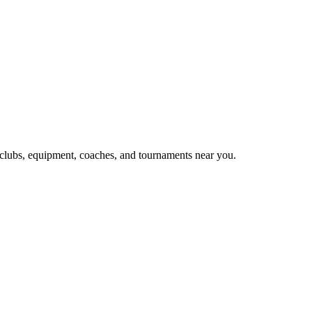
, clubs, equipment, coaches, and tournaments near you.