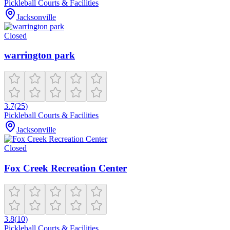
Pickleball Courts & Facilities
Jacksonville
Closed
warrington park
3.7
(
25
)
Pickleball Courts & Facilities
Jacksonville
Closed
Fox Creek Recreation Center
3.8
(
10
)
Pickleball Courts & Facilities