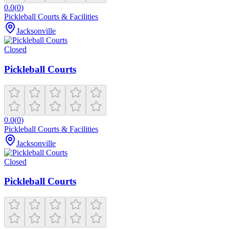
0.0
(
0
)
Pickleball Courts & Facilities
Jacksonville
Closed
Pickleball Courts
0.0
(
0
)
Pickleball Courts & Facilities
Jacksonville
Closed
Pickleball Courts