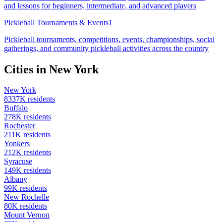
and lessons for beginners, intermediate, and advanced players
Pickleball Tournaments & Events
1
Pickleball tournaments, competitions, events, championships, social
gatherings, and community pickleball activities across the country
Cities in
New York
New York
8337
K residents
Buffalo
278
K residents
Rochester
211
K residents
Yonkers
212
K residents
Syracuse
149
K residents
Albany
99
K residents
New Rochelle
80
K residents
Mount Vernon