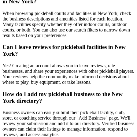
in New York?
When browsing pickleball courts and facilities in New York, check
the business descriptions and amenities listed for each location.
Many facilities specify whether they offer indoor courts, outdoor
courts, or both. You can also use our search filters to narrow down
results based on your preferences.
Can I leave reviews for pickleball facilities in New
York?
Yes! Creating an account allows you to leave reviews, rate
businesses, and share your experiences with other pickleball players.
Your reviews help the community make informed decisions about
where to play, buy equipment, or take lessons.
How do I add my pickleball business to the New
York directory?
Business owners can easily submit their pickleball facility, club,
store, or coaching service through our "Add Business" page. We'll
review your submission and add it to our directory. Verified business
owners can claim their listings to manage information, respond to
reviews, and access analytics.