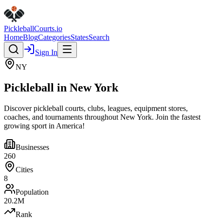
Pickleball
Courts
.io
Home
Blog
Categories
States
Search
Sign In
NY
Pickleball in
New York
Discover pickleball courts, clubs, leagues, equipment stores,
coaches, and tournaments throughout
New York
. Join the fastest
growing sport in America!
Businesses
260
Cities
8
Population
20.2
M
Rank