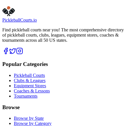
Pickleball
Courts
.io
Find pickleball courts near you! The most comprehensive directory
of pickleball courts, clubs, leagues, equipment stores, coaches &
tournaments across all 50 US states.
Popular Categories
Pickleball Courts
Clubs & Leagues
Equipment Stores
Coaches & Lessons
Tournaments
Browse
Browse by State
Browse by Category