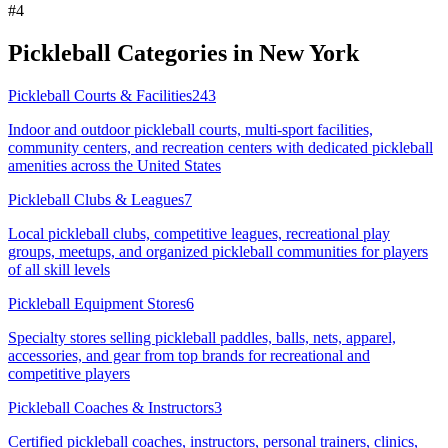
#
4
Pickleball Categories in
New York
Pickleball Courts & Facilities
243
Indoor and outdoor pickleball courts, multi-sport facilities,
community centers, and recreation centers with dedicated pickleball
amenities across the United States
Pickleball Clubs & Leagues
7
Local pickleball clubs, competitive leagues, recreational play
groups, meetups, and organized pickleball communities for players
of all skill levels
Pickleball Equipment Stores
6
Specialty stores selling pickleball paddles, balls, nets, apparel,
accessories, and gear from top brands for recreational and
competitive players
Pickleball Coaches & Instructors
3
Certified pickleball coaches, instructors, personal trainers, clinics,