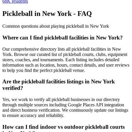
68
K residents
Pickleball in New York - FAQ
Common questions about playing pickleball in New York
Where can I find pickleball facilities in New York?
Our comprehensive directory lists all pickleball facilities in New
York. Browse our curated list of pickleball courts, clubs, equipment
stores, coaches, and tournaments. Each listing includes detailed
information such as location, hours, contact details, and user reviews
to help you find the perfect pickleball venue.
Are the pickleball facilities listings in New York
verified?
Yes, we work to verify all pickleball businesses in our directory
through multiple sources including Google Places API integration
and direct business verification. We continuously update our listings
to ensure accuracy and reliability.
How can I find indoor vs outdoor pickleball courts