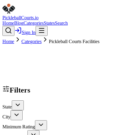
Pickleball
Courts
.io
Home
Blog
Categories
States
Search
Sign In
Home
Categories
Pickleball Courts Facilities
Filters
State
City
Minimum Rating