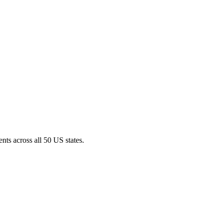
nts across all 50 US states.