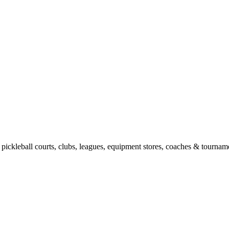
pickleball courts, clubs, leagues, equipment stores, coaches & tourname