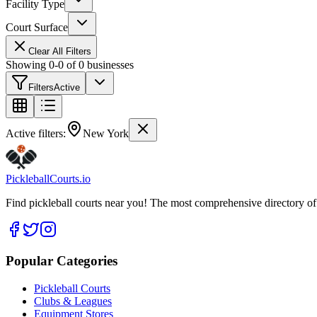
Facility Type
Court Surface
Clear All Filters
Showing
0
-
0
of
0
businesses
Filters
Active
Active filters:
New York
Pickleball
Courts
.io
Find pickleball courts near you! The most comprehensive directory of 
Popular Categories
Pickleball Courts
Clubs & Leagues
Equipment Stores