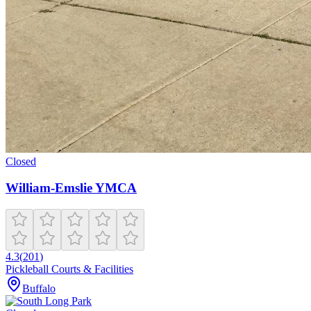
Closed
William-Emslie YMCA
4.3
(
201
)
Pickleball Courts & Facilities
Buffalo