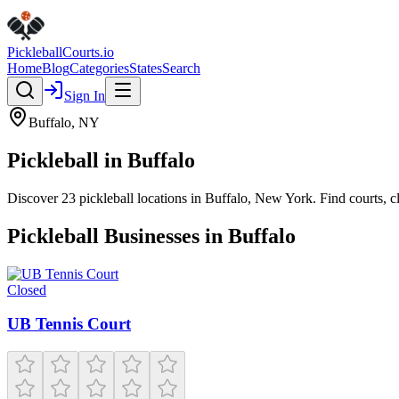
Pickleball
Courts
.io
Home
Blog
Categories
States
Search
Sign In
Buffalo
,
NY
Pickleball in
Buffalo
Discover
23
pickleball
locations
in
Buffalo
,
New York
. Find courts, 
Pickleball Businesses in
Buffalo
Closed
UB Tennis Court