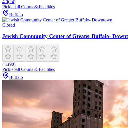
4.0
(
24
)
Pickleball Courts & Facilities
Buffalo
Closed
Jewish Community Center of Greater Buffalo- Down
4.1
(
90
)
Pickleball Courts & Facilities
Buffalo