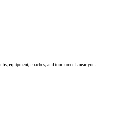
clubs, equipment, coaches, and tournaments near you.