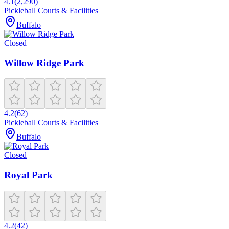
4.1
(
2,290
)
Pickleball Courts & Facilities
Buffalo
Closed
Willow Ridge Park
4.2
(
62
)
Pickleball Courts & Facilities
Buffalo
Closed
Royal Park
4.2
(
42
)