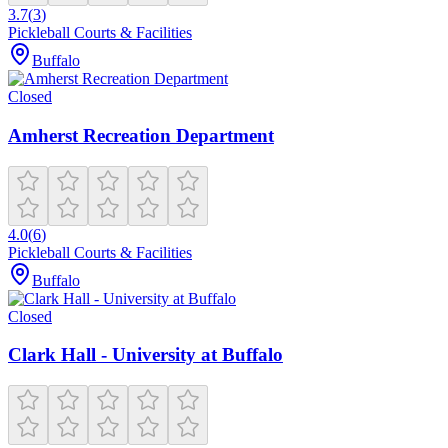
3.7
(
3
)
Pickleball Courts & Facilities
Buffalo
Closed
Amherst Recreation Department
4.0
(
6
)
Pickleball Courts & Facilities
Buffalo
Closed
Clark Hall - University at Buffalo