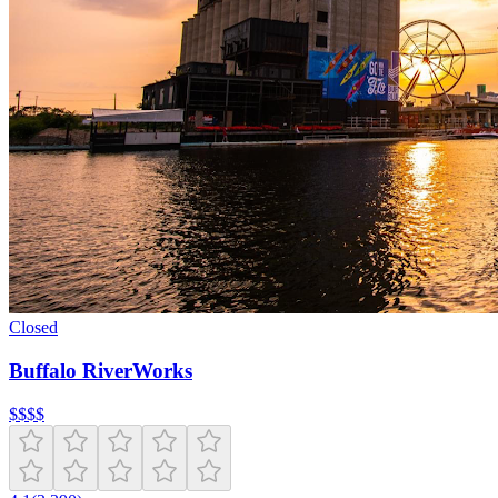
Closed
Buffalo RiverWorks
$
$
$
$