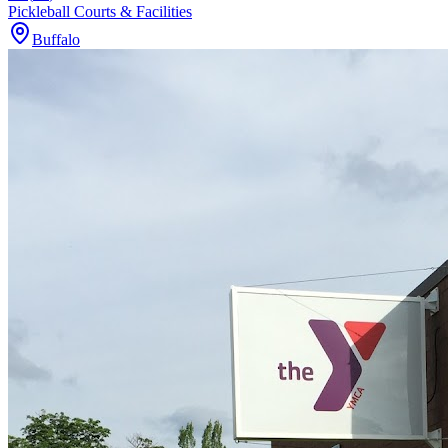
Pickleball Courts & Facilities
Buffalo