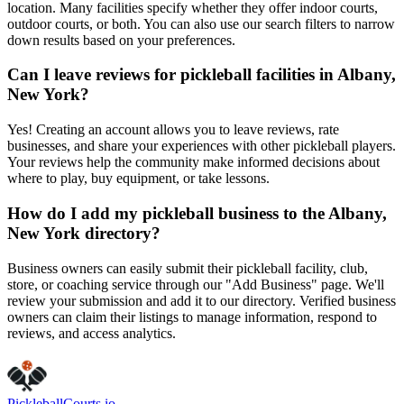
location. Many facilities specify whether they offer indoor courts,
outdoor courts, or both. You can also use our search filters to narrow
down results based on your preferences.
Can I leave reviews for pickleball facilities in Albany,
New York?
Yes! Creating an account allows you to leave reviews, rate
businesses, and share your experiences with other pickleball players.
Your reviews help the community make informed decisions about
where to play, buy equipment, or take lessons.
How do I add my pickleball business to the Albany,
New York directory?
Business owners can easily submit their pickleball facility, club,
store, or coaching service through our "Add Business" page. We'll
review your submission and add it to our directory. Verified business
owners can claim their listings to manage information, respond to
reviews, and access analytics.
Pickleball
Courts
.io