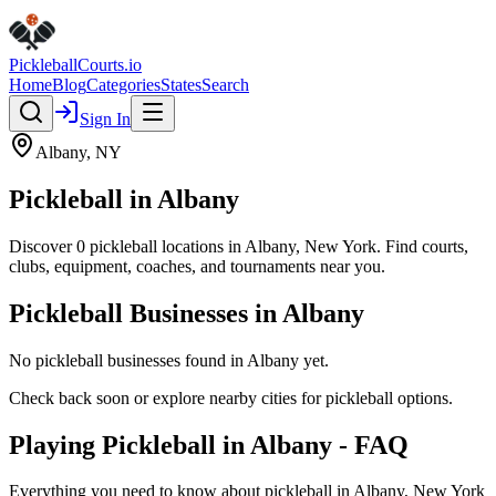
Pickleball
Courts
.io
Home
Blog
Categories
States
Search
Sign In
Albany
,
NY
Pickleball in
Albany
Discover
0
pickleball
locations
in
Albany
,
New York
. Find courts,
clubs, equipment, coaches, and tournaments near you.
Pickleball Businesses in
Albany
No pickleball businesses found in
Albany
yet.
Check back soon or explore nearby cities for pickleball options.
Playing Pickleball in Albany - FAQ
Everything you need to know about pickleball in Albany, New York