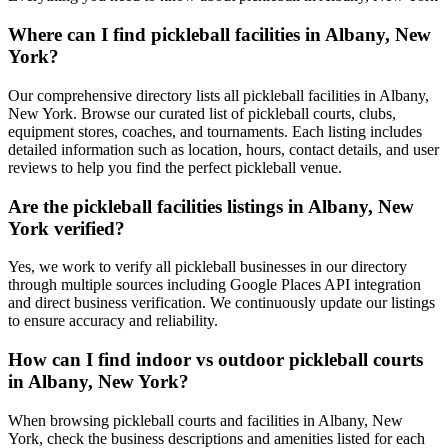
Where can I find pickleball facilities in Albany, New
York?
Our comprehensive directory lists all pickleball facilities in Albany,
New York. Browse our curated list of pickleball courts, clubs,
equipment stores, coaches, and tournaments. Each listing includes
detailed information such as location, hours, contact details, and user
reviews to help you find the perfect pickleball venue.
Are the pickleball facilities listings in Albany, New
York verified?
Yes, we work to verify all pickleball businesses in our directory
through multiple sources including Google Places API integration
and direct business verification. We continuously update our listings
to ensure accuracy and reliability.
How can I find indoor vs outdoor pickleball courts
in Albany, New York?
When browsing pickleball courts and facilities in Albany, New
York, check the business descriptions and amenities listed for each