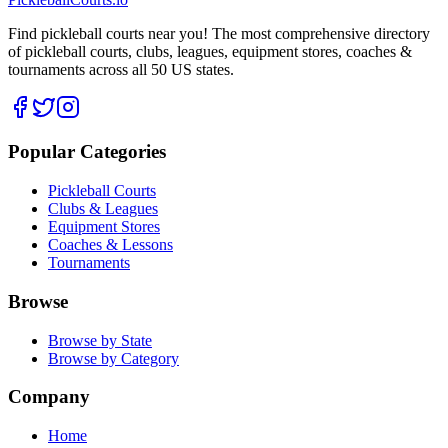
Find pickleball courts near you! The most comprehensive directory
of pickleball courts, clubs, leagues, equipment stores, coaches &
tournaments across all 50 US states.
Popular Categories
Pickleball Courts
Clubs & Leagues
Equipment Stores
Coaches & Lessons
Tournaments
Browse
Browse by State
Browse by Category
Company
Home