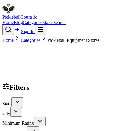
Pickleball
Courts
.io
Home
Blog
Categories
States
Search
Sign In
Home
Categories
Pickleball Equipment Stores
Filters
State
City
Minimum Rating