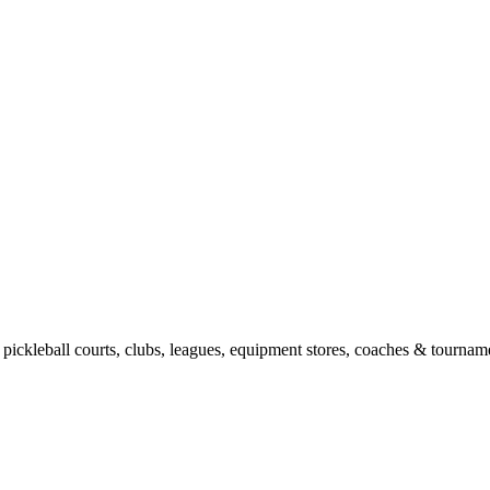
pickleball courts, clubs, leagues, equipment stores, coaches & tourname