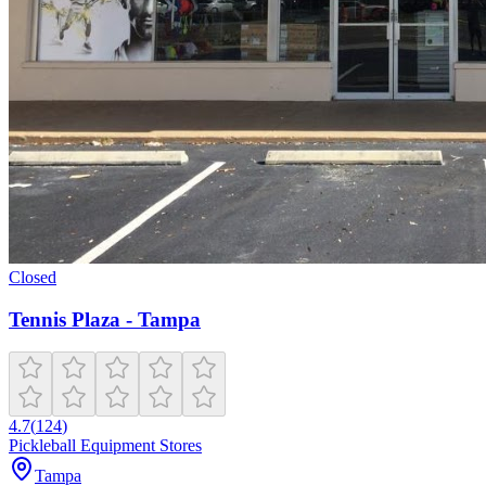
Closed
Tennis Plaza - Tampa
4.7
(
124
)
Pickleball Equipment Stores
Tampa