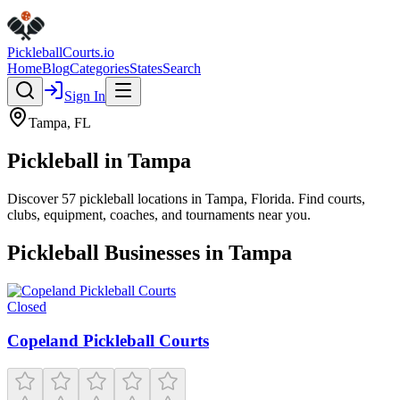
Pickleball
Courts
.io
Home
Blog
Categories
States
Search
Sign In
Tampa
,
FL
Pickleball in
Tampa
Discover
57
pickleball
locations
in
Tampa
,
Florida
. Find courts,
clubs, equipment, coaches, and tournaments near you.
Pickleball Businesses in
Tampa
Closed
Copeland Pickleball Courts