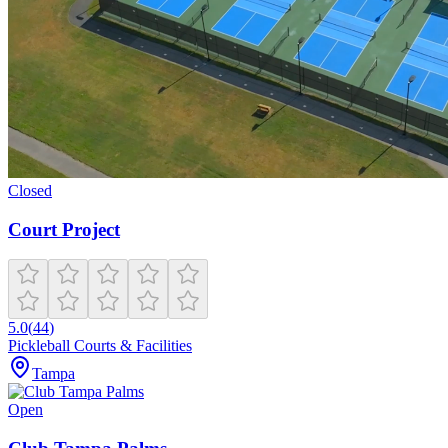
Closed
Court Project
5.0
(
44
)
Pickleball Courts & Facilities
Tampa
Open