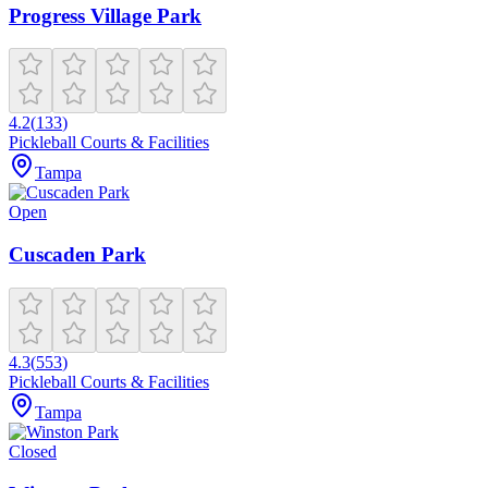
Progress Village Park
4.2
(
133
)
Pickleball Courts & Facilities
Tampa
Open
Cuscaden Park
4.3
(
553
)
Pickleball Courts & Facilities
Tampa
Closed