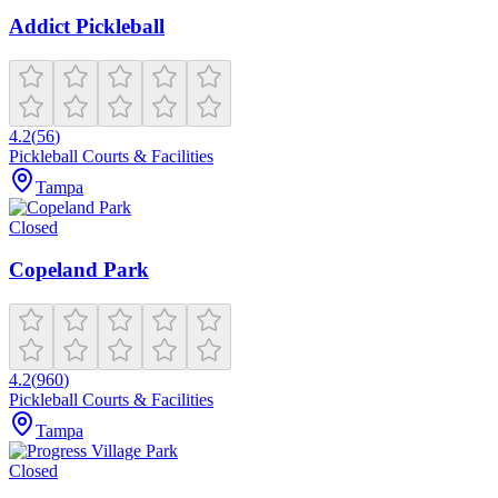
Addict Pickleball
4.2
(
56
)
Pickleball Courts & Facilities
Tampa
Closed
Copeland Park
4.2
(
960
)
Pickleball Courts & Facilities
Tampa
Closed