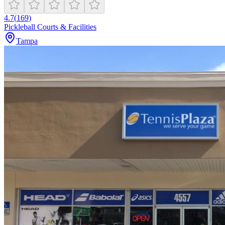
4.7
(
169
)
Pickleball Courts & Facilities
Tampa