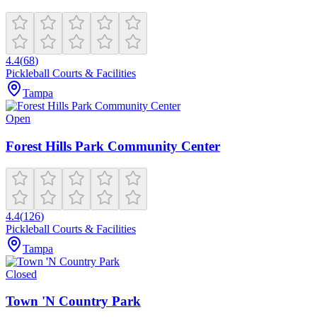
4.4
(
68
)
Pickleball Courts & Facilities
Tampa
Open
Forest Hills Park Community Center
4.4
(
126
)
Pickleball Courts & Facilities
Tampa
Closed
Town 'N Country Park