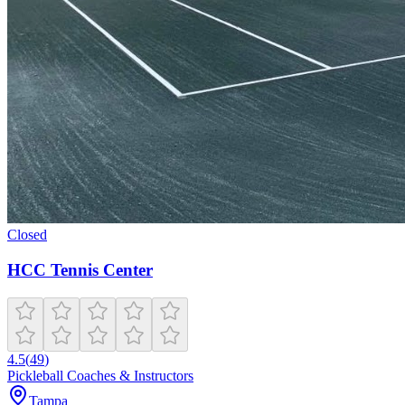
Closed
HCC Tennis Center
4.5
(
49
)
Pickleball Coaches & Instructors
Tampa