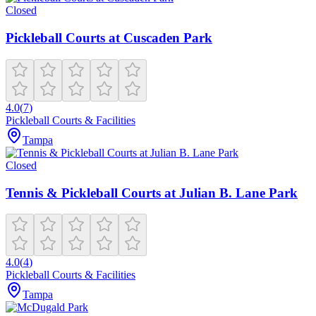
Closed
Pickleball Courts at Cuscaden Park
4.0
(
7
)
Pickleball Courts & Facilities
Tampa
Closed
Tennis & Pickleball Courts at Julian B. Lane Park
4.0
(
4
)
Pickleball Courts & Facilities
Tampa