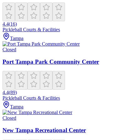
4.4
(
16
)
Pickleball Courts & Facilities
Tampa
Closed
Port Tampa Park Community Center
4.4
(
89
)
Pickleball Courts & Facilities
Tampa
Closed
New Tampa Recreational Center