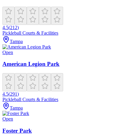
4.5
(
212
)
Pickleball Courts & Facilities
Tampa
Open
American Legion Park
4.5
(
291
)
Pickleball Courts & Facilities
Tampa
Open
Foster Park