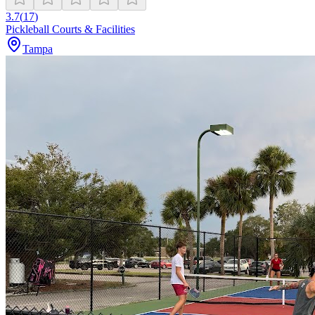
3.7
(
17
)
Pickleball Courts & Facilities
Tampa