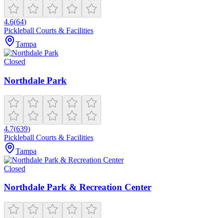
4.6
(
64
)
Pickleball Courts & Facilities
Tampa
Closed
Northdale Park
4.7
(
639
)
Pickleball Courts & Facilities
Tampa
Closed
Northdale Park & Recreation Center