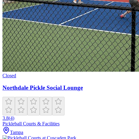
Closed
Northdale Pickle Social Lounge
3.8
(
4
)
Pickleball Courts & Facilities
Tampa