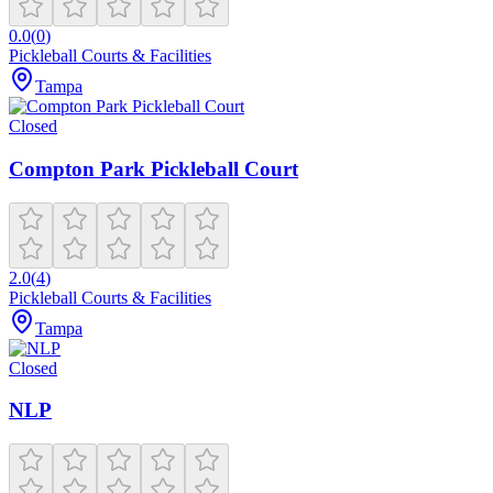
0.0
(
0
)
Pickleball Courts & Facilities
Tampa
Closed
Compton Park Pickleball Court
2.0
(
4
)
Pickleball Courts & Facilities
Tampa
Closed
NLP