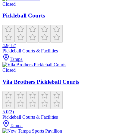
Closed
Pickleball Courts
4.9
(
12
)
Pickleball Courts & Facilities
Tampa
Closed
Vila Brothers Pickleball Courts
5.0
(
2
)
Pickleball Courts & Facilities
Tampa