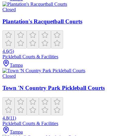
Closed
Plantation's Racquetball Courts
4.6
(
5
)
Pickleball Courts & Facilities
Tampa
Closed
Town 'N Country Park Pickleball Courts
4.8
(
11
)
Pickleball Courts & Facilities
Tampa