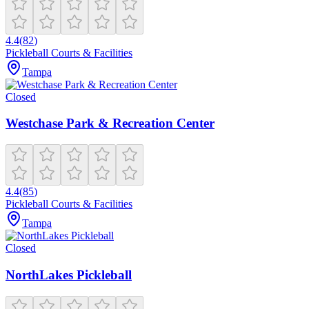
4.4
(
82
)
Pickleball Courts & Facilities
Tampa
Closed
Westchase Park & Recreation Center
4.4
(
85
)
Pickleball Courts & Facilities
Tampa
Closed
NorthLakes Pickleball