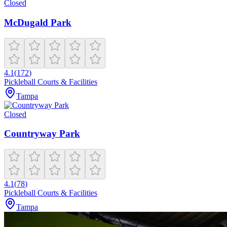
Closed
McDugald Park
4.1
(
172
)
Pickleball Courts & Facilities
Tampa
Closed
Countryway Park
4.1
(
78
)
Pickleball Courts & Facilities
Tampa