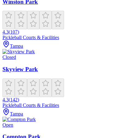
Winston Park
4.3
(
107
)
Pickleball Courts & Facilities
Tampa
Closed
Skyview Park
4.3
(
142
)
Pickleball Courts & Facilities
Tampa
Open
Compton Park