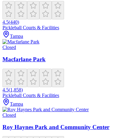
4.5
(
440
)
Pickleball Courts & Facilities
Tampa
Closed
Macfarlane Park
4.5
(
1,858
)
Pickleball Courts & Facilities
Tampa
Closed
Roy Haynes Park and Community Center