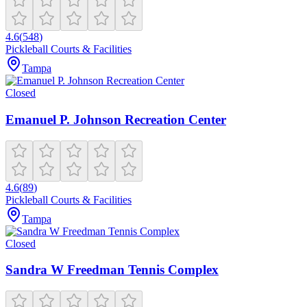
4.6
(
548
)
Pickleball Courts & Facilities
Tampa
Closed
Emanuel P. Johnson Recreation Center
4.6
(
89
)
Pickleball Courts & Facilities
Tampa
Closed
Sandra W Freedman Tennis Complex