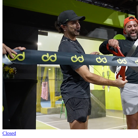
Closed