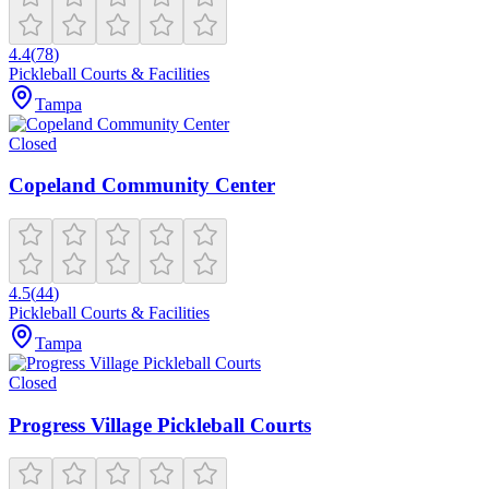
4.4
(
78
)
Pickleball Courts & Facilities
Tampa
Closed
Copeland Community Center
4.5
(
44
)
Pickleball Courts & Facilities
Tampa
Closed
Progress Village Pickleball Courts