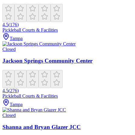
4.5
(
176
)
Pickleball Courts & Facilities
Tampa
Closed
Jackson Springs Community Center
4.5
(
276
)
Pickleball Courts & Facilities
Tampa
Closed
Shanna and Bryan Glazer JCC