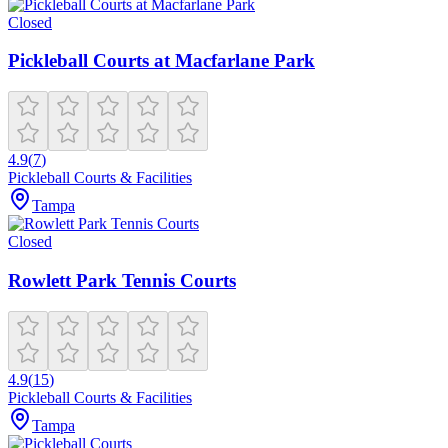
Closed
Pickleball Courts at Macfarlane Park
4.9
(
7
)
Pickleball Courts & Facilities
Tampa
Closed
Rowlett Park Tennis Courts
4.9
(
15
)
Pickleball Courts & Facilities
Tampa