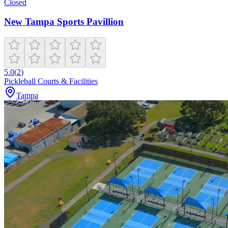
Closed
New Tampa Sports Pavillion
5.0
(
2
)
Pickleball Courts & Facilities
Tampa