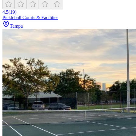
4.5
(
19
)
Pickleball Courts & Facilities
Tampa