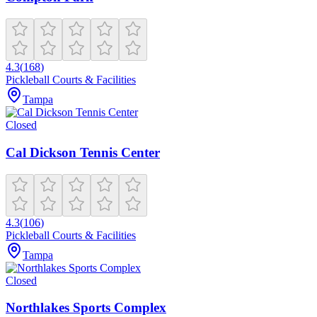
4.3
(
168
)
Pickleball Courts & Facilities
Tampa
Closed
Cal Dickson Tennis Center
4.3
(
106
)
Pickleball Courts & Facilities
Tampa
Closed
Northlakes Sports Complex