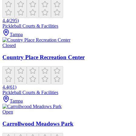
4.4
(
295
)
Pickleball Courts & Facilities
Tampa
Closed
Country Place Recreation Center
4.4
(
61
)
Pickleball Courts & Facilities
Tampa
Open
Carrollwood Meadows Park