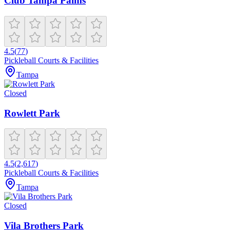
Club Tampa Palms
4.5
(
77
)
Pickleball Courts & Facilities
Tampa
Closed
Rowlett Park
4.5
(
2,617
)
Pickleball Courts & Facilities
Tampa
Closed
Vila Brothers Park