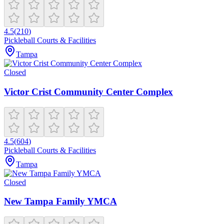
4.5
(
210
)
Pickleball Courts & Facilities
Tampa
Closed
Victor Crist Community Center Complex
4.5
(
604
)
Pickleball Courts & Facilities
Tampa
Closed
New Tampa Family YMCA