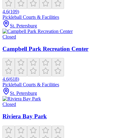
4.6
(
109
)
Pickleball Courts & Facilities
St. Petersburg
Closed
Campbell Park Recreation Center
4.6
(
618
)
Pickleball Courts & Facilities
St. Petersburg
Closed
Riviera Bay Park