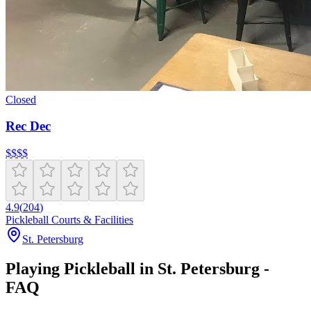
Closed
Rec Dec
$
$
$
$
4.9
(
204
)
Pickleball Courts & Facilities
St. Petersburg
Playing Pickleball in St. Petersburg -
FAQ