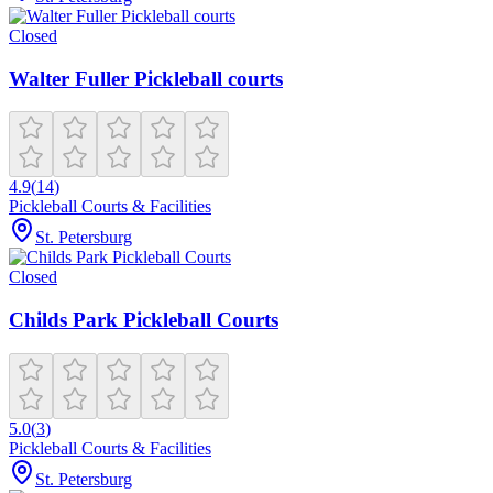
Closed
Walter Fuller Pickleball courts
4.9
(
14
)
Pickleball Courts & Facilities
St. Petersburg
Closed
Childs Park Pickleball Courts
5.0
(
3
)
Pickleball Courts & Facilities
St. Petersburg