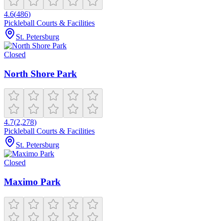
4.6
(
486
)
Pickleball Courts & Facilities
St. Petersburg
Closed
North Shore Park
4.7
(
2,278
)
Pickleball Courts & Facilities
St. Petersburg
Closed
Maximo Park