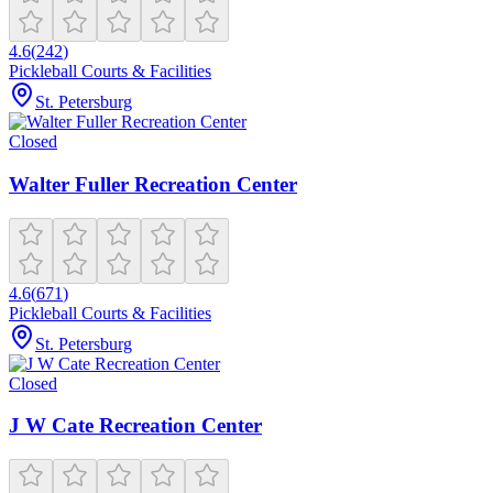
4.6
(
242
)
Pickleball Courts & Facilities
St. Petersburg
Closed
Walter Fuller Recreation Center
4.6
(
671
)
Pickleball Courts & Facilities
St. Petersburg
Closed
J W Cate Recreation Center