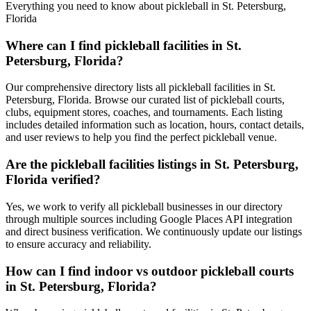
Everything you need to know about pickleball in St. Petersburg,
Florida
Where can I find pickleball facilities in St.
Petersburg, Florida?
Our comprehensive directory lists all pickleball facilities in St.
Petersburg, Florida. Browse our curated list of pickleball courts,
clubs, equipment stores, coaches, and tournaments. Each listing
includes detailed information such as location, hours, contact details,
and user reviews to help you find the perfect pickleball venue.
Are the pickleball facilities listings in St. Petersburg,
Florida verified?
Yes, we work to verify all pickleball businesses in our directory
through multiple sources including Google Places API integration
and direct business verification. We continuously update our listings
to ensure accuracy and reliability.
How can I find indoor vs outdoor pickleball courts
in St. Petersburg, Florida?