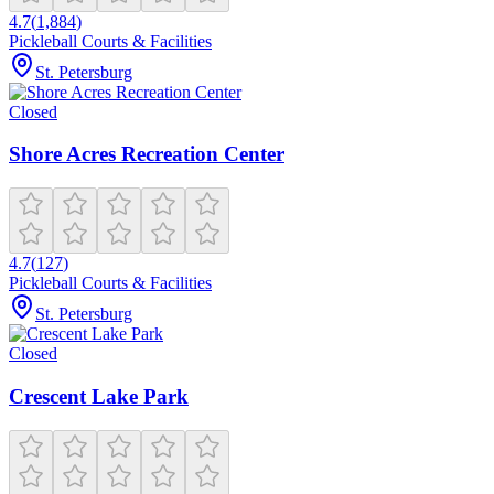
4.7
(
1,884
)
Pickleball Courts & Facilities
St. Petersburg
Closed
Shore Acres Recreation Center
4.7
(
127
)
Pickleball Courts & Facilities
St. Petersburg
Closed
Crescent Lake Park