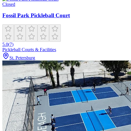
Closed
Fossil Park Pickleball Court
5.0
(
7
)
Pickleball Courts & Facilities
St. Petersburg