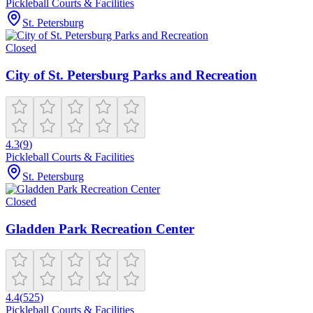
Pickleball Courts & Facilities
St. Petersburg
Closed
City of St. Petersburg Parks and Recreation
4.3
(
9
)
Pickleball Courts & Facilities
St. Petersburg
Closed
Gladden Park Recreation Center
4.4
(
525
)
Pickleball Courts & Facilities