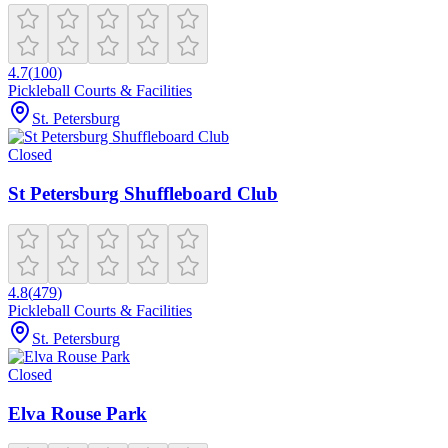
4.7
(
100
)
Pickleball Courts & Facilities
St. Petersburg
Closed
St Petersburg Shuffleboard Club
4.8
(
479
)
Pickleball Courts & Facilities
St. Petersburg
Closed
Elva Rouse Park