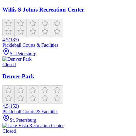
Willis S Johns Recreation Center
4.5
(
185
)
Pickleball Courts & Facilities
St. Petersburg
Closed
Denver Park
4.5
(
152
)
Pickleball Courts & Facilities
St. Petersburg
Closed