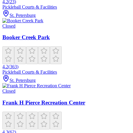
4.2
(
23
)
Pickleball Courts & Facilities
St. Petersburg
Closed
Booker Creek Park
4.2
(
363
)
Pickleball Courts & Facilities
St. Petersburg
Closed
Frank H Pierce Recreation Center
4.3
(
62
)