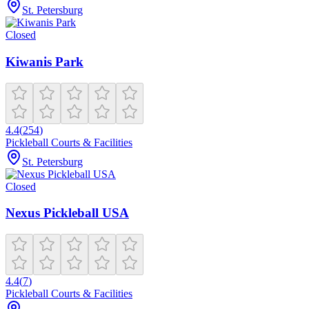
St. Petersburg
Closed
Kiwanis Park
4.4
(
254
)
Pickleball Courts & Facilities
St. Petersburg
Closed
Nexus Pickleball USA
4.4
(
7
)
Pickleball Courts & Facilities