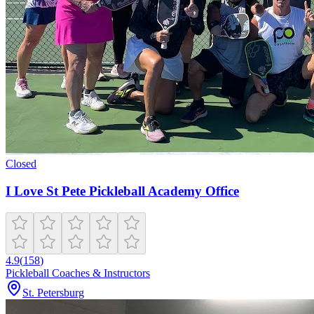
Closed
I Love St Pete Pickleball Academy Office
4.9
(
158
)
Pickleball Coaches & Instructors
St. Petersburg