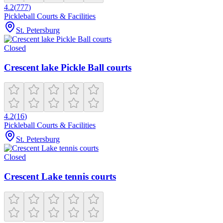
4.2
(
777
)
Pickleball Courts & Facilities
St. Petersburg
Closed
Crescent lake Pickle Ball courts
4.2
(
16
)
Pickleball Courts & Facilities
St. Petersburg
Closed
Crescent Lake tennis courts