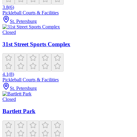
3.8
(
6
)
Pickleball Courts & Facilities
St. Petersburg
Closed
31st Street Sports Complex
4.1
(
8
)
Pickleball Courts & Facilities
St. Petersburg
Closed
Bartlett Park