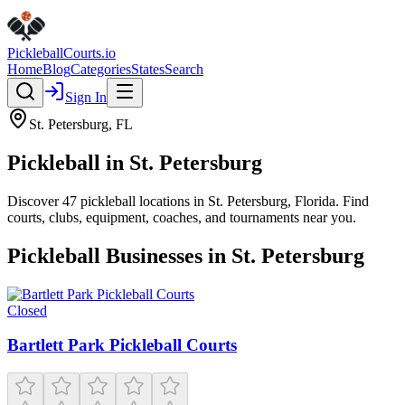
Pickleball
Courts
.io
Home
Blog
Categories
States
Search
Sign In
St. Petersburg
,
FL
Pickleball in
St. Petersburg
Discover
47
pickleball
locations
in
St. Petersburg
,
Florida
. Find
courts, clubs, equipment, coaches, and tournaments near you.
Pickleball Businesses in
St. Petersburg
Closed
Bartlett Park Pickleball Courts