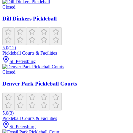
Closed
Dill Dinkers Pickleball
5.0
(
12
)
Pickleball Courts & Facilities
St. Petersburg
Closed
Denver Park Pickleball Courts
5.0
(
3
)
Pickleball Courts & Facilities
St. Petersburg