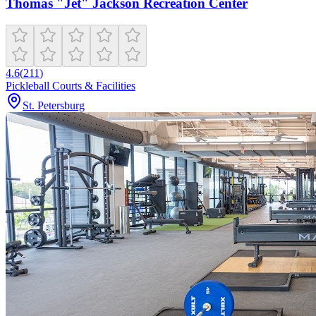
Thomas "Jet" Jackson Recreation Center
4.6
(
211
)
Pickleball Courts & Facilities
St. Petersburg