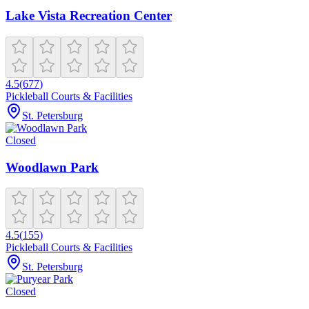
Lake Vista Recreation Center
4.5
(
677
)
Pickleball Courts & Facilities
St. Petersburg
Closed
Woodlawn Park
4.5
(
155
)
Pickleball Courts & Facilities
St. Petersburg
Closed