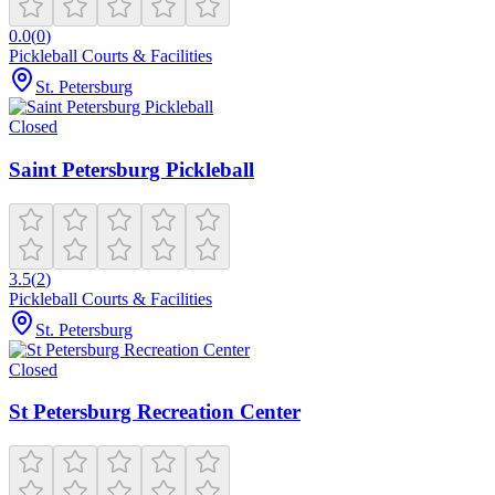
0.0
(
0
)
Pickleball Courts & Facilities
St. Petersburg
Closed
Saint Petersburg Pickleball
3.5
(
2
)
Pickleball Courts & Facilities
St. Petersburg
Closed
St Petersburg Recreation Center