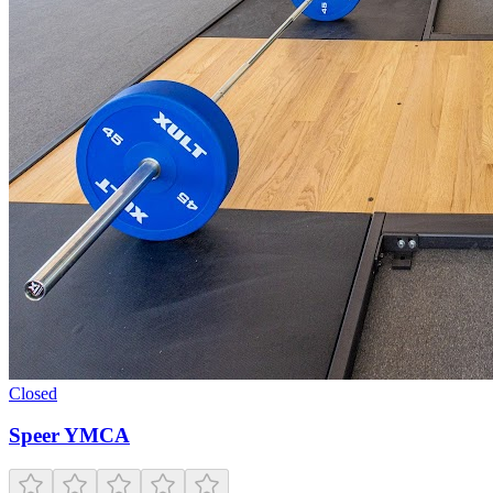
Closed
Speer YMCA