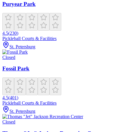
Puryear Park
4.5
(
230
)
Pickleball Courts & Facilities
St. Petersburg
Closed
Fossil Park
4.5
(
401
)
Pickleball Courts & Facilities
St. Petersburg
Closed