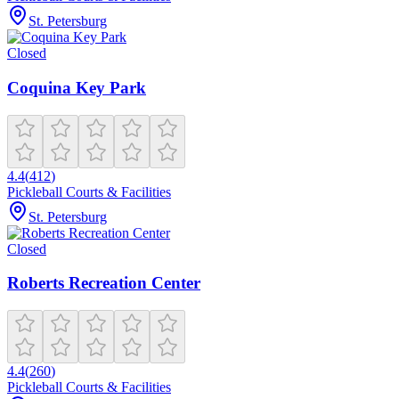
St. Petersburg
Closed
Coquina Key Park
4.4
(
412
)
Pickleball Courts & Facilities
St. Petersburg
Closed
Roberts Recreation Center
4.4
(
260
)
Pickleball Courts & Facilities