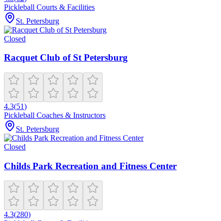
Pickleball Courts & Facilities
St. Petersburg
Closed
Racquet Club of St Petersburg
4.3
(
51
)
Pickleball Coaches & Instructors
St. Petersburg
Closed
Childs Park Recreation and Fitness Center
4.3
(
280
)