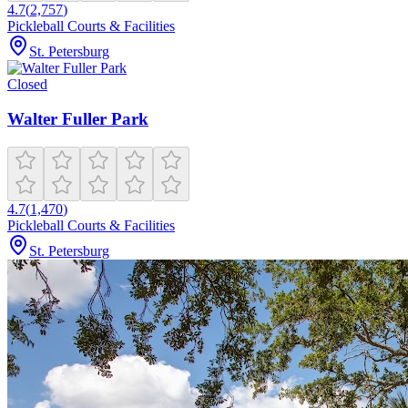
4.7
(
2,757
)
Pickleball Courts & Facilities
St. Petersburg
Closed
Walter Fuller Park
4.7
(
1,470
)
Pickleball Courts & Facilities
St. Petersburg