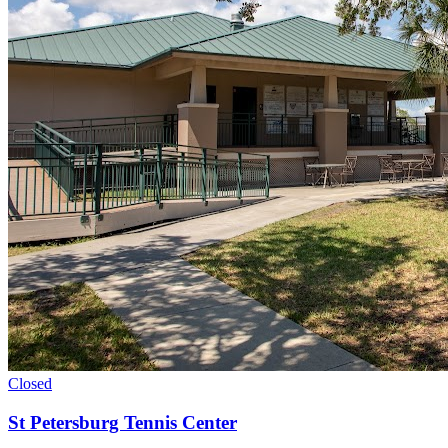
Closed
St Petersburg Tennis Center