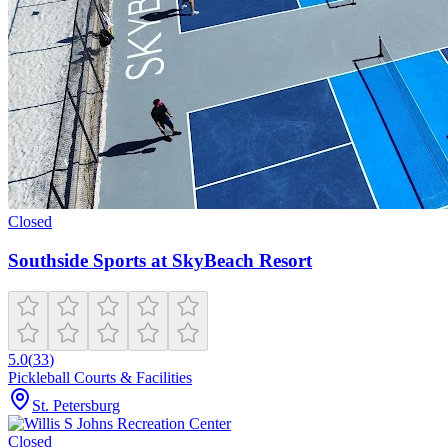
Closed
Southside Sports at SkyBeach Resort
5.0
(
33
)
Pickleball Courts & Facilities
St. Petersburg
Closed