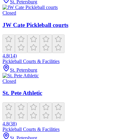
St. Petersburg
Closed
JW Cate Pickleball courts
4.8
(
14
)
Pickleball Courts & Facilities
St. Petersburg
Closed
St. Pete Athletic
4.8
(
38
)
Pickleball Courts & Facilities
St. Petersburg