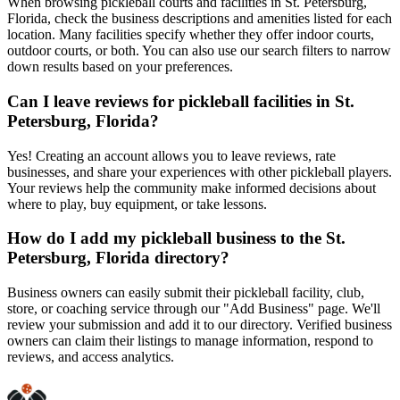
When browsing pickleball courts and facilities in St. Petersburg,
Florida, check the business descriptions and amenities listed for each
location. Many facilities specify whether they offer indoor courts,
outdoor courts, or both. You can also use our search filters to narrow
down results based on your preferences.
Can I leave reviews for pickleball facilities in St.
Petersburg, Florida?
Yes! Creating an account allows you to leave reviews, rate
businesses, and share your experiences with other pickleball players.
Your reviews help the community make informed decisions about
where to play, buy equipment, or take lessons.
How do I add my pickleball business to the St.
Petersburg, Florida directory?
Business owners can easily submit their pickleball facility, club,
store, or coaching service through our "Add Business" page. We'll
review your submission and add it to our directory. Verified business
owners can claim their listings to manage information, respond to
reviews, and access analytics.