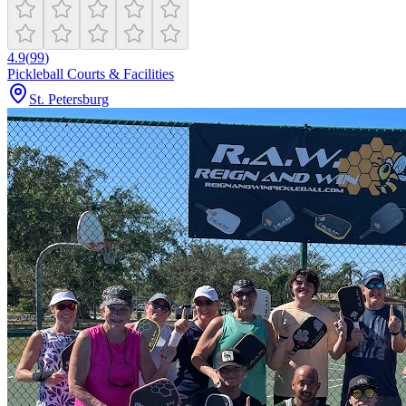
4.9
(
99
)
Pickleball Courts & Facilities
St. Petersburg