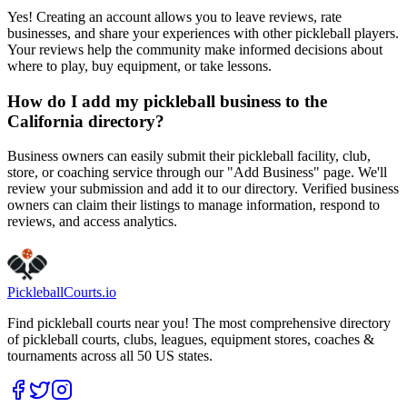
Yes! Creating an account allows you to leave reviews, rate
businesses, and share your experiences with other pickleball players.
Your reviews help the community make informed decisions about
where to play, buy equipment, or take lessons.
How do I add my pickleball business to the
California directory?
Business owners can easily submit their pickleball facility, club,
store, or coaching service through our "Add Business" page. We'll
review your submission and add it to our directory. Verified business
owners can claim their listings to manage information, respond to
reviews, and access analytics.
Pickleball
Courts
.io
Find pickleball courts near you! The most comprehensive directory
of pickleball courts, clubs, leagues, equipment stores, coaches &
tournaments across all 50 US states.