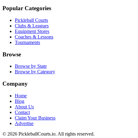
Popular Categories
Pickleball Courts
Clubs & Leagues
Equipment Stores
Coaches & Lessons
Tournaments
Browse
Browse by State
Browse by Category
Company
Home
Blog
About Us
Contact
Claim Your Business
Advertise
©
2026
PickleballCourts.io. All rights reserved.