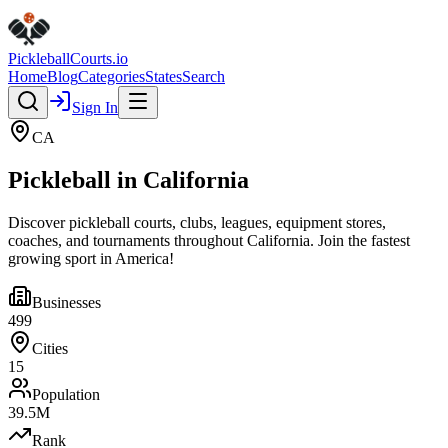
Pickleball
Courts
.io
Home
Blog
Categories
States
Search
Sign In
CA
Pickleball in
California
Discover pickleball courts, clubs, leagues, equipment stores,
coaches, and tournaments throughout
California
. Join the fastest
growing sport in America!
Businesses
499
Cities
15
Population
39.5
M
Rank