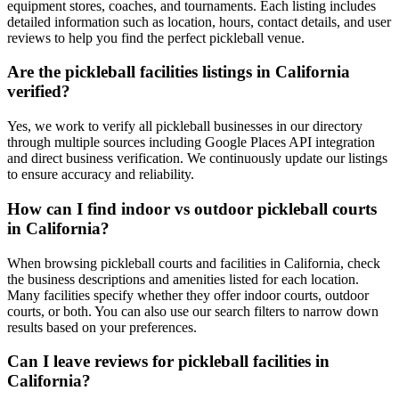
equipment stores, coaches, and tournaments. Each listing includes
detailed information such as location, hours, contact details, and user
reviews to help you find the perfect pickleball venue.
Are the pickleball facilities listings in California
verified?
Yes, we work to verify all pickleball businesses in our directory
through multiple sources including Google Places API integration
and direct business verification. We continuously update our listings
to ensure accuracy and reliability.
How can I find indoor vs outdoor pickleball courts
in California?
When browsing pickleball courts and facilities in California, check
the business descriptions and amenities listed for each location.
Many facilities specify whether they offer indoor courts, outdoor
courts, or both. You can also use our search filters to narrow down
results based on your preferences.
Can I leave reviews for pickleball facilities in
California?