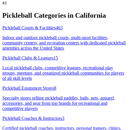
#
1
Pickleball Categories in
California
Pickleball Courts & Facilities
463
Indoor and outdoor pickleball courts, multi-sport facilities,
community centers, and recreation centers with dedicated pickleball
amenities across the United States
Pickleball Clubs & Leagues
15
Local pickleball clubs, competitive leagues, recreational play
groups, meetups, and organized pickleball communities for players
of all skill levels
Pickleball Equipment Stores
8
Specialty stores selling pickleball paddles, balls, nets, apparel,
accessories, and gear from top brands for recreational and
competitive players
Pickleball Coaches & Instructors
3
Certified pickleball coaches, instructors, personal trainers, clinics,