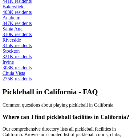
441
K residents
Bakersfield
403
K residents
Anaheim
347
K residents
Santa Ana
310
K residents
Riverside
315
K residents
Stockton
321
K residents
Irvine
308
K residents
Chula Vista
275
K residents
Pickleball in California - FAQ
Common questions about playing pickleball in California
Where can I find pickleball facilities in California?
Our comprehensive directory lists all pickleball facilities in
California. Browse our curated list of pickleball courts, clubs,