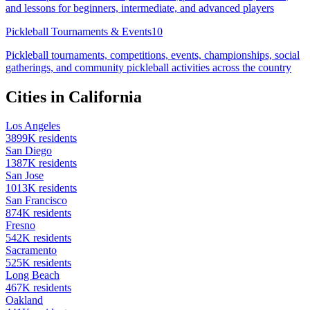
and lessons for beginners, intermediate, and advanced players
Pickleball Tournaments & Events
10
Pickleball tournaments, competitions, events, championships, social
gatherings, and community pickleball activities across the country
Cities in
California
Los Angeles
3899
K residents
San Diego
1387
K residents
San Jose
1013
K residents
San Francisco
874
K residents
Fresno
542
K residents
Sacramento
525
K residents
Long Beach
467
K residents
Oakland