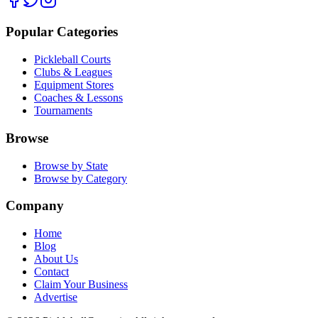
Popular Categories
Pickleball Courts
Clubs & Leagues
Equipment Stores
Coaches & Lessons
Tournaments
Browse
Browse by State
Browse by Category
Company
Home
Blog
About Us
Contact
Claim Your Business
Advertise