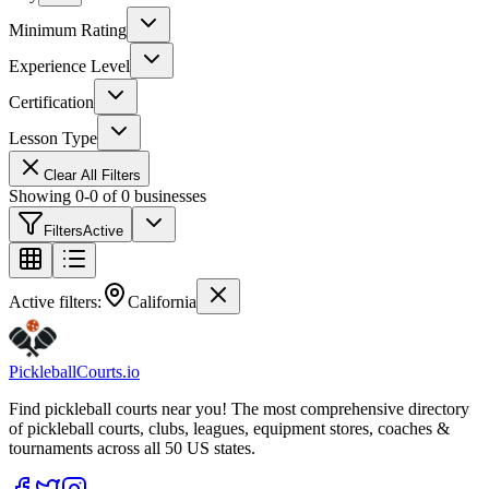
Minimum Rating
Experience Level
Certification
Lesson Type
Clear All Filters
Showing
0
-
0
of
0
businesses
Filters
Active
Active filters:
California
Pickleball
Courts
.io
Find pickleball courts near you! The most comprehensive directory
of pickleball courts, clubs, leagues, equipment stores, coaches &
tournaments across all 50 US states.