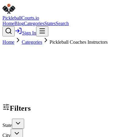
Pickleball
Courts
.io
Home
Blog
Categories
States
Search
Sign In
Home
Categories
Pickleball Coaches Instructors
Filters
State
City