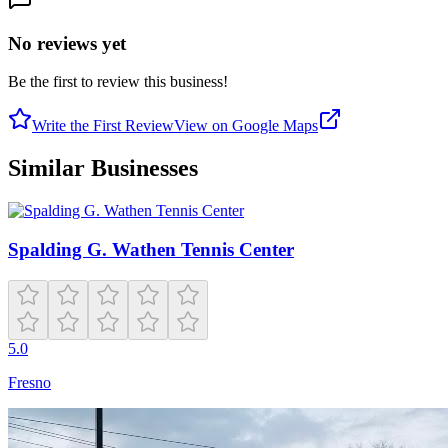
No reviews yet
Be the first to review this business!
Write the First Review
View on Google Maps
Similar Businesses
Spalding G. Wathen Tennis Center
5.0
Fresno