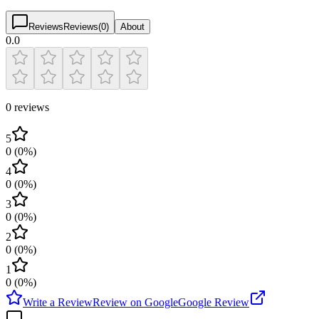
Reviews
Reviews
(
0
)
About
0.0
0 reviews
5
0
(
0
%)
4
0
(
0
%)
3
0
(
0
%)
2
0
(
0
%)
1
0
(
0
%)
Write a Review
Review on Google
Google Review