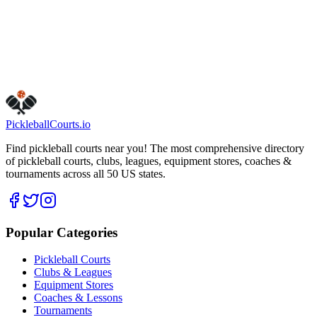
Get Directions
Is this your business?
Claim this listing
Pickleball
Courts
.io
Find pickleball courts near you! The most comprehensive directory
of pickleball courts, clubs, leagues, equipment stores, coaches &
tournaments across all 50 US states.
Popular Categories
Pickleball Courts
Clubs & Leagues
Equipment Stores
Coaches & Lessons
Tournaments