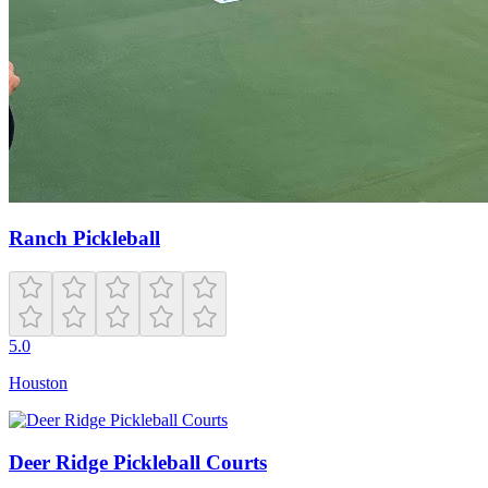
Ranch Pickleball
5.0
Houston
Deer Ridge Pickleball Courts