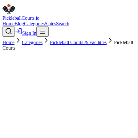
Pickleball
Courts
.io
Home
Blog
Categories
States
Search
Sign In
Home
Categories
Pickleball Courts & Facilities
Pickleball
Courts
Pickleball Courts & Facilities
Verified
Pickleball Courts
0.0
(
0
)
$
$
$
$