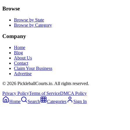
Browse
Browse by State
Browse by Category
Company
Home
Blog
About Us
Contact
Claim Your Business
Advertise
©
2026
PickleballCourts.io. All rights reserved.
Privacy Policy
Terms of Service
DMCA Policy
Home
Search
Categories
Sign In