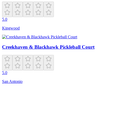
5.0
Kingwood
Creekhaven & Blackhawk Pickleball Court
5.0
San Antonio
Closed
MV79+53
Bayonne
,
NJ
07002