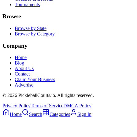
Tournaments
Browse
Browse by State
Browse by Category
Company
Home
Blog
About Us
Contact
Claim Your Business
Advertise
©
2026
PickleballCourts.io. All rights reserved.
Privacy Policy
Terms of Service
DMCA Policy
Home
Search
Categories
Sign In