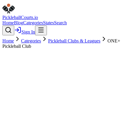
Pickleball
Courts
.io
Home
Blog
Categories
States
Search
Sign In
Home
Categories
Pickleball Clubs & Leagues
ONE+
Pickleball Club
Pickleball Clubs & Leagues
Verified
Featured
ONE+ Pickleball Club