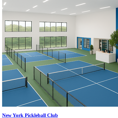
New York Pickleball Club