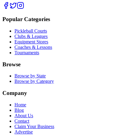
Popular Categories
Pickleball Courts
Clubs & Leagues
Equipment Stores
Coaches & Lessons
Tournaments
Browse
Browse by State
Browse by Category
Company
Home
Blog
About Us
Contact
Claim Your Business
Advertise