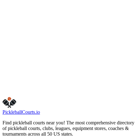
(407) 498-6567
onemorepickleballclub.com
Hours
friday
6:00 AM – 11:00 PM
monday
6:00 AM – 11:00 PM
sunday
6:00 AM – 11:00 PM
tuesday
6:00 AM – 11:00 PM
saturday
6:00 AM – 11:00 PM
thursday
6:00 AM – 11:00 PM
wednesday
6:00 AM – 11:00 PM
Visit Website
Call Now
Get Directions
Is this your business?
Claim this listing
Pickleball
Courts
.io
Find pickleball courts near you! The most comprehensive directory
of pickleball courts, clubs, leagues, equipment stores, coaches &
tournaments across all 50 US states.