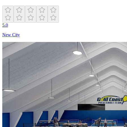
5.0
New City