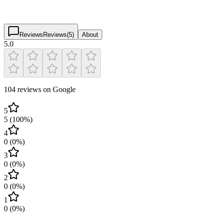
5.0
(
104
)
$
$
$
$
Reviews
Reviews
(
5
)
About
5.0
104 reviews on Google
5
5
(
100
%)
4
0
(
0
%)
3
0
(
0
%)
2
0
(
0
%)
1
0
(
0
%)