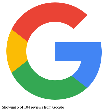
Showing
5
of
104
reviews from Google