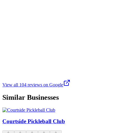
J
J.R.
Google
3 weeks ago
I love it here at One+, it’s more than a pickleball court it’s really a
community. Ice always makes it feel like a positive environment and
I love Suz and Geo’s coaching. Ron is an amazing coach as well. I
really enjoy playing here and all of Suz and Geo’s classes have
helped me so much to improve my game. Ron taught me how to
weaponize my serve and Geo taught me so much about volleys,
blocks, and Suz taught me so much about fundamentals. I wish I
could give this place 7 stars !
View all
104
reviews on Google
Similar Businesses
Courtside Pickleball Club