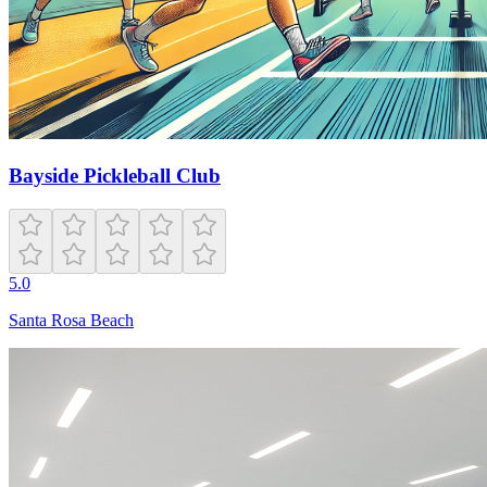
Bayside Pickleball Club
5.0
Santa Rosa Beach