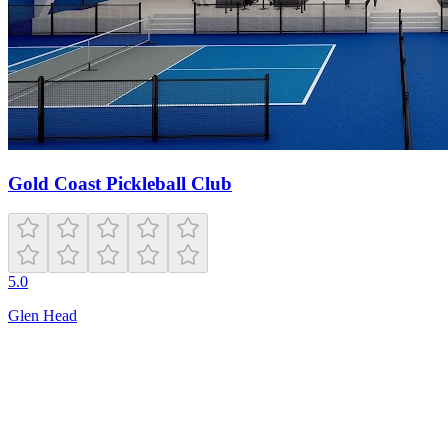
Gold Coast Pickleball Club
5.0
Glen Head
Open
6:00 AM – 11:00 PM
1790 E Irlo Bronson Memorial Hwy
St Cloud
,
FL
34771