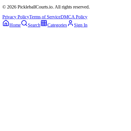
©
2026
PickleballCourts.io. All rights reserved.
Privacy Policy
Terms of Service
DMCA Policy
Home
Search
Categories
Sign In