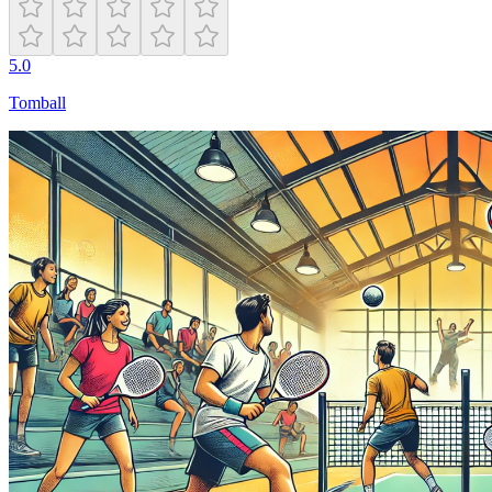
5.0
Tomball