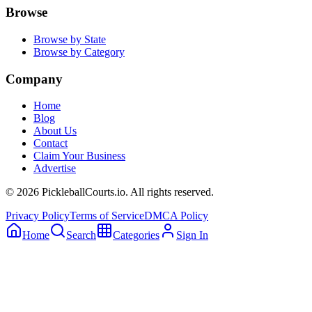
Browse
Browse by State
Browse by Category
Company
Home
Blog
About Us
Contact
Claim Your Business
Advertise
©
2026
PickleballCourts.io. All rights reserved.
Privacy Policy
Terms of Service
DMCA Policy
Home
Search
Categories
Sign In