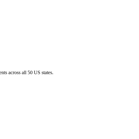
nts across all 50 US states.