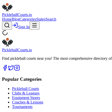
Pickleball
Courts
.io
Home
Blog
Categories
States
Search
Sign In
Pickleball
Courts
.io
Find pickleball courts near you! The most comprehensive directory of 
Popular Categories
Pickleball Courts
Clubs & Leagues
Equipment Stores
Coaches & Lessons
Tournaments