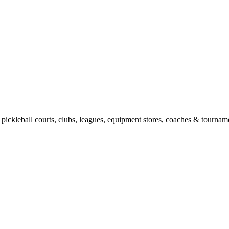
pickleball courts, clubs, leagues, equipment stores, coaches & tourname