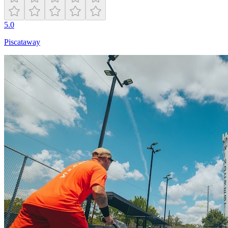
5.0
Piscataway