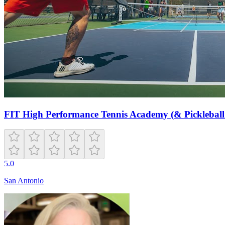
FIT High Performance Tennis Academy (& Pickleball
5.0
San Antonio