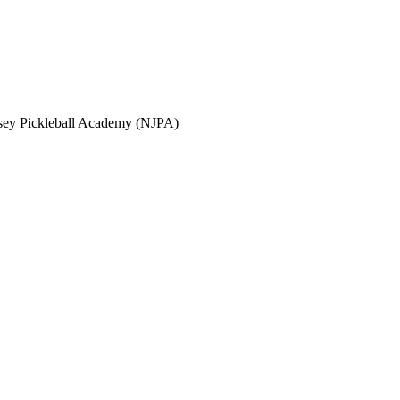
sey Pickleball Academy (NJPA)
 (NJPA)