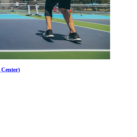
 Center)