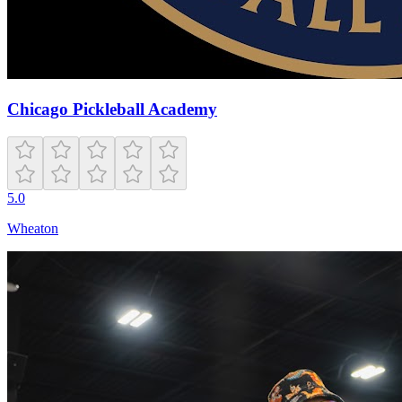
Chicago Pickleball Academy
5.0
Wheaton