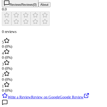
Reviews
Reviews
(
0
)
About
0.0
0 reviews
5
0
(
0
%)
4
0
(
0
%)
3
0
(
0
%)
2
0
(
0
%)
1
0
(
0
%)
Write a Review
Review on Google
Google Review