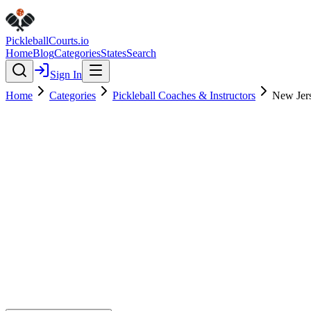
Pickleball
Courts
.io
Home
Blog
Categories
States
Search
Sign In
Home
Categories
Pickleball Coaches & Instructors
New Jer
Pickleball Coaches & Instructors
Verified
New Jersey Pickleball Academy
0.0
(
0
)
$
$
$
$