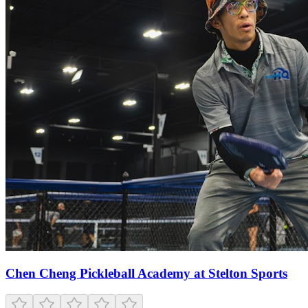
Chen Cheng Pickleball Academy at Stelton Sports