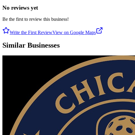
No reviews yet
Be the first to review this business!
Write the First Review
View on Google Maps
Similar Businesses