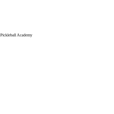
 Pickleball Academy