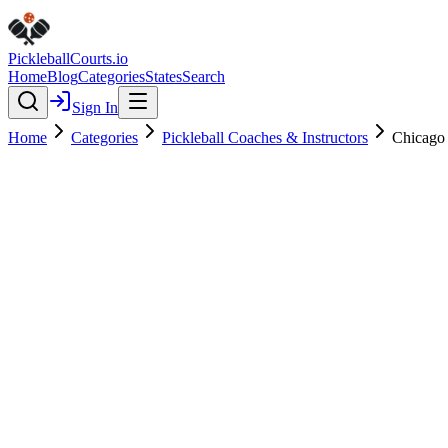
Pickleball
Courts
.io
Home
Blog
Categories
States
Search
Sign In
Home
Categories
Pickleball Coaches & Instructors
Chicago