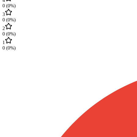
4
0
(
0
%)
3
0
(
0
%)
2
0
(
0
%)
1
0
(
0
%)