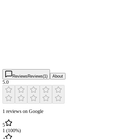
Pickleball Coaches & Instructors
Verified
Chicago Pickleball Academy
5.0
(
1
)
$
$
$
$
Reviews
Reviews
(
1
)
About
5.0
1 reviews on Google
5
1
(
100
%)