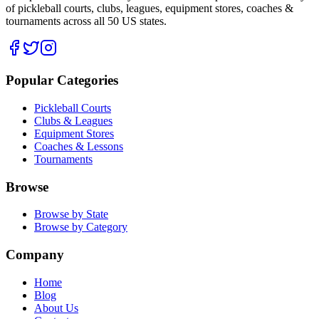
of pickleball courts, clubs, leagues, equipment stores, coaches &
tournaments across all 50 US states.
Popular Categories
Pickleball Courts
Clubs & Leagues
Equipment Stores
Coaches & Lessons
Tournaments
Browse
Browse by State
Browse by Category
Company
Home
Blog
About Us