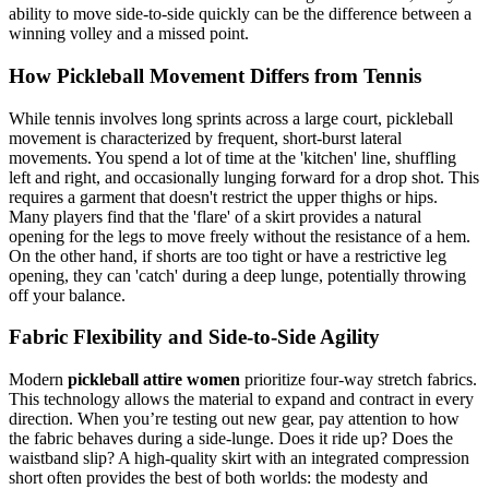
ability to move side-to-side quickly can be the difference between a
winning volley and a missed point.
How Pickleball Movement Differs from Tennis
While tennis involves long sprints across a large court, pickleball
movement is characterized by frequent, short-burst lateral
movements. You spend a lot of time at the 'kitchen' line, shuffling
left and right, and occasionally lunging forward for a drop shot. This
requires a garment that doesn't restrict the upper thighs or hips.
Many players find that the 'flare' of a skirt provides a natural
opening for the legs to move freely without the resistance of a hem.
On the other hand, if shorts are too tight or have a restrictive leg
opening, they can 'catch' during a deep lunge, potentially throwing
off your balance.
Fabric Flexibility and Side-to-Side Agility
Modern
pickleball attire women
prioritize four-way stretch fabrics.
This technology allows the material to expand and contract in every
direction. When you’re testing out new gear, pay attention to how
the fabric behaves during a side-lunge. Does it ride up? Does the
waistband slip? A high-quality skirt with an integrated compression
short often provides the best of both worlds: the modesty and