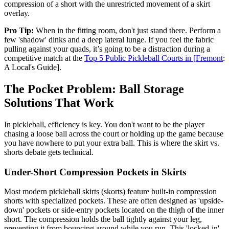
compression of a short with the unrestricted movement of a skirt
overlay.
Pro Tip:
When in the fitting room, don't just stand there. Perform a
few 'shadow' dinks and a deep lateral lunge. If you feel the fabric
pulling against your quads, it’s going to be a distraction during a
competitive match at the
Top 5 Public Pickleball Courts in [Fremont
:
A Local's Guide].
The Pocket Problem: Ball Storage
Solutions That Work
In pickleball, efficiency is key. You don't want to be the player
chasing a loose ball across the court or holding up the game because
you have nowhere to put your extra ball. This is where the skirt vs.
shorts debate gets technical.
Under-Short Compression Pockets in Skirts
Most modern pickleball skirts (skorts) feature built-in compression
shorts with specialized pockets. These are often designed as 'upside-
down' pockets or side-entry pockets located on the thigh of the inner
short. The compression holds the ball tightly against your leg,
preventing it from bouncing around while you run. This 'locked-in'