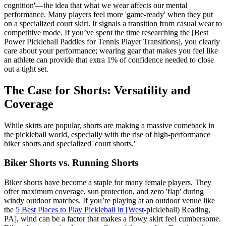
cognition'—the idea that what we wear affects our mental
performance. Many players feel more 'game-ready' when they put
on a specialized court skirt. It signals a transition from casual wear to
competitive mode. If you’ve spent the time researching the [Best
Power Pickleball Paddles for Tennis Player Transitions], you clearly
care about your performance; wearing gear that makes you feel like
an athlete can provide that extra 1% of confidence needed to close
out a tight set.
The Case for Shorts: Versatility and
Coverage
While skirts are popular, shorts are making a massive comeback in
the pickleball world, especially with the rise of high-performance
biker shorts and specialized 'court shorts.'
Biker Shorts vs. Running Shorts
Biker shorts have become a staple for many female players. They
offer maximum coverage, sun protection, and zero 'flap' during
windy outdoor matches. If you’re playing at an outdoor venue like
the
5 Best Places to Play Pickleball in [West
-pickleball) Reading,
PA], wind can be a factor that makes a flowy skirt feel cumbersome.