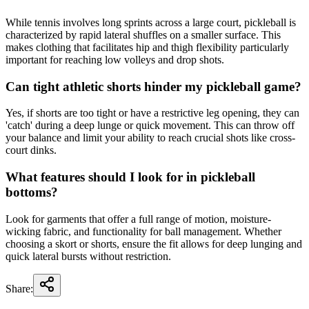
While tennis involves long sprints across a large court, pickleball is
characterized by rapid lateral shuffles on a smaller surface. This
makes clothing that facilitates hip and thigh flexibility particularly
important for reaching low volleys and drop shots.
Can tight athletic shorts hinder my pickleball game?
Yes, if shorts are too tight or have a restrictive leg opening, they can
'catch' during a deep lunge or quick movement. This can throw off
your balance and limit your ability to reach crucial shots like cross-
court dinks.
What features should I look for in pickleball
bottoms?
Look for garments that offer a full range of motion, moisture-
wicking fabric, and functionality for ball management. Whether
choosing a skort or shorts, ensure the fit allows for deep lunging and
quick lateral bursts without restriction.
Share: