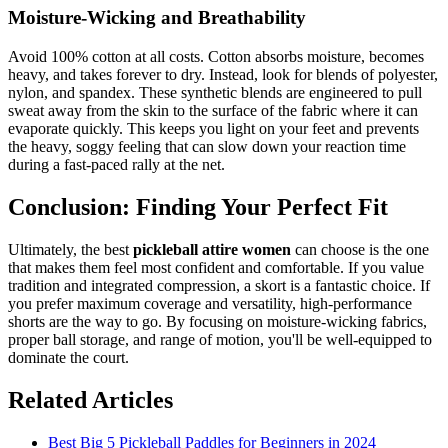
Moisture-Wicking and Breathability
Avoid 100% cotton at all costs. Cotton absorbs moisture, becomes
heavy, and takes forever to dry. Instead, look for blends of polyester,
nylon, and spandex. These synthetic blends are engineered to pull
sweat away from the skin to the surface of the fabric where it can
evaporate quickly. This keeps you light on your feet and prevents
the heavy, soggy feeling that can slow down your reaction time
during a fast-paced rally at the net.
Conclusion: Finding Your Perfect Fit
Ultimately, the best
pickleball attire women
can choose is the one
that makes them feel most confident and comfortable. If you value
tradition and integrated compression, a skort is a fantastic choice. If
you prefer maximum coverage and versatility, high-performance
shorts are the way to go. By focusing on moisture-wicking fabrics,
proper ball storage, and range of motion, you'll be well-equipped to
dominate the court.
Related Articles
Best Big 5 Pickleball Paddles for Beginners in 2024