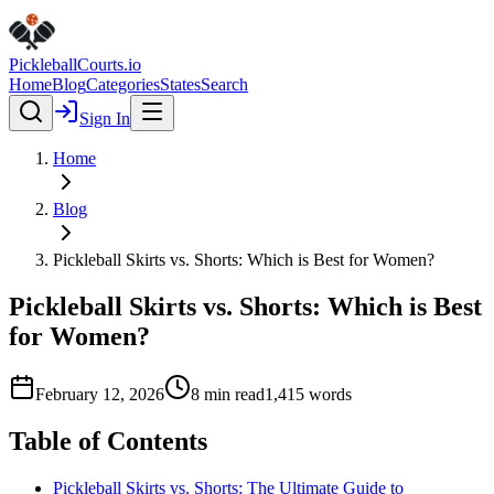
Pickleball
Courts
.io
Home
Blog
Categories
States
Search
Sign In
Home
Blog
Pickleball Skirts vs. Shorts: Which is Best for Women?
Pickleball Skirts vs. Shorts: Which is Best
for Women?
February 12, 2026
8
min read
1,415
words
Table of Contents
Pickleball Skirts vs. Shorts: The Ultimate Guide to