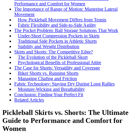
Performance and Comfort for Women
The Importance of Range of Motion: Mastering Lateral
Movement
How Pickleball Movement Differs from Tennis
Fabric Flexibility and Side-to-Side Agility
The Pocket Problem: Ball Storage Solutions That Work
Under-Short Compression Pockets in Skirts
Traditional Side Pockets in Athletic Shorts
Stability and Weight Distribution
Skirts and Skorts: The Competitive Edge?
The Evolution of the Pickleball Skort
Psychological Benefits of Professional Attire
The Case for Shorts: Versatility and Coverage
Biker Shorts vs. Running Shorts
Managing Chafing and Friction
Fabric Technology: Staying Dry During Long Rallies
Moisture-Wicking and Breathability
Conclusion: Finding Your Perfect Fit
Related Articles
Pickleball Skirts vs. Shorts: The Ultimate
Guide to Performance and Comfort for
Women