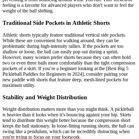
feeling is a favorite for advanced players who don't want to feel the
weight of the ball shifting.
Traditional Side Pockets in Athletic Shorts
Athletic shorts typically feature traditional vertical side pockets.
While these are convenient for walking around, they can be
problematic during high-intensity rallies. If the pockets are too
shallow or loose, the ball can easily pop out during a sprint.
However, many women prefer shorts because they can often hold
two or even three balls more comfortably than the tight compression
pockets of a skirt. If you’re a beginner looking at the [Best Big 5
Pickleball Paddles for Beginners in 2024], consider pairing your
new paddle with shorts that feature deep, mesh-lined pockets for
maximum utility.
Stability and Weight Distribution
Weight distribution matters more than you might think. A pickleball
is heavier than it looks when it’s bouncing against your hip. Skirts
tend to distribute this weight better because the compression short
keeps the ball stationary. In loose-fitting running shorts, the ball can
swing like a pendulum, which can be incredibly distracting when
you're trying to focus on your footwork.