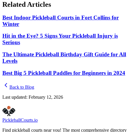
Related Articles
Best Indoor Pickleball Courts in Fort Collins for
Winter
Hit in the Eye? 5 Signs Your Pickleball Injury is
Serious
The Ultimate Pickleball Birthday Gift Guide for All
Levels
Best Big 5 Pickleball Paddles for Beginners in 2024
Back to Blog
Last updated:
February 12, 2026
Pickleball
Courts
.io
Find pickleball courts near you! The most comprehensive directory