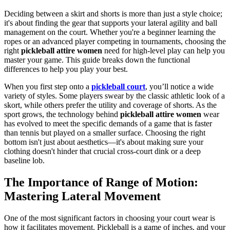
Deciding between a skirt and shorts is more than just a style choice;
it's about finding the gear that supports your lateral agility and ball
management on the court. Whether you're a beginner learning the
ropes or an advanced player competing in tournaments, choosing the
right
pickleball attire women
need for high-level play can help you
master your game. This guide breaks down the functional
differences to help you play your best.
When you first step onto a
pickleball court
, you’ll notice a wide
variety of styles. Some players swear by the classic athletic look of a
skort, while others prefer the utility and coverage of shorts. As the
sport grows, the technology behind
pickleball attire women
wear
has evolved to meet the specific demands of a game that is faster
than tennis but played on a smaller surface. Choosing the right
bottom isn't just about aesthetics—it's about making sure your
clothing doesn't hinder that crucial cross-court dink or a deep
baseline lob.
The Importance of Range of Motion:
Mastering Lateral Movement
One of the most significant factors in choosing your court wear is
how it facilitates movement. Pickleball is a game of inches, and your