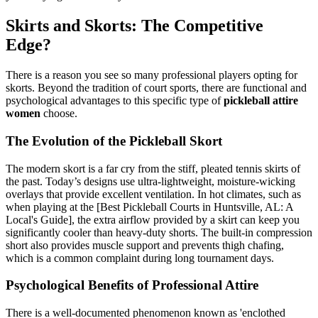
Skirts and Skorts: The Competitive
Edge?
There is a reason you see so many professional players opting for
skorts. Beyond the tradition of court sports, there are functional and
psychological advantages to this specific type of
pickleball attire
women
choose.
The Evolution of the Pickleball Skort
The modern skort is a far cry from the stiff, pleated tennis skirts of
the past. Today’s designs use ultra-lightweight, moisture-wicking
overlays that provide excellent ventilation. In hot climates, such as
when playing at the [Best Pickleball Courts in Huntsville, AL: A
Local's Guide], the extra airflow provided by a skirt can keep you
significantly cooler than heavy-duty shorts. The built-in compression
short also provides muscle support and prevents thigh chafing,
which is a common complaint during long tournament days.
Psychological Benefits of Professional Attire
There is a well-documented phenomenon known as 'enclothed