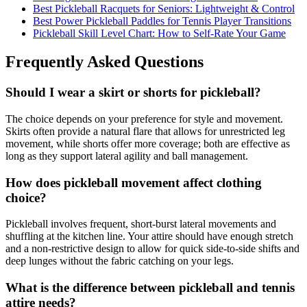
Best Pickleball Racquets for Seniors: Lightweight & Control
Best Power Pickleball Paddles for Tennis Player Transitions
Pickleball Skill Level Chart: How to Self-Rate Your Game
Frequently Asked Questions
Should I wear a skirt or shorts for pickleball?
The choice depends on your preference for style and movement.
Skirts often provide a natural flare that allows for unrestricted leg
movement, while shorts offer more coverage; both are effective as
long as they support lateral agility and ball management.
How does pickleball movement affect clothing
choice?
Pickleball involves frequent, short-burst lateral movements and
shuffling at the kitchen line. Your attire should have enough stretch
and a non-restrictive design to allow for quick side-to-side shifts and
deep lunges without the fabric catching on your legs.
What is the difference between pickleball and tennis
attire needs?