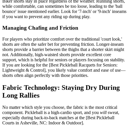
Biker shorts stay in place regardless of the weather. Running shorts,
while comfortable, can sometimes be too loose, leading to the 'ball
bounce' issue mentioned earlier. Look for '7-inch' or '9-inch' inseams
if you want to prevent any riding up during play.
Managing Chafing and Friction
For players who prioritize comfort over the traditional 'court look,'
shorts are often the safer bet for preventing friction. Longer-inseam
shorts provide a barrier between the thighs that a shorter skirt might
not. Additionally, high-waisted shorts provide excellent core
support, which is helpful for seniors or players focusing on stability.
If you are looking for the [Best Pickleball Racquets for Seniors:
Lightweight & Control], you likely value comfort and ease of use—
shorts often align perfectly with those priorities.
Fabric Technology: Staying Dry During
Long Rallies
No matter which style you choose, the fabric is the most critical
component. Pickleball is a high-cardio sport, and you
will
sweat,
especially during back-to-back matches at the [Best Pickleball
Courts in Asheville, NC: Indoor & Outdoor].