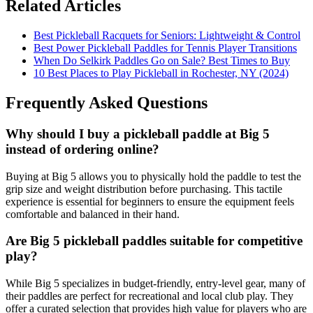
Related Articles
Best Pickleball Racquets for Seniors: Lightweight & Control
Best Power Pickleball Paddles for Tennis Player Transitions
When Do Selkirk Paddles Go on Sale? Best Times to Buy
10 Best Places to Play Pickleball in Rochester, NY (2024)
Frequently Asked Questions
Why should I buy a pickleball paddle at Big 5
instead of ordering online?
Buying at Big 5 allows you to physically hold the paddle to test the
grip size and weight distribution before purchasing. This tactile
experience is essential for beginners to ensure the equipment feels
comfortable and balanced in their hand.
Are Big 5 pickleball paddles suitable for competitive
play?
While Big 5 specializes in budget-friendly, entry-level gear, many of
their paddles are perfect for recreational and local club play. They
offer a curated selection that provides high value for players who are