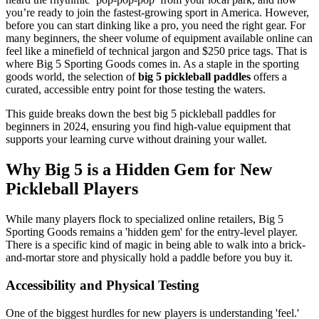
you’re ready to join the fastest-growing sport in America. However,
before you can start dinking like a pro, you need the right gear. For
many beginners, the sheer volume of equipment available online can
feel like a minefield of technical jargon and $250 price tags. That is
where Big 5 Sporting Goods comes in. As a staple in the sporting
goods world, the selection of
big 5 pickleball paddles
offers a
curated, accessible entry point for those testing the waters.
This guide breaks down the best big 5 pickleball paddles for
beginners in 2024, ensuring you find high-value equipment that
supports your learning curve without draining your wallet.
Why Big 5 is a Hidden Gem for New
Pickleball Players
While many players flock to specialized online retailers, Big 5
Sporting Goods remains a 'hidden gem' for the entry-level player.
There is a specific kind of magic in being able to walk into a brick-
and-mortar store and physically hold a paddle before you buy it.
Accessibility and Physical Testing
One of the biggest hurdles for new players is understanding 'feel.'