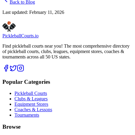
Back to Blog
Last updated:
February 11, 2026
Pickleball
Courts
.io
Find pickleball courts near you! The most comprehensive directory
of pickleball courts, clubs, leagues, equipment stores, coaches &
tournaments across all 50 US states.
Popular Categories
Pickleball Courts
Clubs & Leagues
Equipment Stores
Coaches & Lessons
Tournaments
Browse