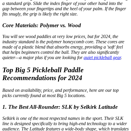
a standard grip. Slide the index finger of your other hand into the
gap between your fingertips and the heel of your palm. If the finger
fits snugly, the grip is likely the right size.
Core Materials: Polymer vs. Wood
You will see wood paddles at very low prices, but for 2024, the
industry standard is the polymer honeycomb core. These cores are
made of a plastic blend that absorbs energy, providing a 'soft' feel
that helps beginners control the ball. They are also significantly
quieter—a major plus if you are looking for
quiet pickleball gear
.
Top Big 5 Pickleball Paddle
Recommendations for 2024
Based on availability, price, and performance, here are our top
picks currently found at most Big 5 locations.
1. The Best All-Rounder: SLK by Selkirk Latitude
Selkirk is one of the most respected names in the sport. Their SLK
line is designed specifically to bring high-end technology to a wider
audience. The Latitude features a wide-body shape, which translates