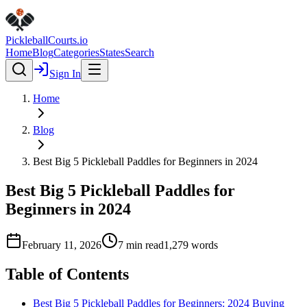
Pickleball
Courts
.io
Home
Blog
Categories
States
Search
Sign In
Home
Blog
Best Big 5 Pickleball Paddles for Beginners in 2024
Best Big 5 Pickleball Paddles for
Beginners in 2024
February 11, 2026
7
min read
1,279
words
Table of Contents
Best Big 5 Pickleball Paddles for Beginners: 2024 Buying