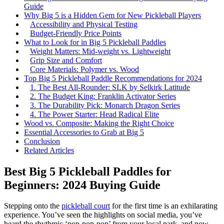
Guide
Why Big 5 is a Hidden Gem for New Pickleball Players
Accessibility and Physical Testing
Budget-Friendly Price Points
What to Look for in Big 5 Pickleball Paddles
Weight Matters: Mid-weight vs. Lightweight
Grip Size and Comfort
Core Materials: Polymer vs. Wood
Top Big 5 Pickleball Paddle Recommendations for 2024
1. The Best All-Rounder: SLK by Selkirk Latitude
2. The Budget King: Franklin Activator Series
3. The Durability Pick: Monarch Dragon Series
4. The Power Starter: Head Radical Elite
Wood vs. Composite: Making the Right Choice
Essential Accessories to Grab at Big 5
Conclusion
Related Articles
Best Big 5 Pickleball Paddles for
Beginners: 2024 Buying Guide
Stepping onto the
pickleball court
for the first time is an exhilarating
experience. You’ve seen the highlights on social media, you’ve
heard the rhythmic ‘pop-pop-pop’ from your local park, and now