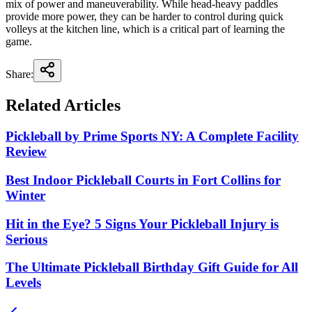
mix of power and maneuverability. While head-heavy paddles
provide more power, they can be harder to control during quick
volleys at the kitchen line, which is a critical part of learning the
game.
Share:
Related Articles
Pickleball by Prime Sports NY: A Complete Facility
Review
Best Indoor Pickleball Courts in Fort Collins for
Winter
Hit in the Eye? 5 Signs Your Pickleball Injury is
Serious
The Ultimate Pickleball Birthday Gift Guide for All
Levels