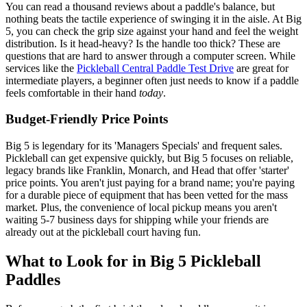
You can read a thousand reviews about a paddle's balance, but
nothing beats the tactile experience of swinging it in the aisle. At Big
5, you can check the grip size against your hand and feel the weight
distribution. Is it head-heavy? Is the handle too thick? These are
questions that are hard to answer through a computer screen. While
services like the
Pickleball Central Paddle Test Drive
are great for
intermediate players, a beginner often just needs to know if a paddle
feels comfortable in their hand
today
.
Budget-Friendly Price Points
Big 5 is legendary for its 'Managers Specials' and frequent sales.
Pickleball can get expensive quickly, but Big 5 focuses on reliable,
legacy brands like Franklin, Monarch, and Head that offer 'starter'
price points. You aren't just paying for a brand name; you're paying
for a durable piece of equipment that has been vetted for the mass
market. Plus, the convenience of local pickup means you aren't
waiting 5-7 business days for shipping while your friends are
already out at the pickleball court having fun.
What to Look for in Big 5 Pickleball
Paddles