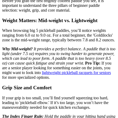
Before you grab the first brightly colored paddle you see, it is
important to understand the three pillars of beginner paddle
selection: weight, grip, and core material.
Weight Matters: Mid-weight vs. Lightweight
When browsing big 5 pickleball paddles, you’ll notice weights
ranging from 6.0 oz to 9.0 oz. For a total beginner, the 'Goldilocks'
zone is the mid-weight range, typically between 7.8 and 8.2 ounces.
Why Mid-weight?
It provides a perfect balance. A paddle that is too
light (under 7.5 oz) requires you to swing harder to generate power,
which can lead to poor form. A paddle that is too heavy (over 8.5
oz) can cause quick fatigue and strain your wrist.
Pro Tip:
If you
are a senior player looking for something easier on the joints, you
might want to look into
lightweight pickleball racquets for seniors
for more specialized options.
Grip Size and Comfort
If your grip is too small, you’ll find yourself squeezing too hard,
leading to 'pickleball elbow.' If it’s too large, you won’t have the
maneuverability needed for quick kitchen exchanges.
The Index Finger Rule:
Hold the paddle in your hitting hand using