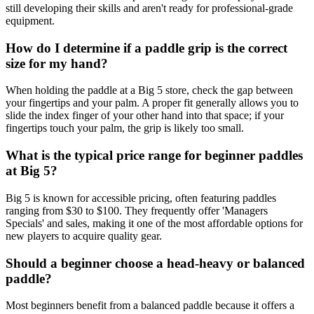
still developing their skills and aren't ready for professional-grade
equipment.
How do I determine if a paddle grip is the correct
size for my hand?
When holding the paddle at a Big 5 store, check the gap between
your fingertips and your palm. A proper fit generally allows you to
slide the index finger of your other hand into that space; if your
fingertips touch your palm, the grip is likely too small.
What is the typical price range for beginner paddles
at Big 5?
Big 5 is known for accessible pricing, often featuring paddles
ranging from $30 to $100. They frequently offer 'Managers
Specials' and sales, making it one of the most affordable options for
new players to acquire quality gear.
Should a beginner choose a head-heavy or balanced
paddle?
Most beginners benefit from a balanced paddle because it offers a