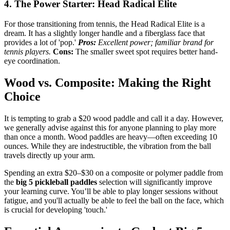
4. The Power Starter: Head Radical Elite
For those transitioning from tennis, the Head Radical Elite is a
dream. It has a slightly longer handle and a fiberglass face that
provides a lot of 'pop.'
Pros:
Excellent power; familiar brand for
tennis players.
Cons:
The smaller sweet spot requires better hand-
eye coordination.
Wood vs. Composite: Making the Right
Choice
It is tempting to grab a $20 wood paddle and call it a day. However,
we generally advise against this for anyone planning to play more
than once a month. Wood paddles are heavy—often exceeding 10
ounces. While they are indestructible, the vibration from the ball
travels directly up your arm.
Spending an extra $20–$30 on a composite or polymer paddle from
the
big 5 pickleball paddles
selection will significantly improve
your learning curve. You’ll be able to play longer sessions without
fatigue, and you'll actually be able to feel the ball on the face, which
is crucial for developing 'touch.'