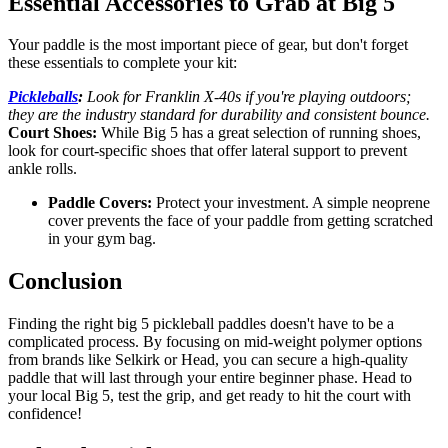
Essential Accessories to Grab at Big 5
Your paddle is the most important piece of gear, but don't forget
these essentials to complete your kit:
Pickleballs
:
Look for Franklin X-40s if you're playing outdoors;
they are the industry standard for durability and consistent bounce.
Court Shoes:
While Big 5 has a great selection of running shoes,
look for court-specific shoes that offer lateral support to prevent
ankle rolls.
Paddle Covers:
Protect your investment. A simple neoprene
cover prevents the face of your paddle from getting scratched
in your gym bag.
Conclusion
Finding the right big 5 pickleball paddles doesn't have to be a
complicated process. By focusing on mid-weight polymer options
from brands like Selkirk or Head, you can secure a high-quality
paddle that will last through your entire beginner phase. Head to
your local Big 5, test the grip, and get ready to hit the court with
confidence!