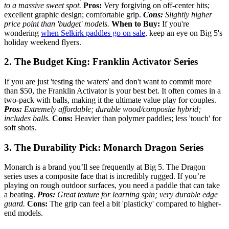
to a massive sweet spot.
Pros:
Very forgiving on off-center hits;
excellent graphic design; comfortable grip.
Cons:
Slightly higher
price point than 'budget' models.
When to Buy:
If you're
wondering
when Selkirk paddles go on sale
, keep an eye on Big 5's
holiday weekend flyers.
2. The Budget King: Franklin Activator Series
If you are just 'testing the waters' and don't want to commit more
than $50, the Franklin Activator is your best bet. It often comes in a
two-pack with balls, making it the ultimate value play for couples.
Pros:
Extremely affordable; durable wood/composite hybrid;
includes balls.
Cons:
Heavier than polymer paddles; less 'touch' for
soft shots.
3. The Durability Pick: Monarch Dragon Series
Monarch is a brand you’ll see frequently at Big 5. The Dragon
series uses a composite face that is incredibly rugged. If you’re
playing on rough outdoor surfaces, you need a paddle that can take
a beating.
Pros:
Great texture for learning spin; very durable edge
guard.
Cons:
The grip can feel a bit 'plasticky' compared to higher-
end models.