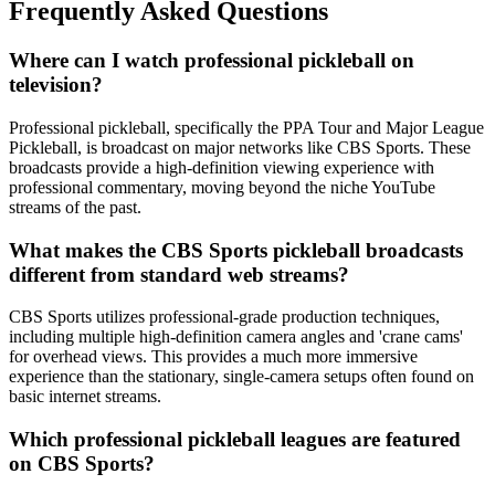
Frequently Asked Questions
Where can I watch professional pickleball on
television?
Professional pickleball, specifically the PPA Tour and Major League
Pickleball, is broadcast on major networks like CBS Sports. These
broadcasts provide a high-definition viewing experience with
professional commentary, moving beyond the niche YouTube
streams of the past.
What makes the CBS Sports pickleball broadcasts
different from standard web streams?
CBS Sports utilizes professional-grade production techniques,
including multiple high-definition camera angles and 'crane cams'
for overhead views. This provides a much more immersive
experience than the stationary, single-camera setups often found on
basic internet streams.
Which professional pickleball leagues are featured
on CBS Sports?