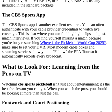
YouTube TV, Hulu + Live TV, or FuboTV, CBSSN is usually
included in the standard package.
The CBS Sports App
The CBS Sports app is another excellent resource. You can often
authenticate with your cable provider credentials to watch live
coverage. This is also where you can find highlight clips and post-
match interviews. If you find yourself missing a match because
you're busy researching
Where is the Pickleball World Cup 2025?
,
make sure to set your DVR. Most modern cable boxes and
streaming services allow you to "Follow" the PPA Tour so it
automatically records every broadcast.
What to Look For: Learning from the
Pros on TV
Watching
cbs sports pickleball
isn't just about entertainment; it's the
best free lesson you can get. When you watch the pros, you should
be looking at more than just the ball.
Footwork and Court Positioning