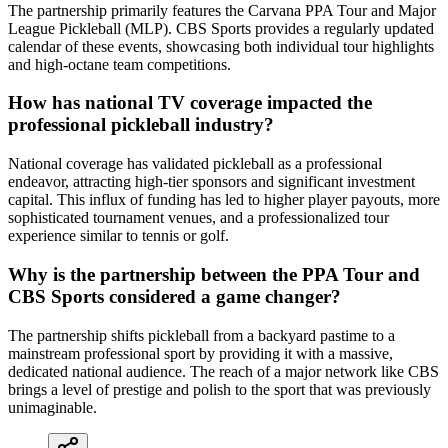
The partnership primarily features the Carvana PPA Tour and Major
League Pickleball (MLP). CBS Sports provides a regularly updated
calendar of these events, showcasing both individual tour highlights
and high-octane team competitions.
How has national TV coverage impacted the
professional pickleball industry?
National coverage has validated pickleball as a professional
endeavor, attracting high-tier sponsors and significant investment
capital. This influx of funding has led to higher player payouts, more
sophisticated tournament venues, and a professionalized tour
experience similar to tennis or golf.
Why is the partnership between the PPA Tour and
CBS Sports considered a game changer?
The partnership shifts pickleball from a backyard pastime to a
mainstream professional sport by providing it with a massive,
dedicated national audience. The reach of a major network like CBS
brings a level of prestige and polish to the sport that was previously
unimaginable.