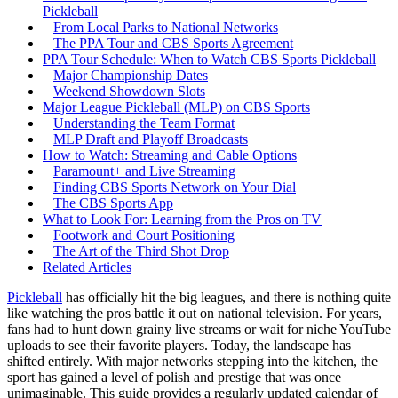
Pickleball
From Local Parks to National Networks
The PPA Tour and CBS Sports Agreement
PPA Tour Schedule: When to Watch CBS Sports Pickleball
Major Championship Dates
Weekend Showdown Slots
Major League Pickleball (MLP) on CBS Sports
Understanding the Team Format
MLP Draft and Playoff Broadcasts
How to Watch: Streaming and Cable Options
Paramount+ and Live Streaming
Finding CBS Sports Network on Your Dial
The CBS Sports App
What to Look For: Learning from the Pros on TV
Footwork and Court Positioning
The Art of the Third Shot Drop
Related Articles
Pickleball
has officially hit the big leagues, and there is nothing quite
like watching the pros battle it out on national television. For years,
fans had to hunt down grainy live streams or wait for niche YouTube
uploads to see their favorite players. Today, the landscape has
shifted entirely. With major networks stepping into the kitchen, the
sport has gained a level of polish and prestige that was once
unimaginable. This guide provides a regularly updated calendar of