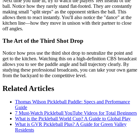
Next time you tune in, try to watch the players' feet instead of the
ball. Notice how they rarely stand flat-footed. They are constantly
making small "split steps" as the opponent strikes the ball. This
allows them to react instantly. You'll also notice the "dance" at the
kitchen line—how they move in unison with their partner to close
off angles.
The Art of the Third Shot Drop
Notice how pros use the third shot drop to neutralize the point and
get to the kitchen. Watching this on a high-definition CBS broadcast
allows you to see the paddle angle and ball trajectory clearly. By
studying these professional broadcasts, you can take your own game
from the backyard to the competitive level.
Related Articles
Thomas Wilson Pickleball Paddle: Specs and Performance
Guide
7 Must-Watch Pickleball YouTube Videos for Total Beginners
What is the Pickleball World Cup? A Guide to Global Play
What is GVR Pickleball Plus? A Guide for Green Valley
Residents