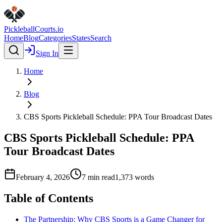
Pickleball
Courts
.io
Home
Blog
Categories
States
Search
Sign In
Home
Blog
CBS Sports Pickleball Schedule: PPA Tour Broadcast Dates
CBS Sports Pickleball Schedule: PPA
Tour Broadcast Dates
February 4, 2026
7
min read
1,373
words
Table of Contents
The Partnership: Why CBS Sports is a Game Changer for