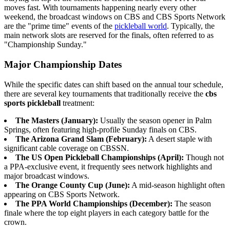
moves fast. With tournaments happening nearly every other
weekend, the broadcast windows on CBS and CBS Sports Network
are the "prime time" events of the
pickleball world
. Typically, the
main network slots are reserved for the finals, often referred to as
"Championship Sunday."
Major Championship Dates
While the specific dates can shift based on the annual tour schedule,
there are several key tournaments that traditionally receive the
cbs
sports pickleball
treatment:
The Masters (January):
Usually the season opener in Palm
Springs, often featuring high-profile Sunday finals on CBS.
The Arizona Grand Slam (February):
A desert staple with
significant cable coverage on CBSSN.
The US Open Pickleball Championships (April):
Though not
a PPA-exclusive event, it frequently sees network highlights and
major broadcast windows.
The Orange County Cup (June):
A mid-season highlight often
appearing on CBS Sports Network.
The PPA World Championships (December):
The season
finale where the top eight players in each category battle for the
crown.