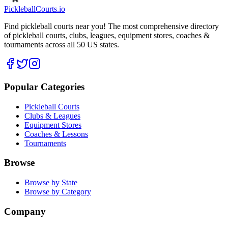
Pickleball
Courts
.io
Find pickleball courts near you! The most comprehensive directory
of pickleball courts, clubs, leagues, equipment stores, coaches &
tournaments across all 50 US states.
Popular Categories
Pickleball Courts
Clubs & Leagues
Equipment Stores
Coaches & Lessons
Tournaments
Browse
Browse by State
Browse by Category
Company