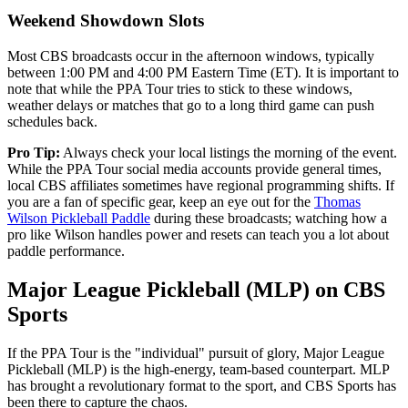
Weekend Showdown Slots
Most CBS broadcasts occur in the afternoon windows, typically
between 1:00 PM and 4:00 PM Eastern Time (ET). It is important to
note that while the PPA Tour tries to stick to these windows,
weather delays or matches that go to a long third game can push
schedules back.
Pro Tip:
Always check your local listings the morning of the event.
While the PPA Tour social media accounts provide general times,
local CBS affiliates sometimes have regional programming shifts. If
you are a fan of specific gear, keep an eye out for the
Thomas
Wilson Pickleball Paddle
during these broadcasts; watching how a
pro like Wilson handles power and resets can teach you a lot about
paddle performance.
Major League Pickleball (MLP) on CBS
Sports
If the PPA Tour is the "individual" pursuit of glory, Major League
Pickleball (MLP) is the high-energy, team-based counterpart. MLP
has brought a revolutionary format to the sport, and CBS Sports has
been there to capture the chaos.