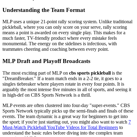
Understanding the Team Format
MLP uses a unique 21-point rally scoring system. Unlike traditional
pickleball, where you can only score on your serve, rally scoring
means a point is awarded on every single play. This makes for a
much faster, TV-friendly product where every mistake feels
monumental. The energy on the sidelines is infectious, with
teammates cheering and coaching between every point.
MLP Draft and Playoff Broadcasts
The most exciting part of MLP on
cbs sports pickleball
is the
"DreamBreaker." If a team match ends in a 2-2 tie, it goes to a
singles tiebreaker where players rotate in every four points. It is
arguably the most intense five minutes in all of sports, and seeing it
in high-def on CBS Sports Network is a thrill.
MLP events are often clustered into four-day "super-events." CBS
Sports Network typically picks up the semi-finals and finals of these
events. The team dynamic is a great way for beginners to get into
the sport; if you're just starting out, you might also want to watch
7
Must-Watch Pickleball YouTube Videos for Total Beginners
to
understand the basic rules before diving into the complex team