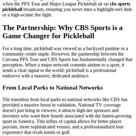
when the PPA Tour and Major League Pickleball air on
cbs sports
pickleball
broadcasts, ensuring you never miss a highlight-reel dink
or a high-octane fire fight.
The Partnership: Why CBS Sports is a
Game Changer for Pickleball
For a long time, pickleball was viewed as a backyard pastime or a
community center staple. However, the partnership between the
Carvana PPA Tour and CBS Sports has fundamentally changed that
perception. When a major network commits airtime to a sport, it
sends a clear signal to the world: pickleball is a professional
endeavor with a massive, dedicated audience.
From Local Parks to National Networks
The transition from local parks to national networks like CBS has
provided a massive boost in validation. National TV coverage
doesn't just bring in viewers; it attracts high-tier sponsors and
investors who want their brands associated with the fastest-growing
sport in America. This influx of capital allows for better player
payouts, more sophisticated venues, and a professionalized tour
experience that rivals tennis or golf.