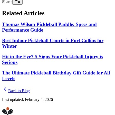
Share:
Related Articles
Thomas Wilson Pickleball Paddle: Specs and
Performance Guide
Best Indoor Pickleball Courts in Fort Collins for
Winter
Hit in the Eye? 5 Signs Your Pickleball Injury is
Serious
The Ultimate Pickleball Birthday Gift Guide for All
Levels
Back to Blog
Last updated:
February 4, 2026