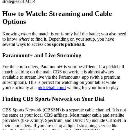
strategies of MLP.
How to Watch: Streaming and Cable
Options
Knowing
when
the match is on is only half the battle; you also need
to know
where
to find it. Depending on your setup, you have
several ways to access
cbs sports pickleball
.
Paramount+ and Live Streaming
For the cord-cutters, Paramount+ is your best friend. If a pickleball
match is airing on the main CBS network, it is almost always
available to stream live via the Paramount+ app (with a premium
subscription). This is perfect for watching on your tablet while
you're actually at a
pickleball court
waiting for your turn to play.
Finding CBS Sports Network on Your Dial
CBS Sports Network (CBSSN) is a separate cable channel. It is not
the same as your local CBS affiliate. Most major cable and satellite
providers (like Xfinity, Spectrum, and DirecTV) include CBSSN in
their sports tiers. If you are using a digital streaming service like