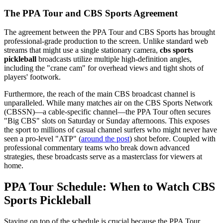
The PPA Tour and CBS Sports Agreement
The agreement between the PPA Tour and CBS Sports has brought
professional-grade production to the screen. Unlike standard web
streams that might use a single stationary camera,
cbs sports
pickleball
broadcasts utilize multiple high-definition angles,
including the "crane cam" for overhead views and tight shots of
players' footwork.
Furthermore, the reach of the main CBS broadcast channel is
unparalleled. While many matches air on the CBS Sports Network
(CBSSN)—a cable-specific channel—the PPA Tour often secures
"Big CBS" slots on Saturday or Sunday afternoons. This exposes
the sport to millions of casual channel surfers who might never have
seen a pro-level "ATP" (
around the post
) shot before. Coupled with
professional commentary teams who break down advanced
strategies, these broadcasts serve as a masterclass for viewers at
home.
PPA Tour Schedule: When to Watch CBS
Sports Pickleball
Staying on top of the schedule is crucial because the PPA Tour