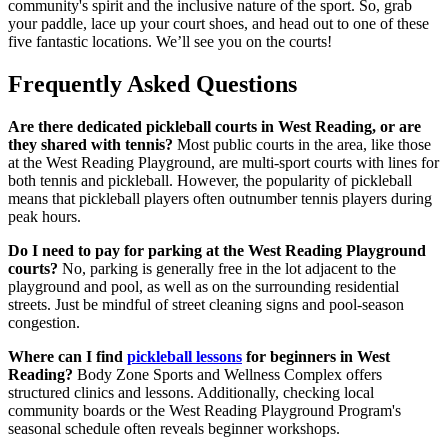
community's spirit and the inclusive nature of the sport. So, grab
your paddle, lace up your court shoes, and head out to one of these
five fantastic locations. We’ll see you on the courts!
Frequently Asked Questions
Are there dedicated pickleball courts in West Reading, or are
they shared with tennis?
Most public courts in the area, like those
at the West Reading Playground, are multi-sport courts with lines for
both tennis and pickleball. However, the popularity of pickleball
means that pickleball players often outnumber tennis players during
peak hours.
Do I need to pay for parking at the West Reading Playground
courts?
No, parking is generally free in the lot adjacent to the
playground and pool, as well as on the surrounding residential
streets. Just be mindful of street cleaning signs and pool-season
congestion.
Where can I find
pickleball lessons
for beginners in West
Reading?
Body Zone Sports and Wellness Complex offers
structured clinics and lessons. Additionally, checking local
community boards or the West Reading Playground Program's
seasonal schedule often reveals beginner workshops.