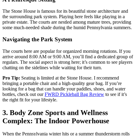
The Stone House is famous for its beautiful stone architecture and
the surrounding park system. Playing here feels like playing in a
private estate. The courts are nestled among mature trees, providing
some much-needed shade during the humid Pennsylvania summers.
Navigating the Park System
The courts here are popular for organized morning rotations. If you
arrive around 8:00 AM or 9:00 AM, you’ll find a dedicated group of
regulars. The social aspect is strong here; it’s common to see players
chatting on the sidelines while waiting for their turn.
Pro Tip:
Seating is limited at the Stone House. I recommend
bringing a portable chair and a high-quality gear bag. If you’re
looking for a bag that can handle your paddles, shoes, and water
bottles, check out our
FWRD Pickleball Bag Review
to see if it’s
the right fit for your lifestyle.
3. Body Zone Sports and Wellness
Complex: The Indoor Powerhouse
When the Pennsylvania winter hits or a summer thunderstorm rolls