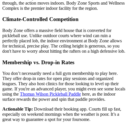
through, the action moves indoors. Body Zone Sports and Wellness
Complex is the premier indoor facility for the region.
Climate-Controlled Competition
Body Zone offers a massive field house that is converted for
pickleball use. Unlike outdoor courts where wind can ruin a
perfectly placed lob, the indoor environment at Body Zone allows
for technical, precise play. The ceiling height is generous, so you
don't have to worry about hitting the rafters on a high defensive lob.
Membership vs. Drop-in Rates
You don’t necessarily need a full gym membership to play here.
They offer drop-in rates for open play sessions and organized
leagues. They also host clinics for those looking to level up their
game. If you're an advanced player, you might even see some locals
using the
Thomas Wilson Pickleball Paddle
here, as the indoor
surface rewards the power and spin that paddle provides.
Actionable Tip:
Download their booking app. Courts fill up fast,
especially on weekend mornings when the weather is poor. It’s a
great way to guarantee a spot for your foursome.