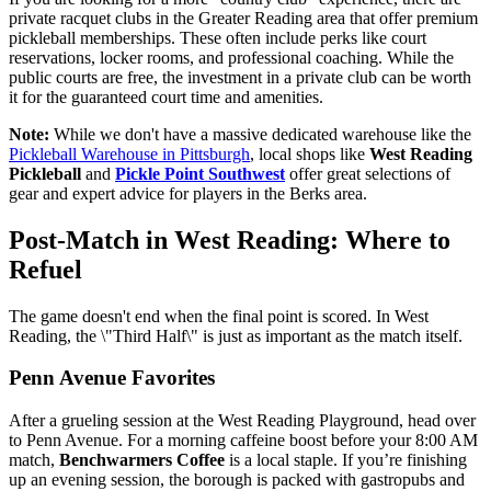
private racquet clubs in the Greater Reading area that offer premium
pickleball memberships. These often include perks like court
reservations, locker rooms, and professional coaching. While the
public courts are free, the investment in a private club can be worth
it for the guaranteed court time and amenities.
Note:
While we don't have a massive dedicated warehouse like the
Pickleball Warehouse in Pittsburgh
, local shops like
West Reading
Pickleball
and
Pickle Point Southwest
offer great selections of
gear and expert advice for players in the Berks area.
Post-Match in West Reading: Where to
Refuel
The game doesn't end when the final point is scored. In West
Reading, the \"Third Half\" is just as important as the match itself.
Penn Avenue Favorites
After a grueling session at the West Reading Playground, head over
to Penn Avenue. For a morning caffeine boost before your 8:00 AM
match,
Benchwarmers Coffee
is a local staple. If you’re finishing
up an evening session, the borough is packed with gastropubs and