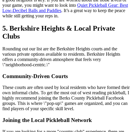
your game, you might want to look into
Quiet Pickleball Gear: Best
Low-Decibel Balls and Paddles
. It’s a great way to keep the peace
while still getting your reps in.
5. Berkshire Heights & Local Private
Clubs
Rounding out our list are the Berkshire Heights courts and the
various private options available to residents. Berkshire Heights
offers a community-driven atmosphere that feels very
\"neighborhood-centric.\"
Community-Driven Courts
These courts are often used by local residents who have formed their
own informal clubs. To get the most out of west reading pickleball, I
highly recommend joining the Berks County Pickleball Facebook
groups. This is where \"pop-up\" games are organized, and you can
find players of your specific skill level.
Joining the Local Pickleball Network
If you are looking for a more "country club" experience, there are