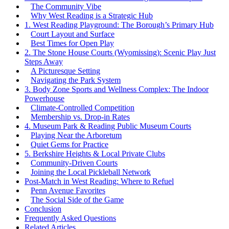
The Community Vibe
Why West Reading is a Strategic Hub
1. West Reading Playground: The Borough’s Primary Hub
Court Layout and Surface
Best Times for Open Play
2. The Stone House Courts (Wyomissing): Scenic Play Just
Steps Away
A Picturesque Setting
Navigating the Park System
3. Body Zone Sports and Wellness Complex: The Indoor
Powerhouse
Climate-Controlled Competition
Membership vs. Drop-in Rates
4. Museum Park & Reading Public Museum Courts
Playing Near the Arboretum
Quiet Gems for Practice
5. Berkshire Heights & Local Private Clubs
Community-Driven Courts
Joining the Local Pickleball Network
Post-Match in West Reading: Where to Refuel
Penn Avenue Favorites
The Social Side of the Game
Conclusion
Frequently Asked Questions
Related Articles