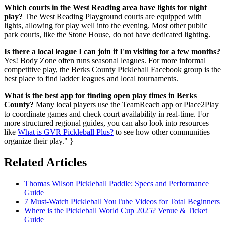
Which courts in the West Reading area have lights for night
play?
The West Reading Playground courts are equipped with
lights, allowing for play well into the evening. Most other public
park courts, like the Stone House, do not have dedicated lighting.
Is there a local league I can join if I'm visiting for a few months?
Yes! Body Zone often runs seasonal leagues. For more informal
competitive play, the Berks County Pickleball Facebook group is the
best place to find ladder leagues and local tournaments.
What is the best app for finding open play times in Berks
County?
Many local players use the TeamReach app or Place2Play
to coordinate games and check court availability in real-time. For
more structured regional guides, you can also look into resources
like
What is GVR Pickleball Plus?
to see how other communities
organize their play." }
Related Articles
Thomas Wilson Pickleball Paddle: Specs and Performance
Guide
7 Must-Watch Pickleball YouTube Videos for Total Beginners
Where is the Pickleball World Cup 2025? Venue & Ticket
Guide