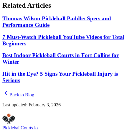
Related Articles
Thomas Wilson Pickleball Paddle: Specs and
Performance Guide
7 Must-Watch Pickleball YouTube Videos for Total
Beginners
Best Indoor Pickleball Courts in Fort Collins for
Winter
Hit in the Eye? 5 Signs Your Pickleball Injury is
Serious
Back to Blog
Last updated:
February 3, 2026
Pickleball
Courts
.io