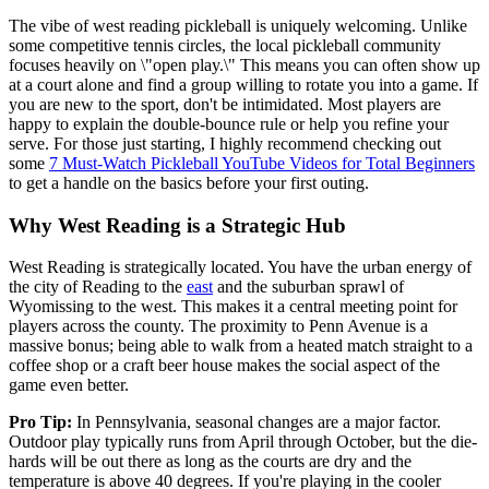
The vibe of west reading pickleball is uniquely welcoming. Unlike
some competitive tennis circles, the local pickleball community
focuses heavily on \"open play.\" This means you can often show up
at a court alone and find a group willing to rotate you into a game. If
you are new to the sport, don't be intimidated. Most players are
happy to explain the double-bounce rule or help you refine your
serve. For those just starting, I highly recommend checking out
some
7 Must-Watch Pickleball YouTube Videos for Total Beginners
to get a handle on the basics before your first outing.
Why West Reading is a Strategic Hub
West Reading is strategically located. You have the urban energy of
the city of Reading to the
east
and the suburban sprawl of
Wyomissing to the west. This makes it a central meeting point for
players across the county. The proximity to Penn Avenue is a
massive bonus; being able to walk from a heated match straight to a
coffee shop or a craft beer house makes the social aspect of the
game even better.
Pro Tip:
In Pennsylvania, seasonal changes are a major factor.
Outdoor play typically runs from April through October, but the die-
hards will be out there as long as the courts are dry and the
temperature is above 40 degrees. If you're playing in the cooler