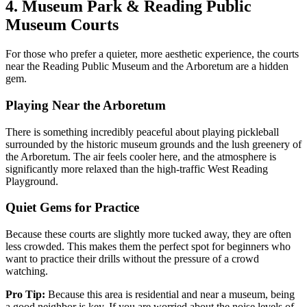
4. Museum Park & Reading Public
Museum Courts
For those who prefer a quieter, more aesthetic experience, the courts
near the Reading Public Museum and the Arboretum are a hidden
gem.
Playing Near the Arboretum
There is something incredibly peaceful about playing pickleball
surrounded by the historic museum grounds and the lush greenery of
the Arboretum. The air feels cooler here, and the atmosphere is
significantly more relaxed than the high-traffic West Reading
Playground.
Quiet Gems for Practice
Because these courts are slightly more tucked away, they are often
less crowded. This makes them the perfect spot for beginners who
want to practice their drills without the pressure of a crowd
watching.
Pro Tip:
Because this area is residential and near a museum, being
a good neighbor is key. If you are worried about the noise levels of