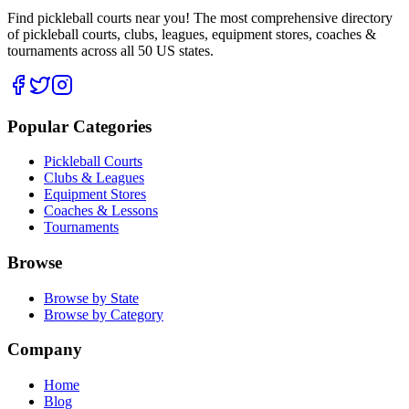
Find pickleball courts near you! The most comprehensive directory
of pickleball courts, clubs, leagues, equipment stores, coaches &
tournaments across all 50 US states.
Popular Categories
Pickleball Courts
Clubs & Leagues
Equipment Stores
Coaches & Lessons
Tournaments
Browse
Browse by State
Browse by Category
Company
Home
Blog