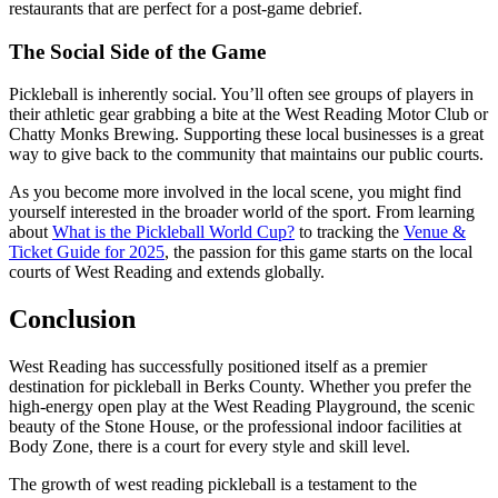
restaurants that are perfect for a post-game debrief.
The Social Side of the Game
Pickleball is inherently social. You’ll often see groups of players in
their athletic gear grabbing a bite at the West Reading Motor Club or
Chatty Monks Brewing. Supporting these local businesses is a great
way to give back to the community that maintains our public courts.
As you become more involved in the local scene, you might find
yourself interested in the broader world of the sport. From learning
about
What is the Pickleball World Cup?
to tracking the
Venue &
Ticket Guide for 2025
, the passion for this game starts on the local
courts of West Reading and extends globally.
Conclusion
West Reading has successfully positioned itself as a premier
destination for pickleball in Berks County. Whether you prefer the
high-energy open play at the West Reading Playground, the scenic
beauty of the Stone House, or the professional indoor facilities at
Body Zone, there is a court for every style and skill level.
The growth of west reading pickleball is a testament to the