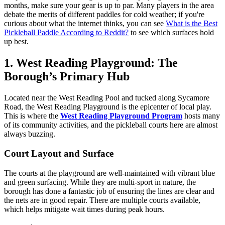
months, make sure your gear is up to par. Many players in the area
debate the merits of different paddles for cold weather; if you're
curious about what the internet thinks, you can see
What is the Best
Pickleball Paddle According to Reddit?
to see which surfaces hold
up best.
1. West Reading Playground: The
Borough’s Primary Hub
Located near the West Reading Pool and tucked along Sycamore
Road, the West Reading Playground is the epicenter of local play.
This is where the
West Reading Playground Program
hosts many
of its community activities, and the pickleball courts here are almost
always buzzing.
Court Layout and Surface
The courts at the playground are well-maintained with vibrant blue
and green surfacing. While they are multi-sport in nature, the
borough has done a fantastic job of ensuring the lines are clear and
the nets are in good repair. There are multiple courts available,
which helps mitigate wait times during peak hours.