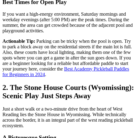
Best Times for Open Play
If you want a high-energy environment, Saturday mornings and
weekday evenings (after 5:00 PM) are the peak times. During the
summer, the area can get crowded because of the adjacent pool and
playground activities.
Actionable Tip:
Parking can be tricky when the pool is open. Try
to park a block away on the residential streets if the main lot is full.
Also, these courts have local lighting, making them one of the few
spots where you can get a game in after the sun goes down. If you
are a beginner looking for a reliable but affordable paddle to start
your journey here, consider the
Best Academy Pickleball Paddles
for Beginners in 2024
.
2. The Stone House Courts (Wyomissing):
Scenic Play Just Steps Away
Just a short walk or a two-minute drive from the heart of West
Reading lies the Stone House in Wyomissing. While technically
across the border, it is an integral part of the west reading pickleball
ecosystem.
A Picturesque Setting