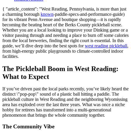
{ "article_content": "West Reading, Pennsylvania, is more than just
a charming borough
known
-paddle-specs-and-performance-guide)
for its vibrant Penn Avenue and boutique shopping—it is rapidly
becoming the beating heart of the Berks County pickleball scene.
Whether you are a local looking to improve your Dinking game or a
visitor passing through and needing a place to burn off some calories
from the local breweries, finding the right court is essential. In this
guide, we’ll dive deep into the best spots for
west reading pickleball
,
from high-energy public playgrounds to climate-controlled indoor
facilities.
The Pickleball Boom in West Reading:
What to Expect
If you’ve driven past the local parks recently, you’ve likely heard the
distinct \"pop-pop\" sound of a plastic ball hitting a paddle. The
pickleball culture in West Reading and the neighboring Wyomissing
area has exploded over the last three years. What was once a niche
hobby for retirees has transformed into a multi-generational
phenomenon that brings the whole community together.
The Community Vibe