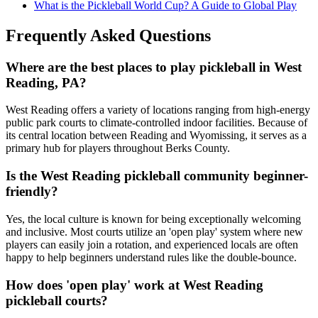
What is the Pickleball World Cup? A Guide to Global Play
Frequently Asked Questions
Where are the best places to play pickleball in West
Reading, PA?
West Reading offers a variety of locations ranging from high-energy
public park courts to climate-controlled indoor facilities. Because of
its central location between Reading and Wyomissing, it serves as a
primary hub for players throughout Berks County.
Is the West Reading pickleball community beginner-
friendly?
Yes, the local culture is known for being exceptionally welcoming
and inclusive. Most courts utilize an 'open play' system where new
players can easily join a rotation, and experienced locals are often
happy to help beginners understand rules like the double-bounce.
How does 'open play' work at West Reading
pickleball courts?