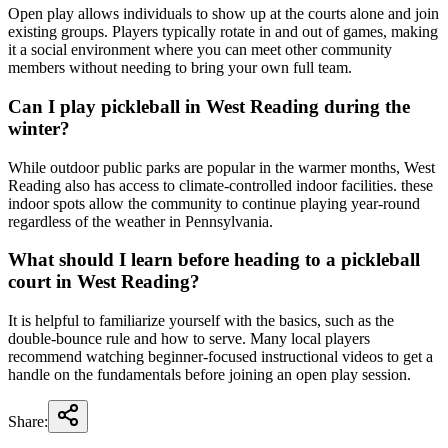
Open play allows individuals to show up at the courts alone and join
existing groups. Players typically rotate in and out of games, making
it a social environment where you can meet other community
members without needing to bring your own full team.
Can I play pickleball in West Reading during the
winter?
While outdoor public parks are popular in the warmer months, West
Reading also has access to climate-controlled indoor facilities. these
indoor spots allow the community to continue playing year-round
regardless of the weather in Pennsylvania.
What should I learn before heading to a pickleball
court in West Reading?
It is helpful to familiarize yourself with the basics, such as the
double-bounce rule and how to serve. Many local players
recommend watching beginner-focused instructional videos to get a
handle on the fundamentals before joining an open play session.
Share: