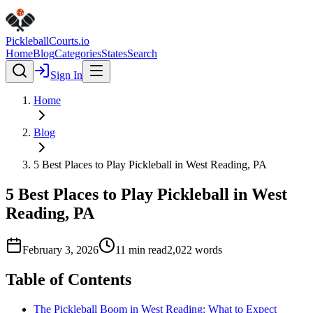
Pickleball
Courts
.io
Home
Blog
Categories
States
Search
Sign In
Home
Blog
5 Best Places to Play Pickleball in West Reading, PA
5 Best Places to Play Pickleball in West
Reading, PA
February 3, 2026
11
min read
2,022
words
Table of Contents
The Pickleball Boom in West Reading: What to Expect