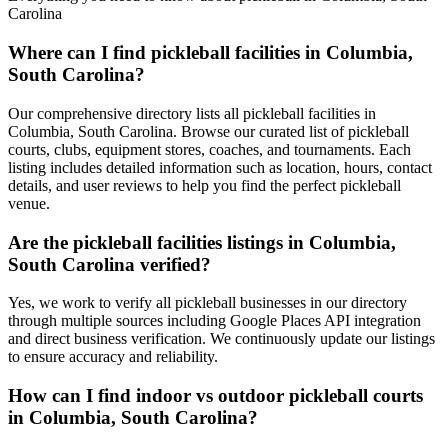
Carolina
Where can I find pickleball facilities in Columbia,
South Carolina?
Our comprehensive directory lists all pickleball facilities in
Columbia, South Carolina. Browse our curated list of pickleball
courts, clubs, equipment stores, coaches, and tournaments. Each
listing includes detailed information such as location, hours, contact
details, and user reviews to help you find the perfect pickleball
venue.
Are the pickleball facilities listings in Columbia,
South Carolina verified?
Yes, we work to verify all pickleball businesses in our directory
through multiple sources including Google Places API integration
and direct business verification. We continuously update our listings
to ensure accuracy and reliability.
How can I find indoor vs outdoor pickleball courts
in Columbia, South Carolina?