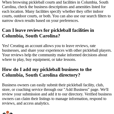
When browsing pickleball courts and facilities in Columbia, South
Carolina, check the business descriptions and amenities listed for
each location. Many facilities specify whether they offer indoor
courts, outdoor courts, or both. You can also use our search filters to
narrow down results based on your preferences.
Can I leave reviews for pickleball facilities in
Columbia, South Carolina?
Yes! Creating an account allows you to leave reviews, rate
businesses, and share your experiences with other pickleball players.
Your reviews help the community make informed decisions about
where to play, buy equipment, or take lessons.
How do I add my pickleball business to the
Columbia, South Carolina directory?
Business owners can easily submit their pickleball facility, club,
store, or coaching service through our "Add Business" page. We'll
review your submission and add it to our directory. Verified business
owners can claim their listings to manage information, respond to
reviews, and access analytics.