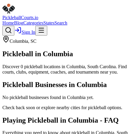
Pickleball
Courts
.io
Home
Blog
Categories
States
Search
Sign In
Columbia
,
SC
Pickleball in
Columbia
Discover
0
pickleball
locations
in
Columbia
,
South Carolina
. Find
courts, clubs, equipment, coaches, and tournaments near you.
Pickleball Businesses in
Columbia
No pickleball businesses found in
Columbia
yet.
Check back soon or explore nearby cities for pickleball options.
Playing Pickleball in Columbia - FAQ
Everything you need to know about pickleball in Columbia, South