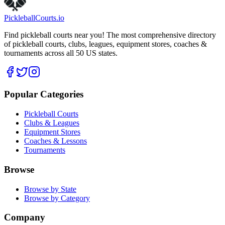
Pickleball
Courts
.io
Find pickleball courts near you! The most comprehensive directory
of pickleball courts, clubs, leagues, equipment stores, coaches &
tournaments across all 50 US states.
Popular Categories
Pickleball Courts
Clubs & Leagues
Equipment Stores
Coaches & Lessons
Tournaments
Browse
Browse by State
Browse by Category
Company