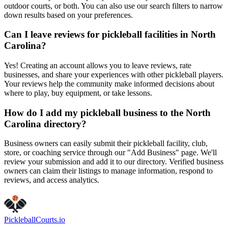
outdoor courts, or both. You can also use our search filters to narrow
down results based on your preferences.
Can I leave reviews for pickleball facilities in North
Carolina?
Yes! Creating an account allows you to leave reviews, rate
businesses, and share your experiences with other pickleball players.
Your reviews help the community make informed decisions about
where to play, buy equipment, or take lessons.
How do I add my pickleball business to the North
Carolina directory?
Business owners can easily submit their pickleball facility, club,
store, or coaching service through our "Add Business" page. We'll
review your submission and add it to our directory. Verified business
owners can claim their listings to manage information, respond to
reviews, and access analytics.
Pickleball
Courts
.io