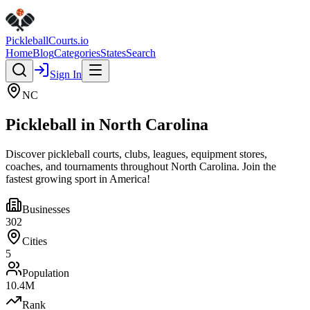
Pickleball
Courts
.io
Home
Blog
Categories
States
Search
Sign In
NC
Pickleball in
North Carolina
Discover pickleball courts, clubs, leagues, equipment stores,
coaches, and tournaments throughout
North Carolina
. Join the
fastest growing sport in America!
Businesses
302
Cities
5
Population
10.4
M
Rank