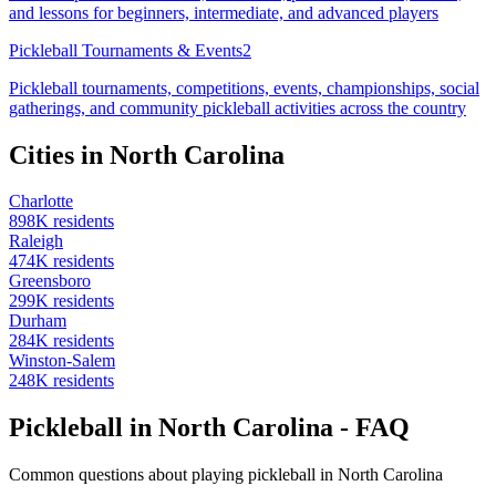
and lessons for beginners, intermediate, and advanced players
Pickleball Tournaments & Events
2
Pickleball tournaments, competitions, events, championships, social
gatherings, and community pickleball activities across the country
Cities in
North Carolina
Charlotte
898
K residents
Raleigh
474
K residents
Greensboro
299
K residents
Durham
284
K residents
Winston-Salem
248
K residents
Pickleball in North Carolina - FAQ
Common questions about playing pickleball in North Carolina