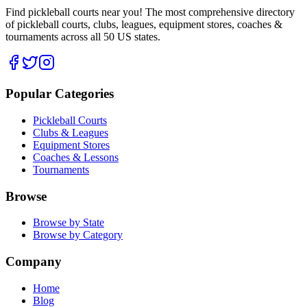
Find pickleball courts near you! The most comprehensive directory
of pickleball courts, clubs, leagues, equipment stores, coaches &
tournaments across all 50 US states.
Popular Categories
Pickleball Courts
Clubs & Leagues
Equipment Stores
Coaches & Lessons
Tournaments
Browse
Browse by State
Browse by Category
Company
Home
Blog