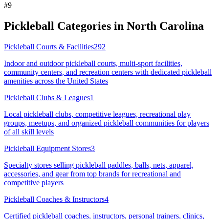
#
9
Pickleball Categories in
North Carolina
Pickleball Courts & Facilities
292
Indoor and outdoor pickleball courts, multi-sport facilities,
community centers, and recreation centers with dedicated pickleball
amenities across the United States
Pickleball Clubs & Leagues
1
Local pickleball clubs, competitive leagues, recreational play
groups, meetups, and organized pickleball communities for players
of all skill levels
Pickleball Equipment Stores
3
Specialty stores selling pickleball paddles, balls, nets, apparel,
accessories, and gear from top brands for recreational and
competitive players
Pickleball Coaches & Instructors
4
Certified pickleball coaches, instructors, personal trainers, clinics,