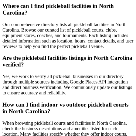
Where can I find pickleball facilities in North
Carolina?
Our comprehensive directory lists all pickleball facilities in North
Carolina. Browse our curated list of pickleball courts, clubs,
equipment stores, coaches, and tournaments. Each listing includes
detailed information such as location, hours, contact details, and user
reviews to help you find the perfect pickleball venue.
Are the pickleball facilities listings in North Carolina
verified?
Yes, we work to verify all pickleball businesses in our directory
through multiple sources including Google Places API integration
and direct business verification. We continuously update our listings
to ensure accuracy and reliability.
How can I find indoor vs outdoor pickleball courts
in North Carolina?
When browsing pickleball courts and facilities in North Carolina,
check the business descriptions and amenities listed for each
location. Many facilities specify whether they offer indoor courts,