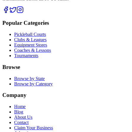
Popular Categories
Pickleball Courts
Clubs & Leagues
Equipment Stores
Coaches & Lessons
Tournaments
Browse
Browse by State
Browse by Category
Company
Home
Blog
About Us
Contact
Claim Your Business