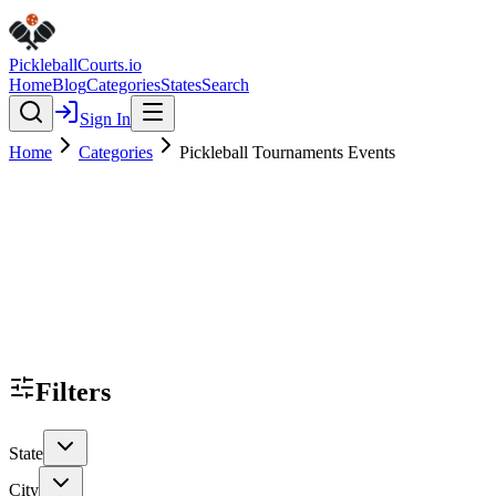
Pickleball
Courts
.io
Home
Blog
Categories
States
Search
Sign In
Home
Categories
Pickleball Tournaments Events
Filters
State
City