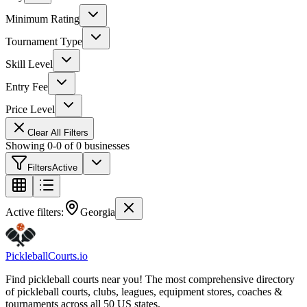
Minimum Rating
Tournament Type
Skill Level
Entry Fee
Price Level
Clear All Filters
Showing
0
-
0
of
0
businesses
Filters
Active
Active filters:
Georgia
Pickleball
Courts
.io
Find pickleball courts near you! The most comprehensive directory
of pickleball courts, clubs, leagues, equipment stores, coaches &
tournaments across all 50 US states.