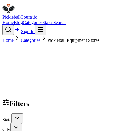
Pickleball
Courts
.io
Home
Blog
Categories
States
Search
Sign In
Home
Categories
Pickleball Equipment Stores
Filters
State
City