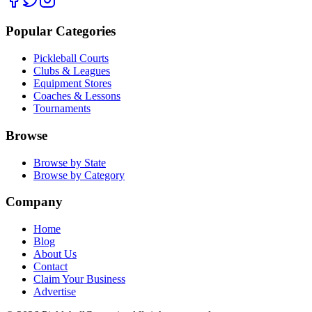
Popular Categories
Pickleball Courts
Clubs & Leagues
Equipment Stores
Coaches & Lessons
Tournaments
Browse
Browse by State
Browse by Category
Company
Home
Blog
About Us
Contact
Claim Your Business
Advertise