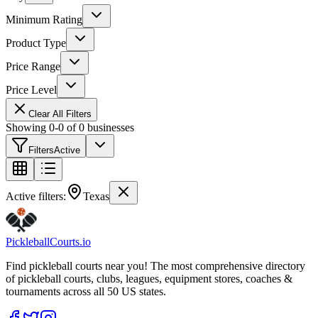
Minimum Rating
Product Type
Price Range
Price Level
Clear All Filters
Showing
0
-
0
of
0
businesses
Filters
Active
Active filters:
Texas
Pickleball
Courts
.io
Find pickleball courts near you! The most comprehensive directory
of pickleball courts, clubs, leagues, equipment stores, coaches &
tournaments across all 50 US states.