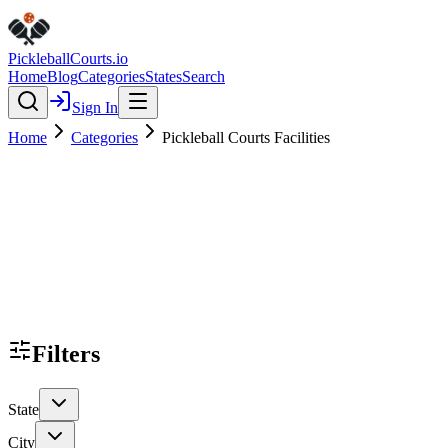
Pickleball
Courts
.io
Home
Blog
Categories
States
Search
Sign In
Home
Categories
Pickleball Courts Facilities
Filters
State
City