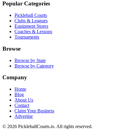
Popular Categories
Pickleball Courts
Clubs & Leagues
Equipment Stores
Coaches & Lessons
Tournaments
Browse
Browse by State
Browse by Category
Company
Home
Blog
About Us
Contact
Claim Your Business
Advertise
©
2026
PickleballCourts.io. All rights reserved.