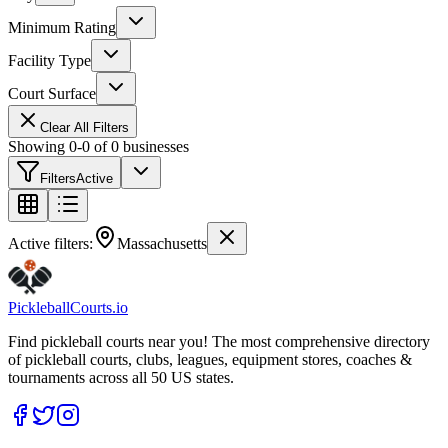
Minimum Rating
Facility Type
Court Surface
Clear All Filters
Showing
0
-
0
of
0
businesses
Filters
Active
Active filters:
Massachusetts
Pickleball
Courts
.io
Find pickleball courts near you! The most comprehensive directory
of pickleball courts, clubs, leagues, equipment stores, coaches &
tournaments across all 50 US states.