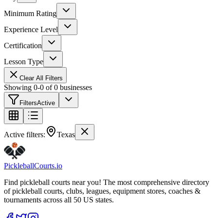
Minimum Rating
Experience Level
Certification
Lesson Type
Clear All Filters
Showing
0
-
0
of
0
businesses
Filters
Active
Active filters:
Texas
Pickleball
Courts
.io
Find pickleball courts near you! The most comprehensive directory
of pickleball courts, clubs, leagues, equipment stores, coaches &
tournaments across all 50 US states.