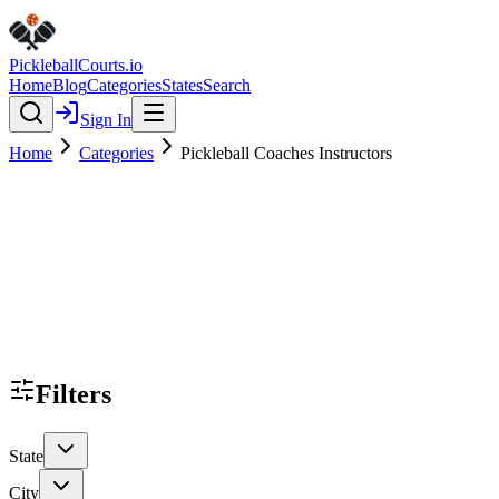
Pickleball
Courts
.io
Home
Blog
Categories
States
Search
Sign In
Home
Categories
Pickleball Coaches Instructors
Filters
State
City