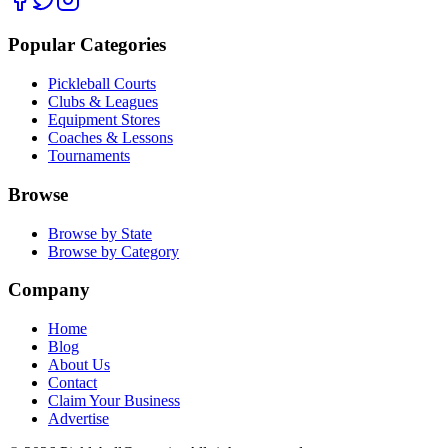
Popular Categories
Pickleball Courts
Clubs & Leagues
Equipment Stores
Coaches & Lessons
Tournaments
Browse
Browse by State
Browse by Category
Company
Home
Blog
About Us
Contact
Claim Your Business
Advertise