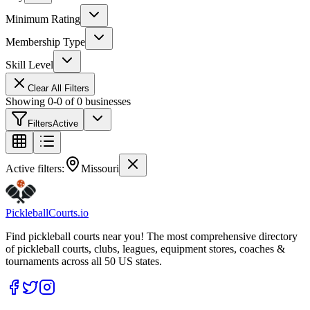
Minimum Rating
Membership Type
Skill Level
Clear All Filters
Showing
0
-
0
of
0
businesses
Filters
Active
Active filters:
Missouri
Pickleball
Courts
.io
Find pickleball courts near you! The most comprehensive directory
of pickleball courts, clubs, leagues, equipment stores, coaches &
tournaments across all 50 US states.