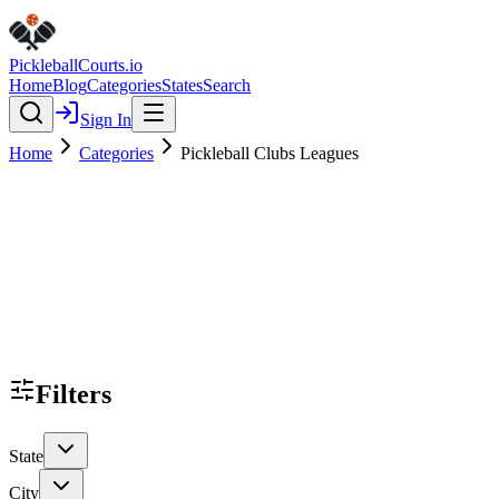
Pickleball
Courts
.io
Home
Blog
Categories
States
Search
Sign In
Home
Categories
Pickleball Clubs Leagues
Filters
State
City