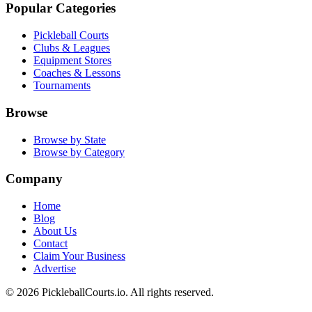
Popular Categories
Pickleball Courts
Clubs & Leagues
Equipment Stores
Coaches & Lessons
Tournaments
Browse
Browse by State
Browse by Category
Company
Home
Blog
About Us
Contact
Claim Your Business
Advertise
©
2026
PickleballCourts.io. All rights reserved.