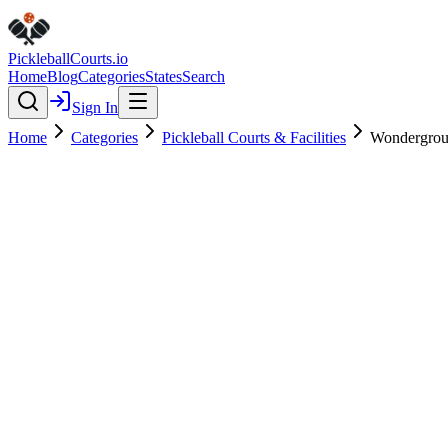
Pickleball
Courts
.io
Home
Blog
Categories
States
Search
Sign In
Home
Categories
Pickleball Courts & Facilities
Wondergrou