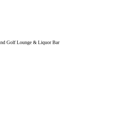
nd Golf Lounge & Liquor Bar