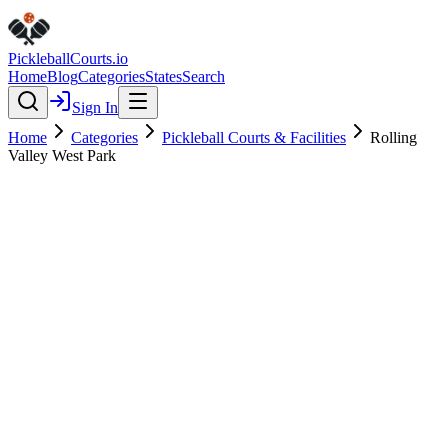
Pickleball
Courts
.io
Home
Blog
Categories
States
Search
Sign In
Home
Categories
Pickleball Courts & Facilities
Rolling
Valley West Park
Pickleball Courts & Facilities
Verified
Rolling Valley West Park