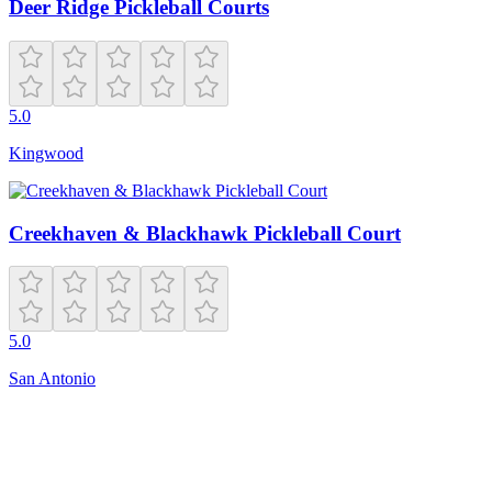
Deer Ridge Pickleball Courts
5.0
Kingwood
Creekhaven & Blackhawk Pickleball Court
5.0
San Antonio
Closed
7:00 AM – 10:00 PM
6512 Sydenstricker Rd