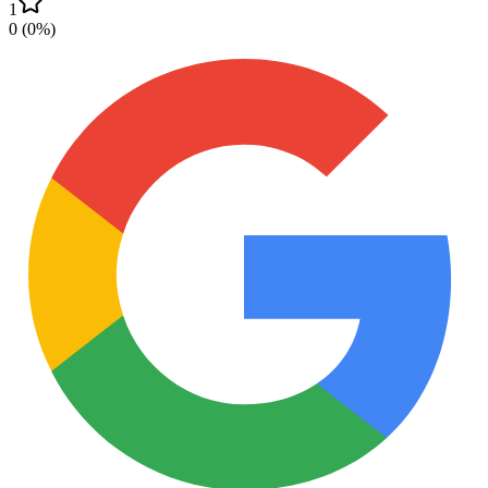
1
0
(
0
%)