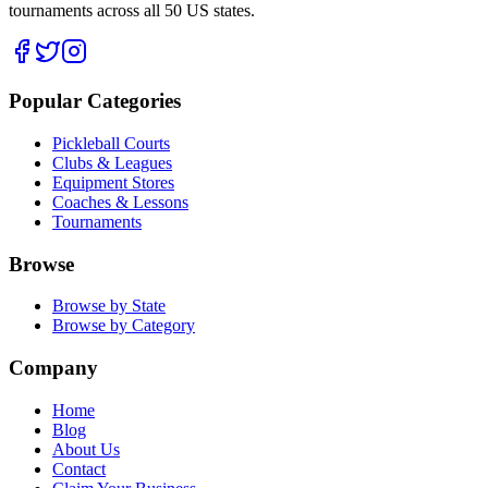
tournaments across all 50 US states.
Popular Categories
Pickleball Courts
Clubs & Leagues
Equipment Stores
Coaches & Lessons
Tournaments
Browse
Browse by State
Browse by Category
Company
Home
Blog
About Us
Contact