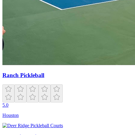
Ranch Pickleball
5.0
Houston