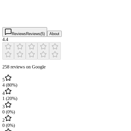
4.4
(
258
)
$
$
$
$
Reviews
Reviews
(
5
)
About
4.4
258 reviews on Google
5
4
(
80
%)
4
1
(
20
%)
3
0
(
0
%)
2
0
(
0
%)