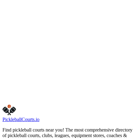
Unknown
,
XX
(703) 324-7329
Hours
friday
6:30 AM – 9:00 PM
monday
7:00 AM – 10:00 PM
sunday
6:30 AM – 9:00 PM
tuesday
7:00 AM – 10:00 PM
saturday
7:00 AM – 10:00 PM
thursday
7:00 AM – 10:00 PM
wednesday
6:30 AM – 9:00 PM
Call Now
Get Directions
Is this your business?
Claim this listing
Pickleball
Courts
.io
Find pickleball courts near you! The most comprehensive directory
of pickleball courts, clubs, leagues, equipment stores, coaches &