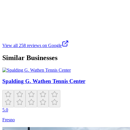
J
Juergen S
Google
2 months ago
Great outdoor space to enjoy all different types of sports.
View all
258
reviews on Google
Similar Businesses
Spalding G. Wathen Tennis Center
5.0
Fresno