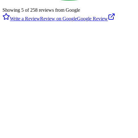
Showing
5
of
258
reviews from Google
Write a Review
Review on Google
Google Review
D
Dustie Brown
Google
2 months ago
Im not sure if the pics are for here or the Burke park. There were a
lot of fields and families. Very clean park. Playgrounds. Yucky porta
potty. They were not clean and just nasty inside. Lucky for me there
was a bathroom close.
R
RBall Fan
Google
5 months ago
Only used the park to play some pickleball. Had a lot of fun. Went