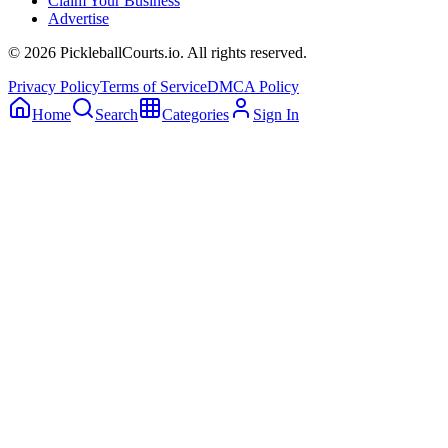
Claim Your Business
Advertise
©
2026
PickleballCourts.io. All rights reserved.
Privacy Policy
Terms of Service
DMCA Policy
Home
Search
Categories
Sign In