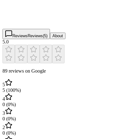
5.0
(
89
)
$
$
$
$
Reviews
Reviews
(
5
)
About
5.0
89 reviews on Google
5
5
(
100
%)
4
0
(
0
%)
3
0
(
0
%)
2
0
(
0
%)