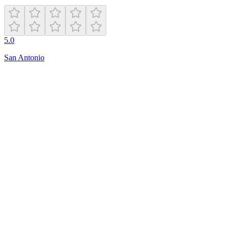
5.0
San Antonio
Open
7:00 AM – 11:00 PM
97-25 Beach Channel Dr
Far Rockaway
,
NY
11693
(718) 474-2222
rockawaypickleball.com
Hours
friday
7:00 AM – 11:00 PM
monday
7:00 AM – 11:00 PM
sunday
8:00 AM – 11:00 PM
tuesday
7:00 AM – 11:00 PM
saturday
8:00 AM – 11:00 PM
thursday
7:00 AM – 11:00 PM
wednesday
7:00 AM – 11:00 PM