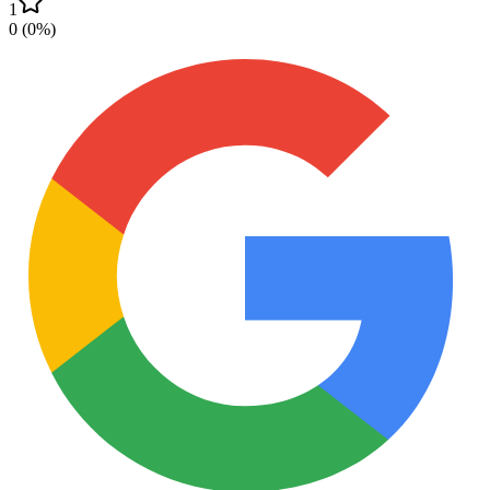
1
0
(
0
%)