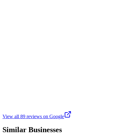
3 weeks ago
Great new addition to Rockaway! The place is beautiful and the
staff is super friendly. There’s 5 pickleball courts and 2 golf
simulators. Also a bar and food! Something for the whole family.
We will definately be here a lot!
A
Ashley G
Google
a month ago
Such an awesome spot! Not only pickleball, but really cool golf
simulator rooms.. perfect for a private party. Also darts and 🏓 and
good apps and drinks!!! Love it! & Lori is the best
View all
89
reviews on Google
Similar Businesses