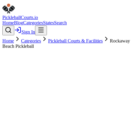
Pickleball
Courts
.io
Home
Blog
Categories
States
Search
Sign In
Home
Categories
Pickleball Courts & Facilities
Rockaway
Beach Pickleball
Pickleball Courts & Facilities
Verified
Featured
Rockaway Beach Pickleball