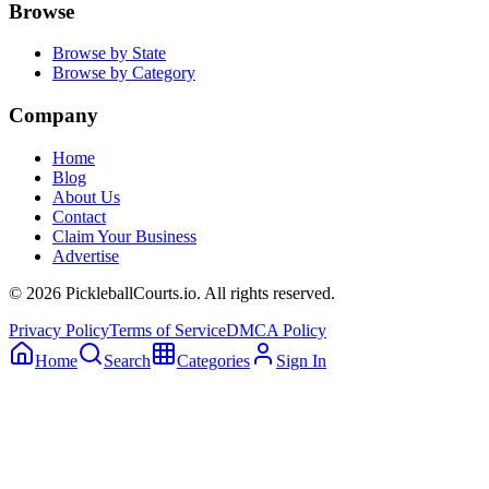
Browse
Browse by State
Browse by Category
Company
Home
Blog
About Us
Contact
Claim Your Business
Advertise
©
2026
PickleballCourts.io. All rights reserved.
Privacy Policy
Terms of Service
DMCA Policy
Home
Search
Categories
Sign In