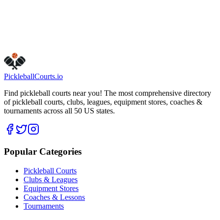
Visit Website
Call Now
Get Directions
Is this your business?
Claim this listing
Pickleball
Courts
.io
Find pickleball courts near you! The most comprehensive directory
of pickleball courts, clubs, leagues, equipment stores, coaches &
tournaments across all 50 US states.
Popular Categories
Pickleball Courts
Clubs & Leagues
Equipment Stores
Coaches & Lessons
Tournaments