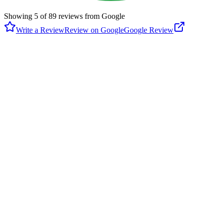
Showing
5
of
89
reviews from Google
Write a Review
Review on Google
Google Review
G
Glenn DiResto
Google
4 months ago
Had a really nice time at this new place. Was lots of fun, met some
nice people. They did a really good job. Now put on your sneakers,
get your racket and go have some fun.
M
Maria Teresa Gonzalez
Google
5 months ago
I love this place!!!! Professionally installed courts that are gentle on
my knees and body. The lighting is just perfect; not glary or dim.