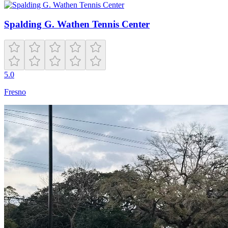
Spalding G. Wathen Tennis Center
5.0
Fresno