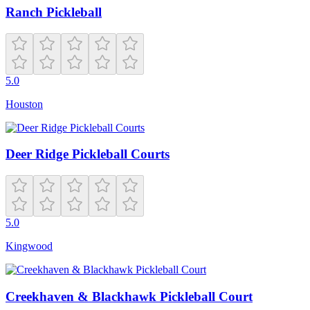
Ranch Pickleball
5.0
Houston
Deer Ridge Pickleball Courts
5.0
Kingwood
Creekhaven & Blackhawk Pickleball Court