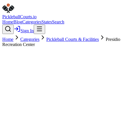
Pickleball
Courts
.io
Home
Blog
Categories
States
Search
Sign In
Home
Categories
Pickleball Courts & Facilities
Presidio
Recreation Center
Pickleball Courts & Facilities
Verified
Presidio Recreation Center