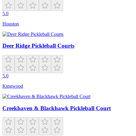
5.0
Houston
Deer Ridge Pickleball Courts
5.0
Kingwood
Creekhaven & Blackhawk Pickleball Court