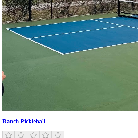
Ranch Pickleball