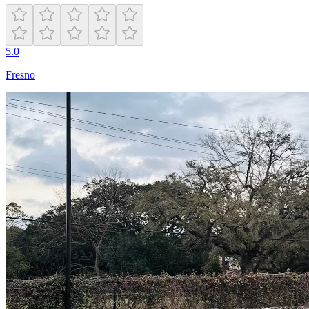
5.0
Fresno