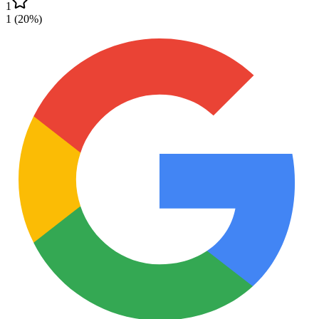
1
1
(
20
%)