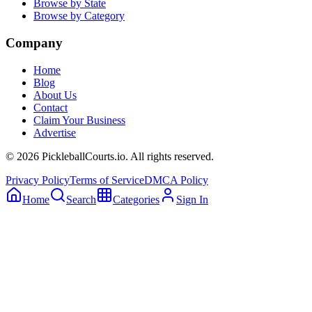
Browse by State
Browse by Category
Company
Home
Blog
About Us
Contact
Claim Your Business
Advertise
©
2026
PickleballCourts.io. All rights reserved.
Privacy Policy
Terms of Service
DMCA Policy
Home
Search
Categories
Sign In