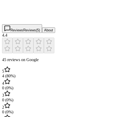
4.4
(
45
)
$
$
$
$
Reviews
Reviews
(
5
)
About
4.4
45 reviews on Google
5
4
(
80
%)
4
0
(
0
%)
3
0
(
0
%)
2
0
(
0
%)