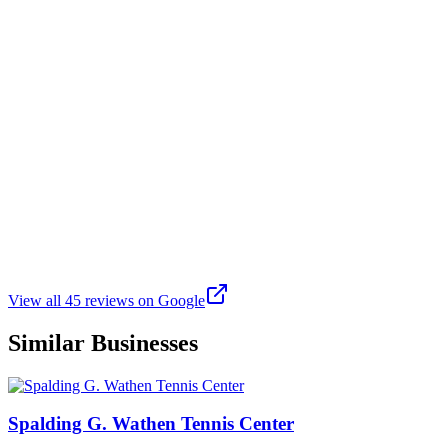
Tony Diaz
Google
a year ago
cool ol place nice place for a pick me up game
J
Jonathan Currie
Google
6 months ago
Great for softball
View all
45
reviews on Google
Similar Businesses
Spalding G. Wathen Tennis Center