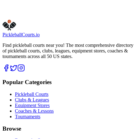
Is this your business?
Claim this listing
Pickleball
Courts
.io
Find pickleball courts near you! The most comprehensive directory
of pickleball courts, clubs, leagues, equipment stores, coaches &
tournaments across all 50 US states.
Popular Categories
Pickleball Courts
Clubs & Leagues
Equipment Stores
Coaches & Lessons
Tournaments
Browse