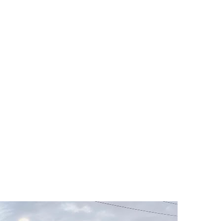
machines . Great cross section of members for all levels of skill. It’s my 