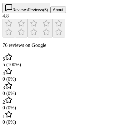
Reviews
Reviews
(
5
)
About
4.8
76 reviews on Google
5
5
(
100
%)
4
0
(
0
%)
3
0
(
0
%)
2
0
(
0
%)
1
0
(
0
%)