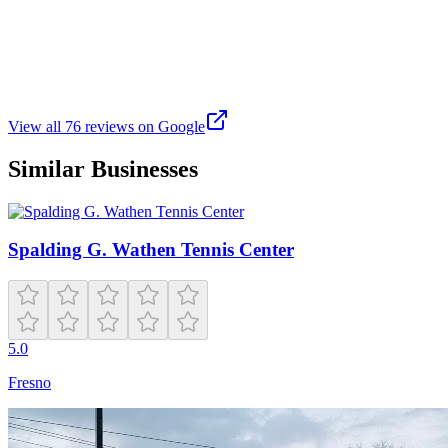
a year ago
This location is fantastic, excellent facilities with 7 courts and 2 ball 
View all
76
reviews on Google
Similar Businesses
Spalding G. Wathen Tennis Center
5.0
Fresno