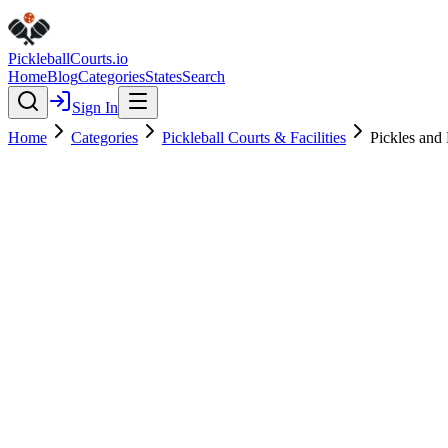
Pickleball
Courts
.io
Home
Blog
Categories
States
Search
Sign In
Home
Categories
Pickleball Courts & Facilities
Pickles and 
Pickleball Courts & Facilities
Verified
Featured
Pickles and Play - Chapel Hill
4.8
(
76
)
$
$
$
$