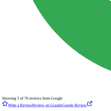
Showing
5
of
76
reviews from Google
Write a Review
Review on Google
Google Review