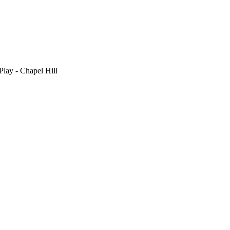
Play - Chapel Hill