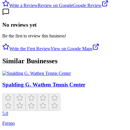
Write a Review
Review on Google
Google Review
No reviews yet
Be the first to review this business!
Write the First Review
View on Google Maps
Similar Businesses
Spalding G. Wathen Tennis Center
5.0
Fresno