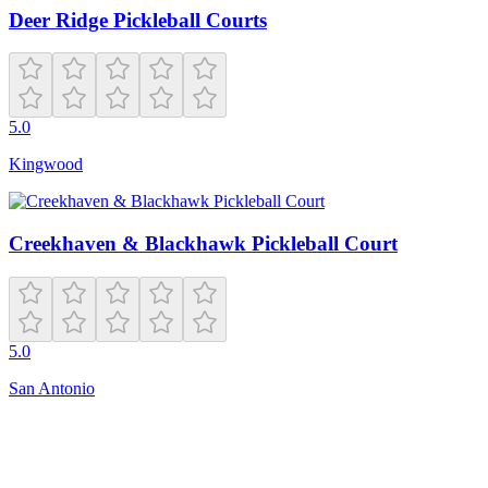
Deer Ridge Pickleball Courts
5.0
Kingwood
Creekhaven & Blackhawk Pickleball Court
5.0
San Antonio
Closed