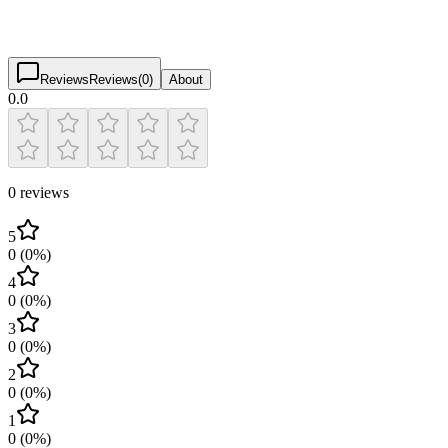
0.0
(
0
)
$
$
$
$
Reviews
Reviews
(
0
)
About
0.0
0 reviews
5
0
(
0
%)
4
0
(
0
%)
3
0
(
0
%)
2
0
(
0
%)
1
0
(
0
%)