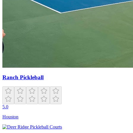
Ranch Pickleball
5.0
Houston