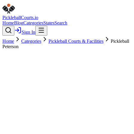
Pickleball
Courts
.io
Home
Blog
Categories
States
Search
Sign In
Home
Categories
Pickleball Courts & Facilities
Pickleball
Peterson
Pickleball Courts & Facilities
Verified
Pickleball Peterson