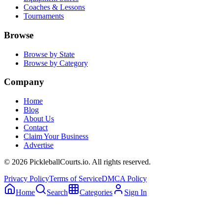
Coaches & Lessons
Tournaments
Browse
Browse by State
Browse by Category
Company
Home
Blog
About Us
Contact
Claim Your Business
Advertise
©
2026
PickleballCourts.io. All rights reserved.
Privacy Policy
Terms of Service
DMCA Policy
Home
Search
Categories
Sign In