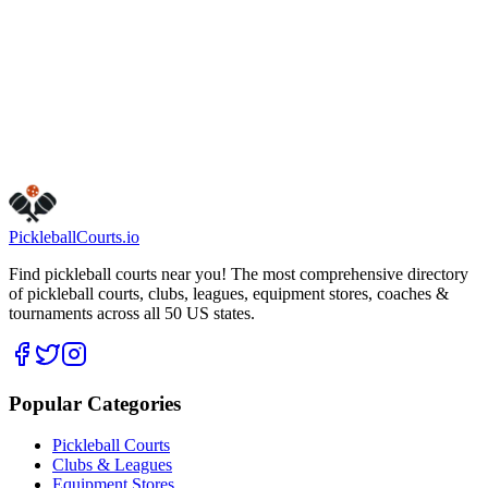
Dover
Dover
,
NJ
07801
Get Directions
Is this your business?
Claim this listing
Pickleball
Courts
.io
Find pickleball courts near you! The most comprehensive directory
of pickleball courts, clubs, leagues, equipment stores, coaches &
tournaments across all 50 US states.
Popular Categories
Pickleball Courts
Clubs & Leagues
Equipment Stores