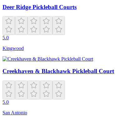
Deer Ridge Pickleball Courts
5.0
Kingwood
Creekhaven & Blackhawk Pickleball Court
5.0
San Antonio
Closed