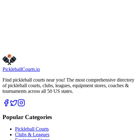
1111 E Farnum Ave
Madison Heights
,
MI
48071
Get Directions
Is this your business?
Claim this listing
Pickleball
Courts
.io
Find pickleball courts near you! The most comprehensive directory
of pickleball courts, clubs, leagues, equipment stores, coaches &
tournaments across all 50 US states.
Popular Categories
Pickleball Courts
Clubs & Leagues