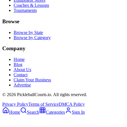
Equipment Stores
Coaches & Lessons
Tournaments
Browse
Browse by State
Browse by Category
Company
Home
Blog
About Us
Contact
Claim Your Business
Advertise
©
2026
PickleballCourts.io. All rights reserved.
Privacy Policy
Terms of Service
DMCA Policy
Home
Search
Categories
Sign In