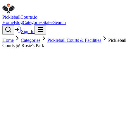
Pickleball
Courts
.io
Home
Blog
Categories
States
Search
Sign In
Home
Categories
Pickleball Courts & Facilities
Pickleball
Courts @ Rosie's Park
Pickleball Courts & Facilities
Verified
Pickleball Courts @ Rosie's
Park