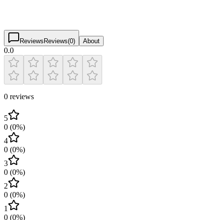
0.0
(
0
)
$
$
$
$
Reviews
Reviews
(
0
)
About
0.0
0 reviews
5
0
(
0
%)
4
0
(
0
%)
3
0
(
0
%)
2
0
(
0
%)
1
0
(
0
%)