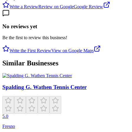
Write a Review
Review on Google
Google Review
No reviews yet
Be the first to review this business!
Write the First Review
View on Google Maps
Similar Businesses
Spalding G. Wathen Tennis Center
5.0
Fresno