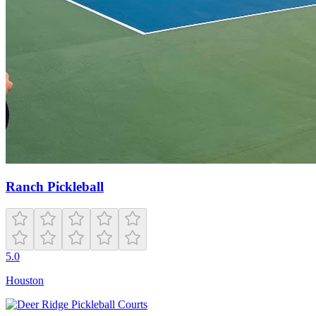
Ranch Pickleball
5.0
Houston