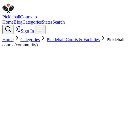
Pickleball
Courts
.io
Home
Blog
Categories
States
Search
Sign In
Home
Categories
Pickleball Courts & Facilities
Pickleball
courts (community)
Pickleball Courts & Facilities
Verified
Pickleball courts (community)
0.0
(
0
)
$
$
$
$