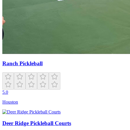
Ranch Pickleball
5.0
Houston
Deer Ridge Pickleball Courts