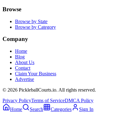
Browse
Browse by State
Browse by Category
Company
Home
Blog
About Us
Contact
Claim Your Business
Advertise
©
2026
PickleballCourts.io. All rights reserved.
Privacy Policy
Terms of Service
DMCA Policy
Home
Search
Categories
Sign In