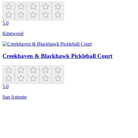
5.0
Kingwood
Creekhaven & Blackhawk Pickleball Court
5.0
San Antonio
Closed
8 Salem Ct
Ann Arbor
,
MI
48104