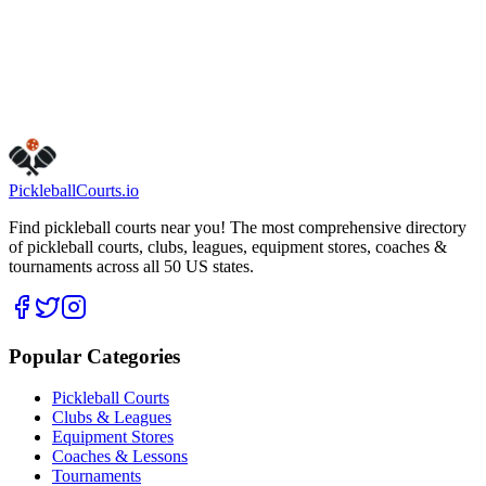
Get Directions
Is this your business?
Claim this listing
Pickleball
Courts
.io
Find pickleball courts near you! The most comprehensive directory
of pickleball courts, clubs, leagues, equipment stores, coaches &
tournaments across all 50 US states.
Popular Categories
Pickleball Courts
Clubs & Leagues
Equipment Stores
Coaches & Lessons
Tournaments