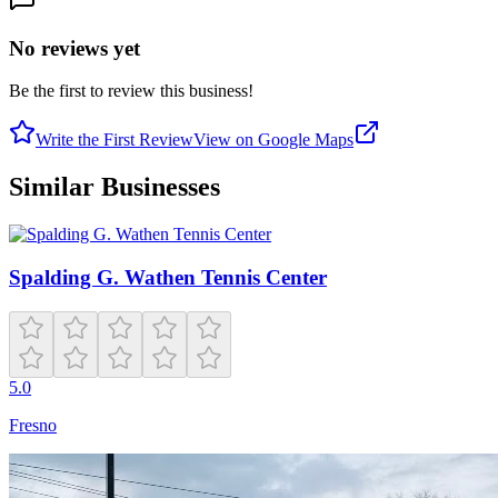
No reviews yet
Be the first to review this business!
Write the First Review
View on Google Maps
Similar Businesses
Spalding G. Wathen Tennis Center
5.0
Fresno