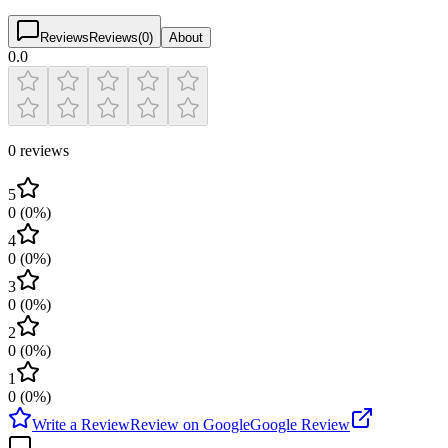
Reviews
Reviews
(
0
)
About
0.0
0 reviews
5
0
(
0
%)
4
0
(
0
%)
3
0
(
0
%)
2
0
(
0
%)
1
0
(
0
%)
Write a Review
Review on Google
Google Review