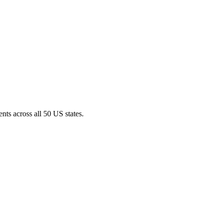
nts across all 50 US states.