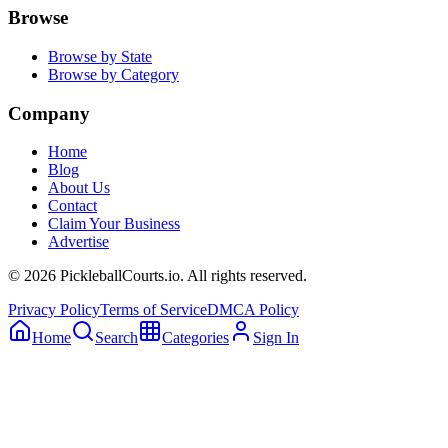
Browse
Browse by State
Browse by Category
Company
Home
Blog
About Us
Contact
Claim Your Business
Advertise
©
2026
PickleballCourts.io. All rights reserved.
Privacy Policy
Terms of Service
DMCA Policy
Home
Search
Categories
Sign In