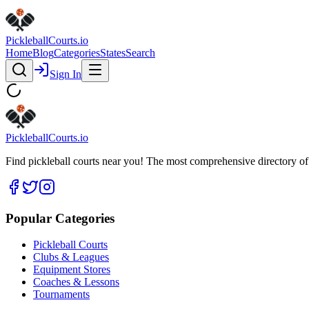
Pickleball
Courts
.io
Home
Blog
Categories
States
Search
Sign In
Pickleball
Courts
.io
Find pickleball courts near you! The most comprehensive directory of 
Popular Categories
Pickleball Courts
Clubs & Leagues
Equipment Stores
Coaches & Lessons
Tournaments