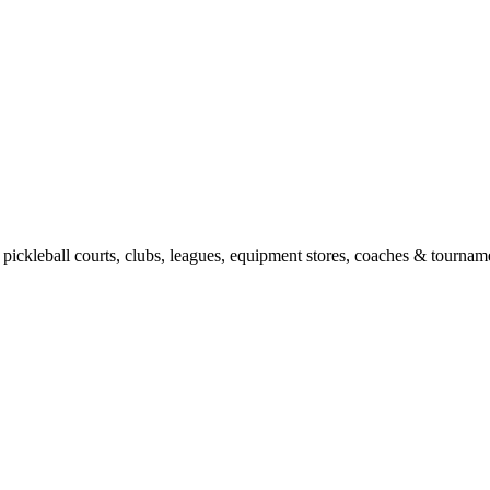
pickleball courts, clubs, leagues, equipment stores, coaches & tourname