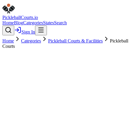
Pickleball
Courts
.io
Home
Blog
Categories
States
Search
Sign In
Home
Categories
Pickleball Courts & Facilities
Pickleball
Courts
Pickleball Courts & Facilities
Verified
Pickleball Courts
0.0
(
0
)
$
$
$
$