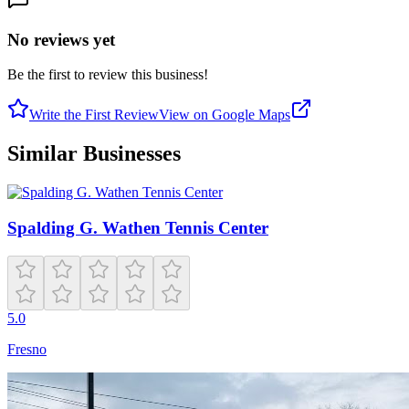
No reviews yet
Be the first to review this business!
Write the First Review
View on Google Maps
Similar Businesses
Spalding G. Wathen Tennis Center
5.0
Fresno