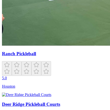
Ranch Pickleball
5.0
Houston
Deer Ridge Pickleball Courts