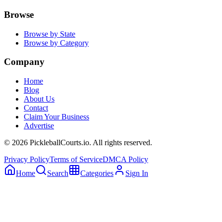
Browse
Browse by State
Browse by Category
Company
Home
Blog
About Us
Contact
Claim Your Business
Advertise
©
2026
PickleballCourts.io. All rights reserved.
Privacy Policy
Terms of Service
DMCA Policy
Home
Search
Categories
Sign In