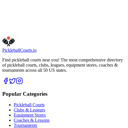
Get Directions
Is this your business?
Claim this listing
Pickleball
Courts
.io
Find pickleball courts near you! The most comprehensive directory
of pickleball courts, clubs, leagues, equipment stores, coaches &
tournaments across all 50 US states.
Popular Categories
Pickleball Courts
Clubs & Leagues
Equipment Stores
Coaches & Lessons
Tournaments