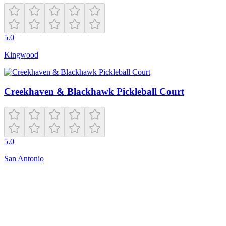
5.0
Kingwood
Creekhaven & Blackhawk Pickleball Court
5.0
San Antonio
Closed
20221 Beaconsfield St
Harper Woods
,
MI
48225