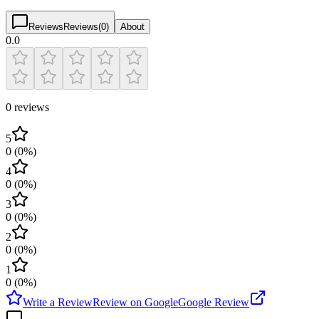
Reviews
Reviews
(
0
)
About
0.0
0 reviews
5
0
(
0
%)
4
0
(
0
%)
3
0
(
0
%)
2
0
(
0
%)
1
0
(
0
%)
Write a Review
Review on Google
Google Review