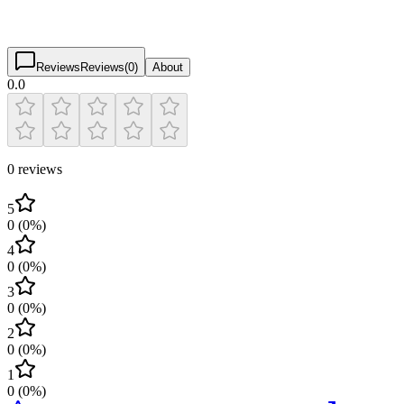
0.0
(
0
)
$
$
$
$
Reviews
Reviews
(
0
)
About
0.0
0 reviews
5
0
(
0
%)
4
0
(
0
%)
3
0
(
0
%)
2
0
(
0
%)
1
0
(
0
%)