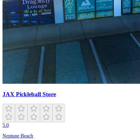
JAX Pickleball Store
5.0
Neptune Beach