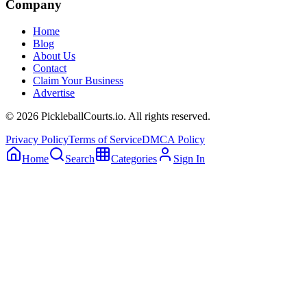
Company
Home
Blog
About Us
Contact
Claim Your Business
Advertise
©
2026
PickleballCourts.io. All rights reserved.
Privacy Policy
Terms of Service
DMCA Policy
Home
Search
Categories
Sign In