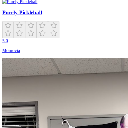
Purely Pickleball
5.0
Monrovia