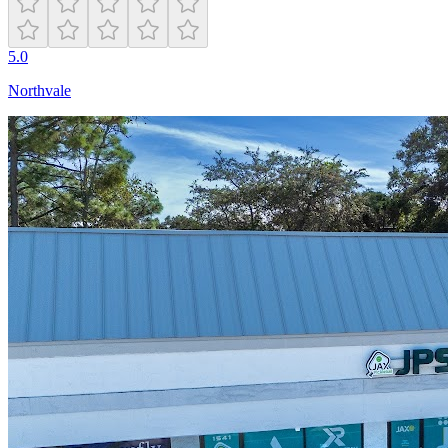
5.0
Northvale