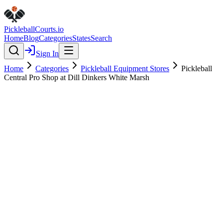
Pickleball
Courts
.io
Home
Blog
Categories
States
Search
Sign In
Home
Categories
Pickleball Equipment Stores
Pickleball
Central Pro Shop at Dill Dinkers White Marsh
Pickleball Equipment Stores
Verified
Pickleball Central Pro Shop at
Dill Dinkers White Marsh