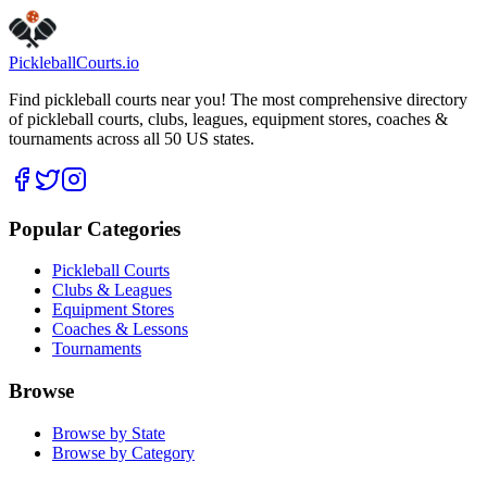
Pickleball
Courts
.io
Find pickleball courts near you! The most comprehensive directory
of pickleball courts, clubs, leagues, equipment stores, coaches &
tournaments across all 50 US states.
Popular Categories
Pickleball Courts
Clubs & Leagues
Equipment Stores
Coaches & Lessons
Tournaments
Browse
Browse by State
Browse by Category