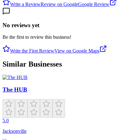
Write a Review
Review on Google
Google Review
No reviews yet
Be the first to review this business!
Write the First Review
View on Google Maps
Similar Businesses
The HUB
5.0
Jacksonville