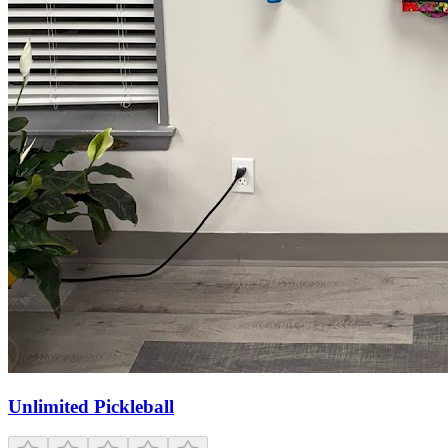
Unlimited Pickleball