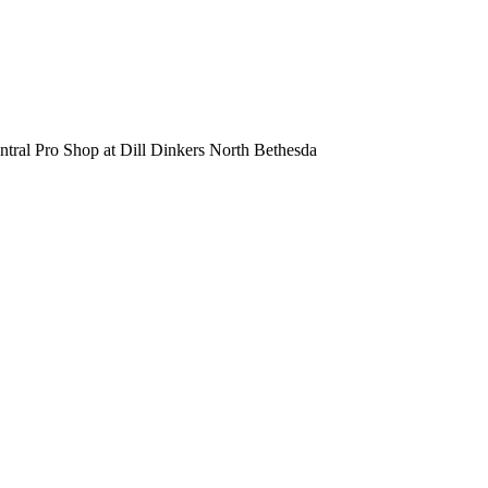
entral Pro Shop at Dill Dinkers North Bethesda
Dill Dinkers North Bethesda