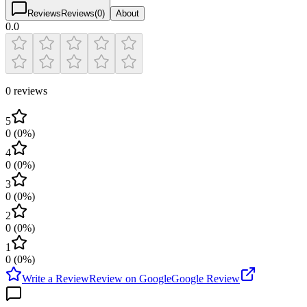
Reviews
Reviews
(
0
)
About
0.0
0 reviews
5
0
(
0
%)
4
0
(
0
%)
3
0
(
0
%)
2
0
(
0
%)
1
0
(
0
%)
Write a Review
Review on Google
Google Review