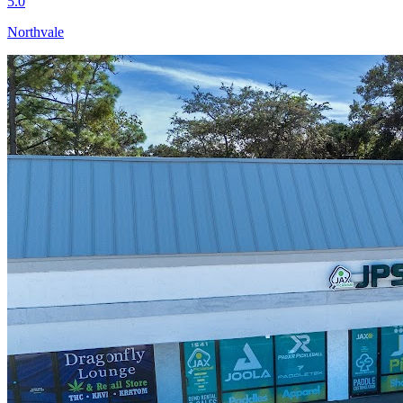
5.0
Northvale