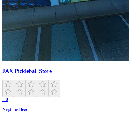
JAX Pickleball Store
5.0
Neptune Beach
Open
8:00 AM – 10:00 PM