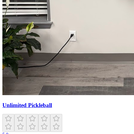
Unlimited Pickleball