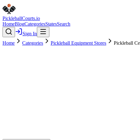
Pickleball
Courts
.io
Home
Blog
Categories
States
Search
Sign In
Home
Categories
Pickleball Equipment Stores
Pickleball C
Pickleball Equipment Stores
Verified
Pickleball Central Pro Shop at 
0.0
(
0
)
$
$
$
$