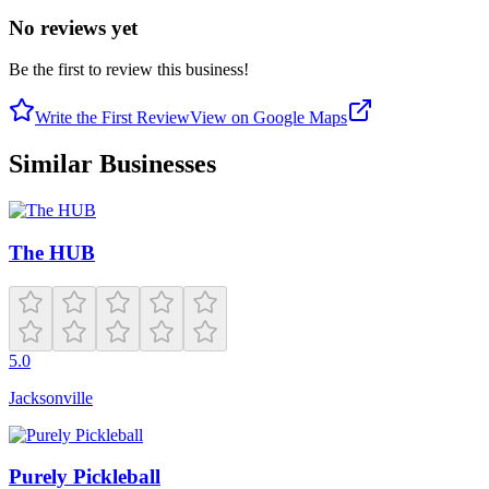
No reviews yet
Be the first to review this business!
Write the First Review
View on Google Maps
Similar Businesses
The HUB
5.0
Jacksonville
Purely Pickleball