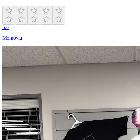
5.0
Monrovia