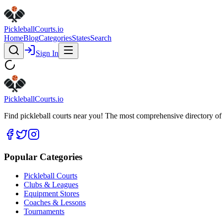
Pickleball
Courts
.io
Home
Blog
Categories
States
Search
Sign In
Pickleball
Courts
.io
Find pickleball courts near you! The most comprehensive directory of 
Popular Categories
Pickleball Courts
Clubs & Leagues
Equipment Stores
Coaches & Lessons
Tournaments