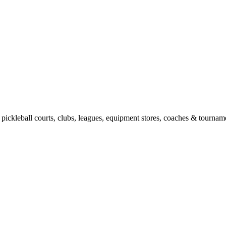
pickleball courts, clubs, leagues, equipment stores, coaches & tourname