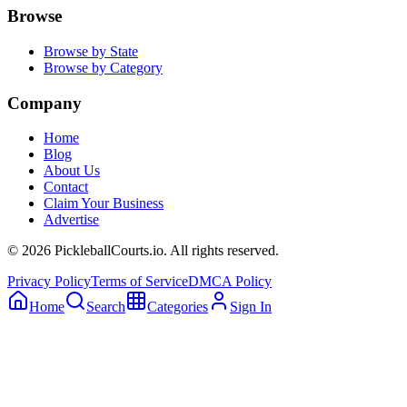
Browse
Browse by State
Browse by Category
Company
Home
Blog
About Us
Contact
Claim Your Business
Advertise
©
2026
PickleballCourts.io. All rights reserved.
Privacy Policy
Terms of Service
DMCA Policy
Home
Search
Categories
Sign In