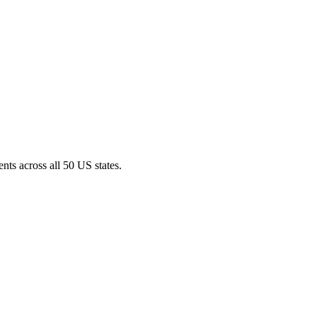
nts across all 50 US states.