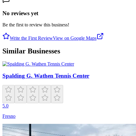
No reviews yet
Be the first to review this business!
Write the First Review
View on Google Maps
Similar Businesses
Spalding G. Wathen Tennis Center
5.0
Fresno