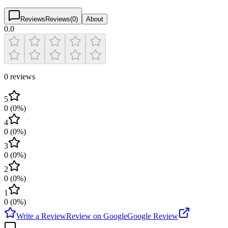
Reviews
Reviews
(
0
)
About
0.0
0 reviews
5
0
(
0
%)
4
0
(
0
%)
3
0
(
0
%)
2
0
(
0
%)
1
0
(
0
%)
Write a Review
Review on Google
Google Review