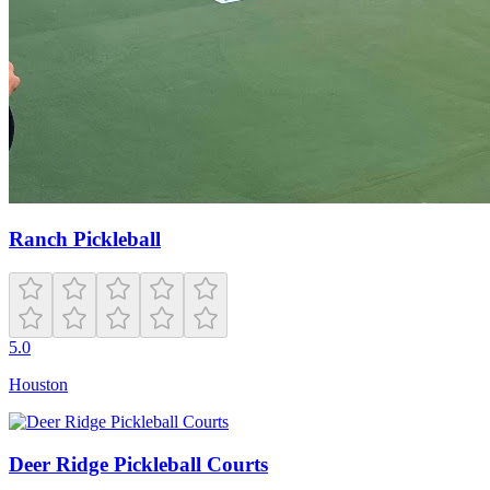
Ranch Pickleball
5.0
Houston
Deer Ridge Pickleball Courts