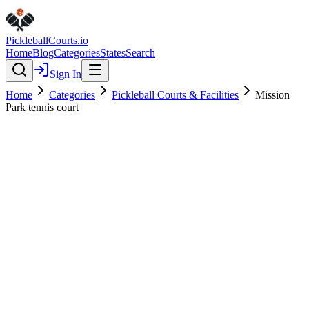
Pickleball
Courts
.io
Home
Blog
Categories
States
Search
Sign In
Home
Categories
Pickleball Courts & Facilities
Mission
Park tennis court
Pickleball Courts & Facilities
Verified
Mission Park tennis court
0.0
(
0
)
$
$
$
$