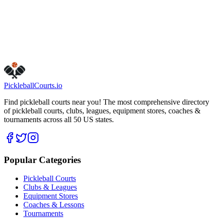
Get Directions
Is this your business?
Claim this listing
Pickleball
Courts
.io
Find pickleball courts near you! The most comprehensive directory
of pickleball courts, clubs, leagues, equipment stores, coaches &
tournaments across all 50 US states.
Popular Categories
Pickleball Courts
Clubs & Leagues
Equipment Stores
Coaches & Lessons
Tournaments