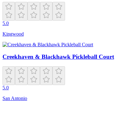
5.0
Kingwood
Creekhaven & Blackhawk Pickleball Court
5.0
San Antonio
Closed
1208 E Mission Ave
Spokane
,
WA
99202