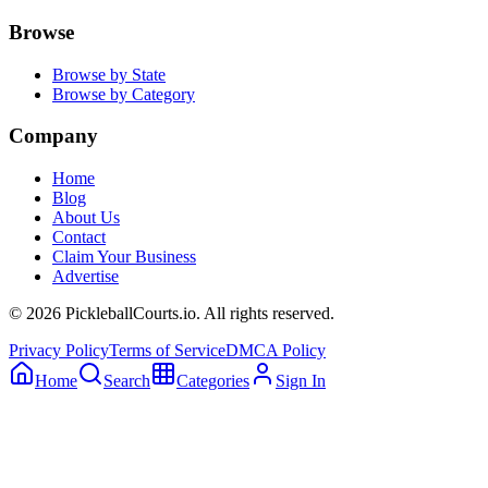
Browse
Browse by State
Browse by Category
Company
Home
Blog
About Us
Contact
Claim Your Business
Advertise
©
2026
PickleballCourts.io. All rights reserved.
Privacy Policy
Terms of Service
DMCA Policy
Home
Search
Categories
Sign In