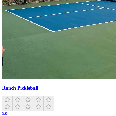
Ranch Pickleball
5.0