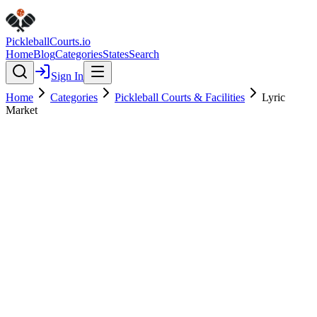
Pickleball
Courts
.io
Home
Blog
Categories
States
Search
Sign In
Home
Categories
Pickleball Courts & Facilities
Lyric
Market