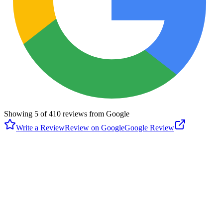
Showing
5
of
410
reviews from Google
Write a Review
Review on Google
Google Review
B
Brittany Burns
Google
3 months ago
Lyric Market is a Houston foodie’s paradise! This vibrant food hall
offers an incredible variety of stalls—from wings and Asian cuisine