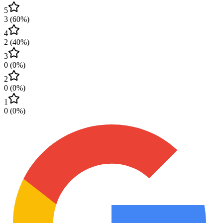
5
3
(
60
%)
4
2
(
40
%)
3
0
(
0
%)
2
0
(
0
%)
1
0
(
0
%)