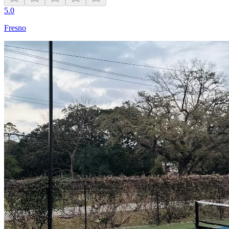
5.0
Fresno