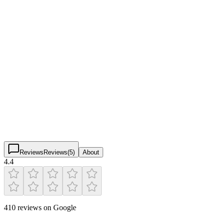
Pickleball Courts & Facilities
Verified
Lyric Market
4.4
(
410
)
$
$
$
$
Reviews
Reviews
(
5
)
About
4.4
410 reviews on Google