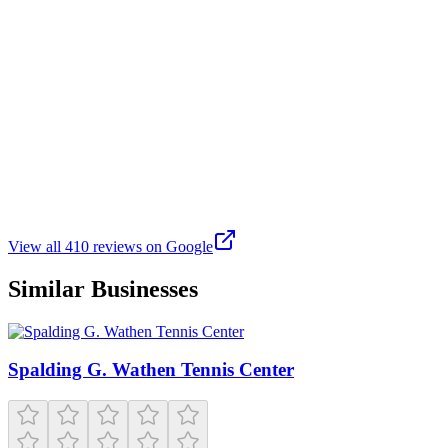
and decompress.
A
Anna
Google
a month ago
Attended the Jingle and Mingle event. The market decorations were
eye-catching. The variety of restaurants was terrific because they
offered a little bit of everything. I ordered sushi that was mouth-
watering.
View all
410
reviews on Google
Similar Businesses
Spalding G. Wathen Tennis Center