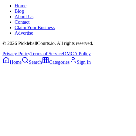
Home
Blog
About Us
Contact
Claim Your Business
Advertise
©
2026
PickleballCourts.io. All rights reserved.
Privacy Policy
Terms of Service
DMCA Policy
Home
Search
Categories
Sign In