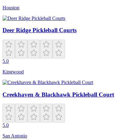
Houston
Deer Ridge Pickleball Courts
5.0
Kingwood
Creekhaven & Blackhawk Pickleball Court
5.0
San Antonio