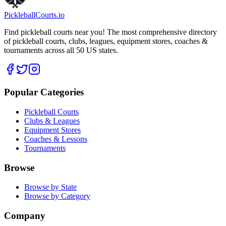
Pickleball
Courts
.io
Find pickleball courts near you! The most comprehensive directory
of pickleball courts, clubs, leagues, equipment stores, coaches &
tournaments across all 50 US states.
Popular Categories
Pickleball Courts
Clubs & Leagues
Equipment Stores
Coaches & Lessons
Tournaments
Browse
Browse by State
Browse by Category
Company