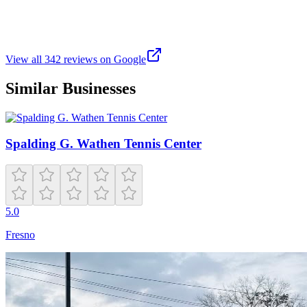
Beautiful park with walking trails and amenities. This park offers
tennis courts, basketball courts, baseball field, 2 play structures,
skatepark, picnic tables, water fountains, and restrooms. Clean and
great place for the whole fam.
View all
342
reviews on Google
Similar Businesses
Spalding G. Wathen Tennis Center
5.0
Fresno