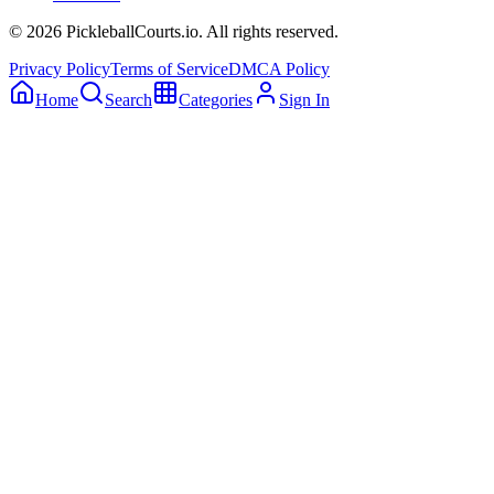
©
2026
PickleballCourts.io. All rights reserved.
Privacy Policy
Terms of Service
DMCA Policy
Home
Search
Categories
Sign In