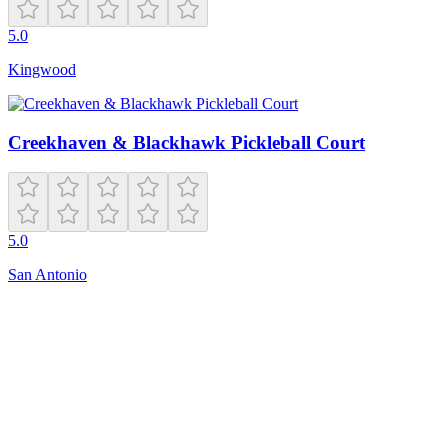
5.0
Kingwood
Creekhaven & Blackhawk Pickleball Court
5.0
San Antonio
Closed
6:00 AM – 9:00 PM
5170 Village Park Dr SE
Bellevue
,
WA
98006