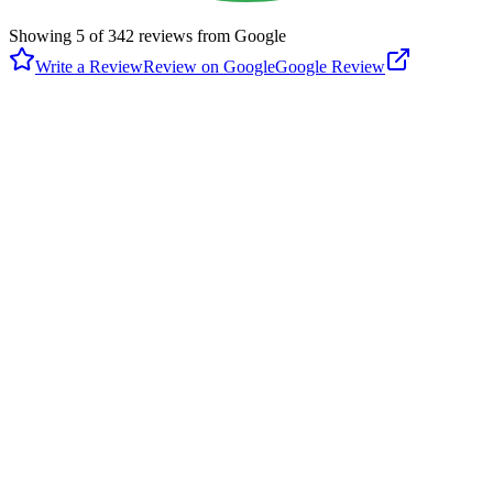
Showing
5
of
342
reviews from Google
Write a Review
Review on Google
Google Review
S
Steve Hiday
Google
4 years ago
Nice well-kept little community park with a playground, bathrooms,
tennis and basketball courts, walking paths, and a baseball field.
There's also a small skateboarding area and access to local trails.
One path leads across a bridge to the market/strip mall around the
corner. Olympic Otter
P
Peggy C
Google
6 years ago