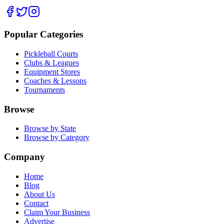
Popular Categories
Pickleball Courts
Clubs & Leagues
Equipment Stores
Coaches & Lessons
Tournaments
Browse
Browse by State
Browse by Category
Company
Home
Blog
About Us
Contact
Claim Your Business
Advertise