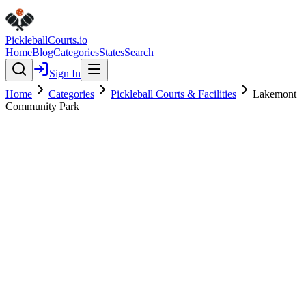
Pickleball
Courts
.io
Home
Blog
Categories
States
Search
Sign In
Home
Categories
Pickleball Courts & Facilities
Lakemont
Community Park
Pickleball Courts & Facilities
Verified
Featured
Lakemont Community Park