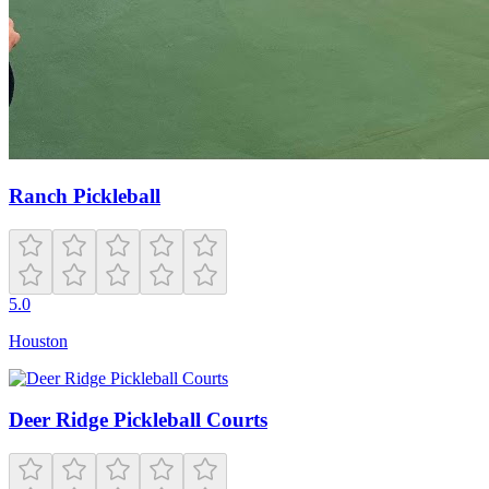
Ranch Pickleball
5.0
Houston
Deer Ridge Pickleball Courts