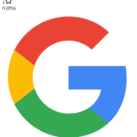
1
0
(
0
%)