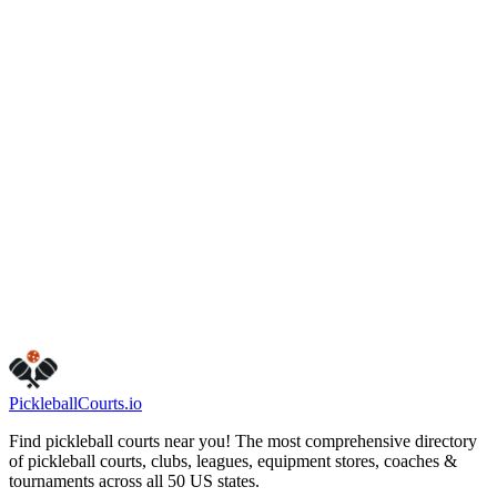
(425) 452-6914
bellevuewa.gov/city-
government/departments/parks/parks-and-trails/parks/lakemont-
community-park
Hours
friday
6:00 AM – 9:00 PM
monday
6:00 AM – 9:00 PM
sunday
6:00 AM – 9:00 PM
tuesday
6:00 AM – 9:00 PM
saturday
6:00 AM – 9:00 PM
thursday
6:00 AM – 9:00 PM
wednesday
6:00 AM – 9:00 PM
Visit Website
Call Now
Get Directions
Is this your business?
Claim this listing
Pickleball
Courts
.io
Find pickleball courts near you! The most comprehensive directory
of pickleball courts, clubs, leagues, equipment stores, coaches &
tournaments across all 50 US states.