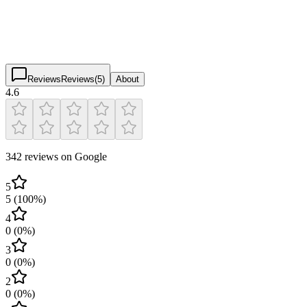
4.6
(
342
)
$
$
$
$
Reviews
Reviews
(
5
)
About
4.6
342 reviews on Google
5
5
(
100
%)
4
0
(
0
%)
3
0
(
0
%)
2
0
(
0
%)