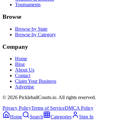
Tournaments
Browse
Browse by State
Browse by Category
Company
Home
Blog
About Us
Contact
Claim Your Business
Advertise
©
2026
PickleballCourts.io. All rights reserved.
Privacy Policy
Terms of Service
DMCA Policy
Home
Search
Categories
Sign In