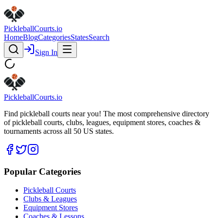
Pickleball
Courts
.io
Home
Blog
Categories
States
Search
Sign In
Pickleball
Courts
.io
Find pickleball courts near you! The most comprehensive directory
of pickleball courts, clubs, leagues, equipment stores, coaches &
tournaments across all 50 US states.
Popular Categories
Pickleball Courts
Clubs & Leagues
Equipment Stores
Coaches & Lessons