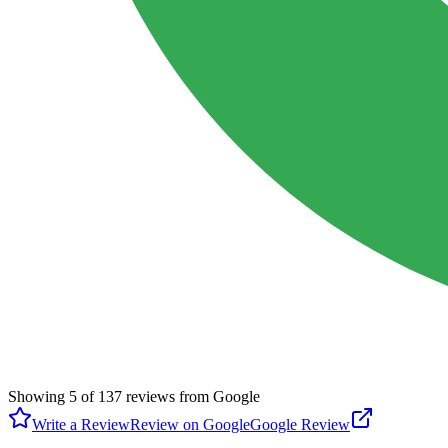
Showing
5
of
137
reviews from Google
Write a Review
Review on Google
Google Review