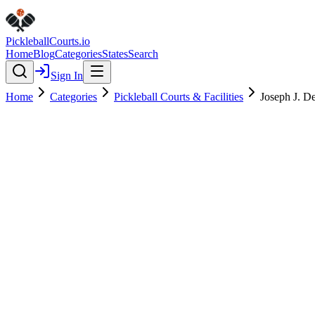
Pickleball
Courts
.io
Home
Blog
Categories
States
Search
Sign In
Home
Categories
Pickleball Courts & Facilities
Joseph J. De
Pickleball Courts & Facilities
Verified
Featured
Joseph J. Delia Jr. Park
4.6
(
137
)
$
$
$
$