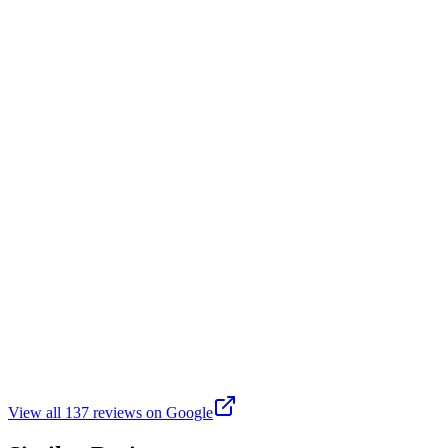
My kids played flag football there. I like all the banners and the fac
B
Brad Duff
Google
3 years ago
Nice park lots of sports activities including baseball soccer ect very c
C
Cris D
Google
9 months ago
Enjoyed a very peaceful walk by the Gibson Drain last evening.
View all
137
reviews on Google