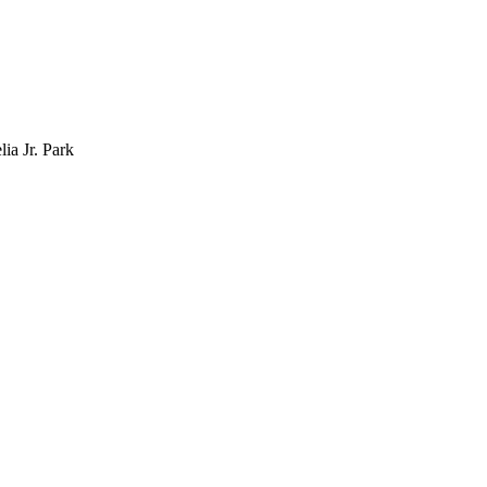
lia Jr. Park