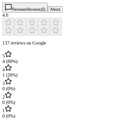
Reviews
Reviews
(
5
)
About
4.6
137 reviews on Google
5
4
(
80
%)
4
1
(
20
%)
3
0
(
0
%)
2
0
(
0
%)
1
0
(
0
%)