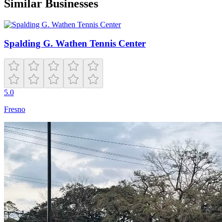
Similar Businesses
Spalding G. Wathen Tennis Center
5.0
Fresno