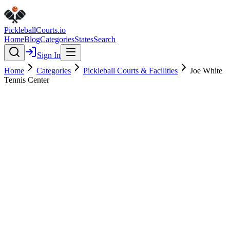
Pickleball
Courts
.io
Home
Blog
Categories
States
Search
Sign In
Home
Categories
Pickleball Courts & Facilities
Joe White
Tennis Center
Pickleball Courts & Facilities
Verified
Joe White Tennis Center