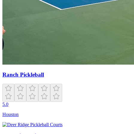
Ranch Pickleball
5.0
Houston