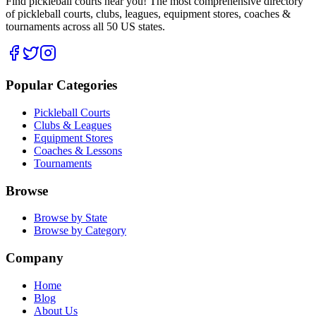
Find pickleball courts near you! The most comprehensive directory
of pickleball courts, clubs, leagues, equipment stores, coaches &
tournaments across all 50 US states.
Popular Categories
Pickleball Courts
Clubs & Leagues
Equipment Stores
Coaches & Lessons
Tournaments
Browse
Browse by State
Browse by Category
Company
Home
Blog
About Us