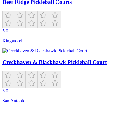
Deer Ridge Pickleball Courts
5.0
Kingwood
Creekhaven & Blackhawk Pickleball Court
5.0
San Antonio
Closed
10:30 AM – 6:30 PM
625 W End Blvd