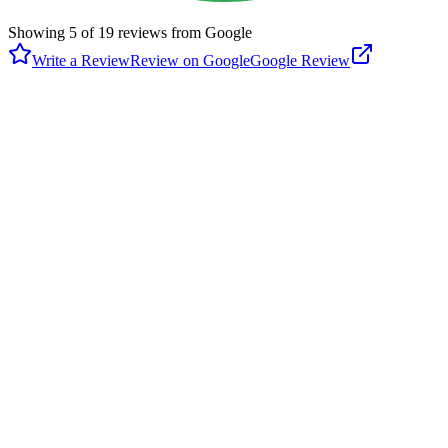
Showing
5
of
19
reviews from Google
Write a Review
Review on Google
Google Review
J
Jitender Bhati
Google
3 years ago
Visited here for USTA junior tournament. Really well maintained
Tennis courts. They have many hard courts, as well as the clay
courts. The facility is nice, restrooms are clean. They is a running
track around court which is great for a jog or walk. One kids
playground around . There is enough parking.
K
Keith Tucker
Google
6 years ago