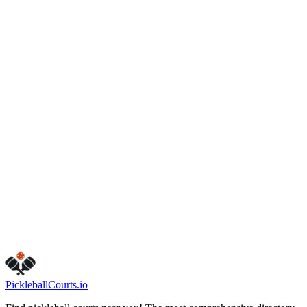
Winston-Salem
,
NC
27104
(336) 727-2137
www.cityofws.org/Departments/Recreation
Parks/Athletics/Tennis
Hours
friday
10:30 AM – 6:30 PM
monday
9:00 AM – 9:00 PM
sunday
Closed
tuesday
9:00 AM – 9:00 PM
saturday
9:00 AM – 3:00 PM
thursday
9:00 AM – 9:00 PM
wednesday
9:00 AM – 9:00 PM
Visit Website
Call Now
Get Directions
Is this your business?
Claim this listing
Pickleball
Courts
.io