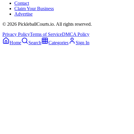
Contact
Claim Your Business
Advertise
©
2026
PickleballCourts.io. All rights reserved.
Privacy Policy
Terms of Service
DMCA Policy
Home
Search
Categories
Sign In