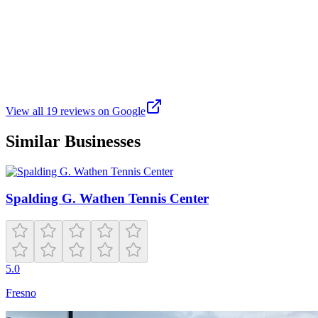
G
Gabriel Young
Google
7 years ago
Great community tennis center.
View all
19
reviews on Google
Similar Businesses
Spalding G. Wathen Tennis Center
5.0
Fresno