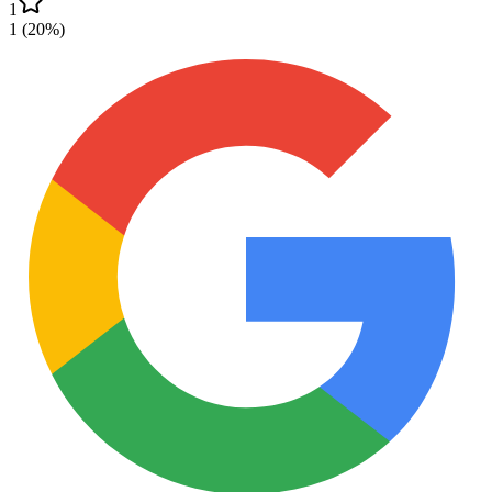
1
1
(
20
%)