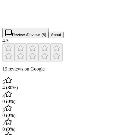
4.3
(
19
)
$
$
$
$
Reviews
Reviews
(
5
)
About
4.3
19 reviews on Google
5
4
(
80
%)
4
0
(
0
%)
3
0
(
0
%)
2
0
(
0
%)