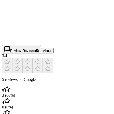
iPickle Arroyo Seco
3.4
(
5
)
$
$
$
$
Reviews
Reviews
(
5
)
About
3.4
5 reviews on Google
5
3
(
60
%)
4
0
(
0
%)