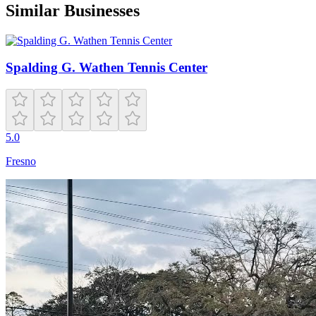
Similar Businesses
Spalding G. Wathen Tennis Center
5.0
Fresno