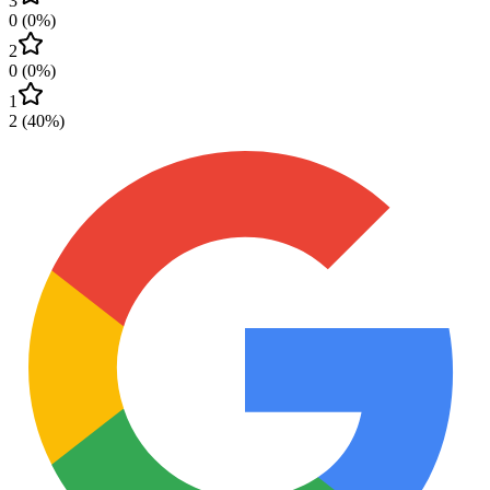
3
0
(
0
%)
2
0
(
0
%)
1
2
(
40
%)