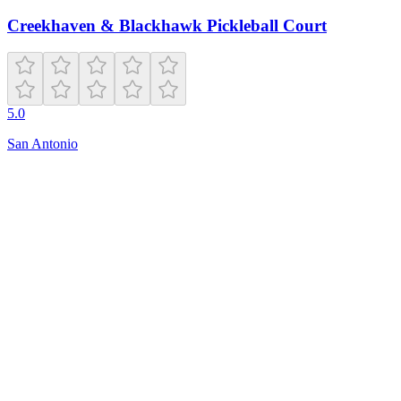
Creekhaven & Blackhawk Pickleball Court
5.0
San Antonio
Open
8:00 AM – 10:00 PM
920 Lohman Ln
South Pasadena
,
CA
91030
(323) 258-4178
southpasadena.i-tennis.com
Hours
friday
8:00 AM – 10:00 PM
monday
8:00 AM – 10:00 PM
sunday
7:00 AM – 9:00 PM
tuesday
8:00 AM – 10:00 PM