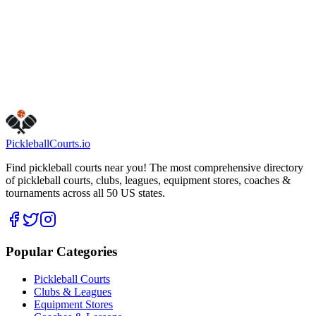
saturday
8:00 AM – 9:00 PM
thursday
8:00 AM – 10:00 PM
wednesday
8:00 AM – 10:00 PM
Visit Website
Call Now
Get Directions
Is this your business?
Claim this listing
Pickleball
Courts
.io
Find pickleball courts near you! The most comprehensive directory
of pickleball courts, clubs, leagues, equipment stores, coaches &
tournaments across all 50 US states.
Popular Categories
Pickleball Courts
Clubs & Leagues
Equipment Stores