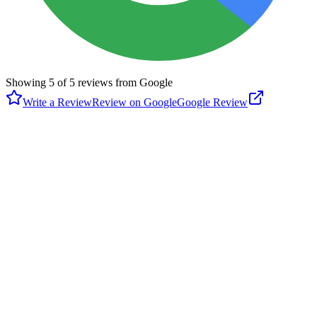
Showing
5
of
5
reviews from Google
Write a Review
Review on Google
Google Review
M
Michael Chen
Google
a year ago
I have bern to several IPickle and came here to see the differences
without bringing any gears. The front desk Asian guy had a horrible
customer service attitude. Sorry, Arroyo Seco. Worst IPickle and I
heard that this guy offended many customers.
T
Tim Cruz
Google
a year ago