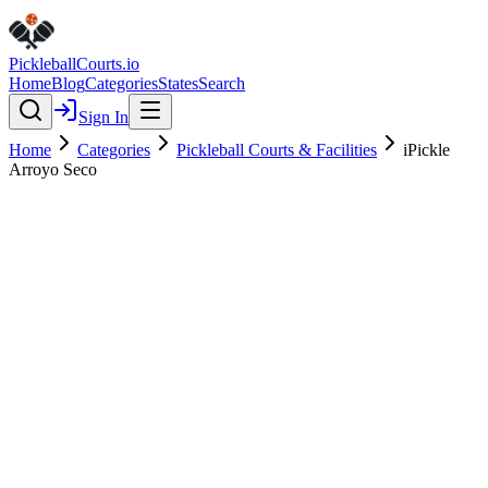
Pickleball
Courts
.io
Home
Blog
Categories
States
Search
Sign In
Home
Categories
Pickleball Courts & Facilities
iPickle
Arroyo Seco