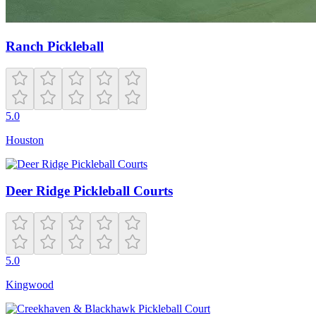
Ranch Pickleball
5.0
Houston
Deer Ridge Pickleball Courts
5.0
Kingwood