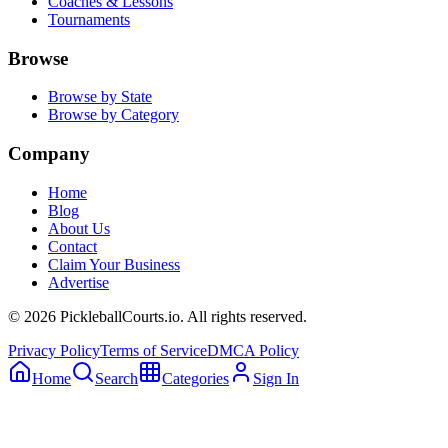
Coaches & Lessons
Tournaments
Browse
Browse by State
Browse by Category
Company
Home
Blog
About Us
Contact
Claim Your Business
Advertise
©
2026
PickleballCourts.io. All rights reserved.
Privacy Policy
Terms of Service
DMCA Policy
Home
Search
Categories
Sign In